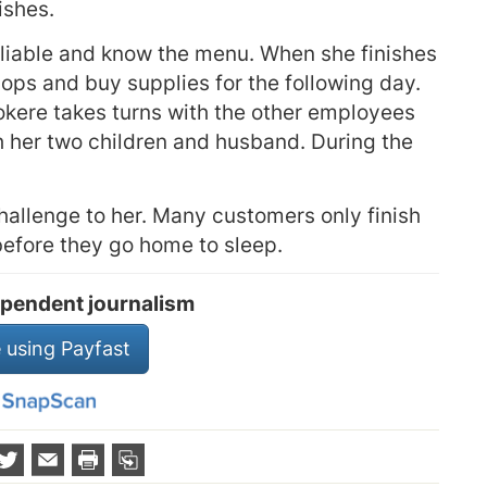
ishes.
eliable and know the menu. When she finishes
hops and buy supplies for the following day.
kere takes turns with the other employees
h her two children and husband. During the
allenge to her. Many customers only finish
before they go home to sleep.
pendent journalism
 using Payfast