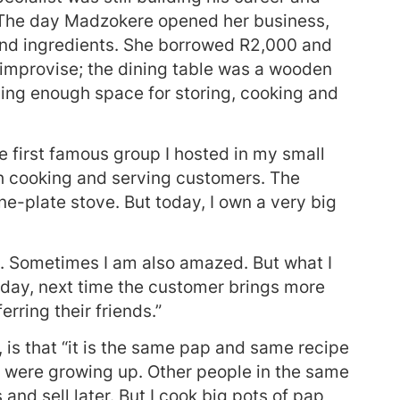
e. The day Madzokere opened her business,
nd ingredients. She borrowed R2,000 and
improvise; the dining table was a wooden
ding enough space for storing, cooking and
first famous group I hosted in my small
th cooking and serving customers. The
ne-plate stove. But today, I own a very big
re. Sometimes I am also amazed. But what I
today, next time the customer brings more
rring their friends.”
is that “it is the same pap and same recipe
 were growing up. Other people in the same
nd sell later. But I cook big pots of pap