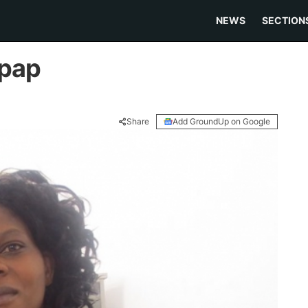
NEWS
SECTION
 pap
Share
Add GroundUp on Google