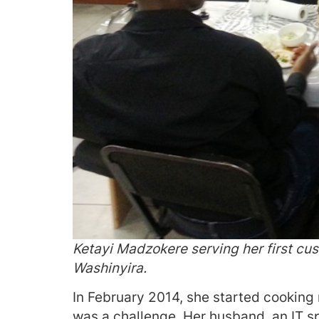
Ketayi Madzokere serving her first cus
Washinyira.
In February 2014, she started cooking 
was a challenge. Her husband, an IT spe