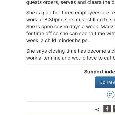
guests orders, serves and clears the d
She is glad her three employees are r
work at 8:30pm, she must still go to s
She is open seven days a week. Madzo
for time off so she can spend time wit
week, a child minder helps.
She says closing time has become a ch
work after nine and would love to eat 
Support inde
Donate