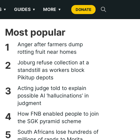
S
GUIDES
MORE
▼
▼
▼
DONATE
Most popular
Anger after farmers dump
rotting fruit near homes
Joburg refuse collection at a
standstill as workers block
Pikitup depots
Acting judge told to explain
possible AI ‘hallucinations’ in
judgment
How FNB enabled people to join
the SGK pyramid scheme
South Africans lose hundreds of
millions of rands to Morita