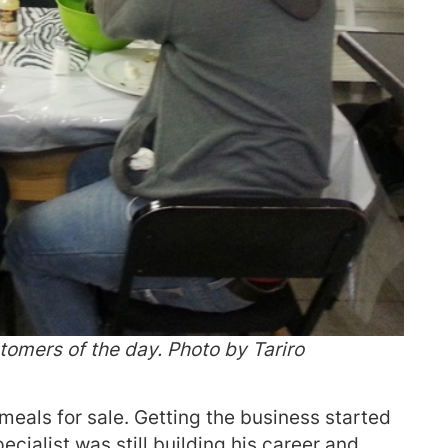
tomers of the day. Photo by Tariro
meals for sale. Getting the business started
cialist was still building his career and