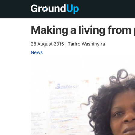
Making a living from
28 August 2015
|
Tariro Washinyira
News