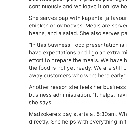
continuously and we leave it on low he
She serves pap with kapenta (a favour
chicken or ox hooves. Meals are serve
beans, and a salad. She also serves p
“In this business, food presentation i
have expectations and I go an extra mi
effort to prepare the meals. We have 
the food is not yet ready. We are stil
away customers who were here early.”
Another reason she feels her business 
business administration. “It helps, ha
she says.
Madzokere’s day starts at 5:30am. Whe
directly. She helps with everything in 