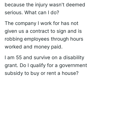
because the injury wasn't deemed
serious. What can I do?
The company I work for has not
given us a contract to sign and is
robbing employees through hours
worked and money paid.
I am 55 and survive on a disability
grant. Do I qualify for a government
subsidy to buy or rent a house?