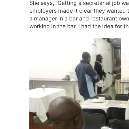
She says, “Getting a secretarial job wa
employers made it clear they wanted t
a manager in a bar and restaurant ow
working in the bar, I had the idea for t