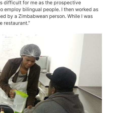
s difficult for me as the prospective
o employ bilingual people. I then worked as
ned by a Zimbabwean person. While I was
he restaurant.”