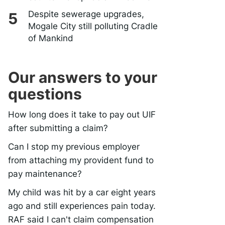
Despite sewerage upgrades,
Mogale City still polluting Cradle
of Mankind
Our answers to your
questions
How long does it take to pay out UIF
after submitting a claim?
Can I stop my previous employer
from attaching my provident fund to
pay maintenance?
My child was hit by a car eight years
ago and still experiences pain today.
RAF said I can't claim compensation