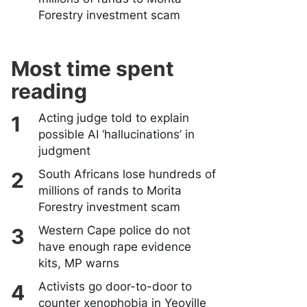
Forestry investment scam
Most time spent
reading
Acting judge told to explain
possible AI ‘hallucinations’ in
judgment
South Africans lose hundreds of
millions of rands to Morita
Forestry investment scam
Western Cape police do not
have enough rape evidence
kits, MP warns
Activists go door-to-door to
counter xenophobia in Yeoville