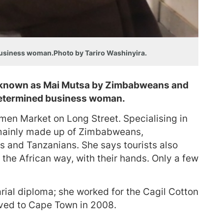
business woman.Photo by Tariro Washinyira.
y known as Mai Mutsa by Zimbabweans and
 determined business woman.
men Market on Long Street. Specialising in
is mainly made up of Zimbabweans,
 and Tanzanians. She says tourists also
t the African way, with their hands. Only a few
rial diploma; she worked for the Cagil Cotton
ed to Cape Town in 2008.