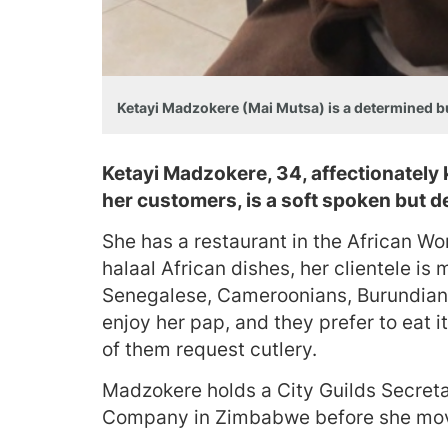
Ketayi Madzokere (Mai Mutsa) is a determined 
Ketayi Madzokere, 34, affectionatel
her customers, is a soft spoken but
She has a restaurant in the African Wo
halaal African dishes, her clientele 
Senegalese, Cameroonians, Burundians
enjoy her pap, and they prefer to eat i
of them request cutlery.
Madzokere holds a City Guilds Secreta
Company in Zimbabwe before she mov