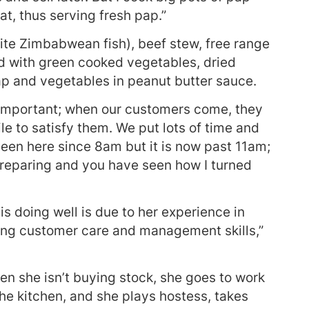
at, thus serving fresh pap.”
ite Zimbabwean fish), beef stew, free range
d with green cooked vegetables, dried
ap and vegetables in peanut butter sauce.
s important; when our customers come, they
le to satisfy them. We put lots of time and
been here since 8am but it is now past 11am;
l preparing and you have seen how I turned
is doing well is due to her experience in
ving customer care and management skills,”
n she isn’t buying stock, she goes to work
the kitchen, and she plays hostess, takes