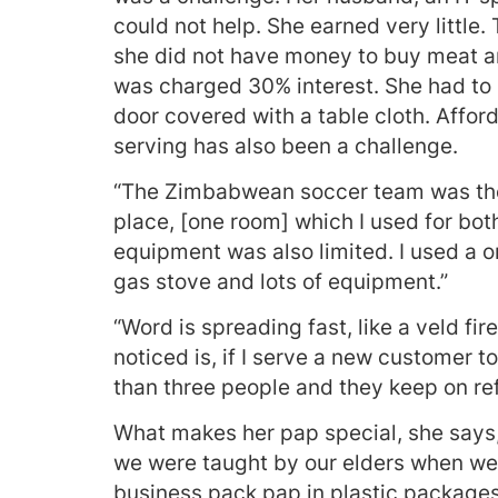
could not help. She earned very littl
she did not have money to buy meat a
was charged 30% interest. She had to 
door covered with a table cloth. Affor
serving has also been a challenge.
“The Zimbabwean soccer team was the 
place, [one room] which I used for bo
equipment was also limited. I used a o
gas stove and lots of equipment.”
“Word is spreading fast, like a veld fi
noticed is, if I serve a new customer 
than three people and they keep on refe
What makes her pap special, she says, 
we were taught by our elders when we
business pack pap in plastic packages a