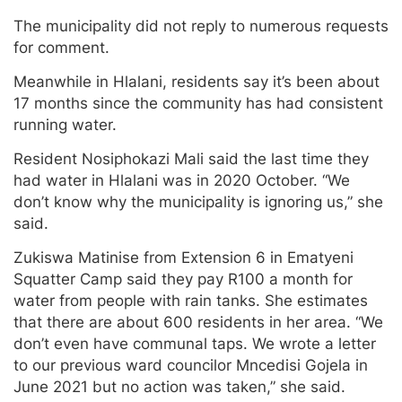
The municipality did not reply to numerous requests
for comment.
Meanwhile in Hlalani, residents say it’s been about
17 months since the community has had consistent
running water.
Resident Nosiphokazi Mali said the last time they
had water in Hlalani was in 2020 October. “We
don’t know why the municipality is ignoring us,” she
said.
Zukiswa Matinise from Extension 6 in Ematyeni
Squatter Camp said they pay R100 a month for
water from people with rain tanks. She estimates
that there are about 600 residents in her area. “We
don’t even have communal taps. We wrote a letter
to our previous ward councilor Mncedisi Gojela in
June 2021 but no action was taken,” she said.