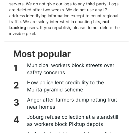
servers. We do not give our logs to any third party. Logs
are deleted after two weeks. We do not use any IP
address identifying information except to count regional
traffic. We are solely interested in counting hits,
not
tracking
users. If you republish, please do not delete the
invisible pixel.
Most popular
Municipal workers block streets over
safety concerns
How police lent credibility to the
Morita pyramid scheme
Anger after farmers dump rotting fruit
near homes
Joburg refuse collection at a standstill
as workers block Pikitup depots