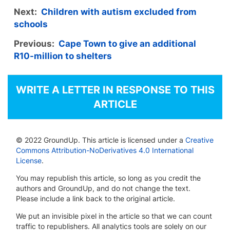
Next:
Children with autism excluded from
schools
Previous:
Cape Town to give an additional
R10-million to shelters
WRITE A LETTER IN RESPONSE TO THIS
ARTICLE
© 2022 GroundUp. This article is licensed under a
Creative
Commons Attribution-NoDerivatives 4.0 International
License
.
You may republish this article, so long as you credit the
authors and GroundUp, and do not change the text.
Please include a link back to the original article.
We put an invisible pixel in the article so that we can count
traffic to republishers. All analytics tools are solely on our