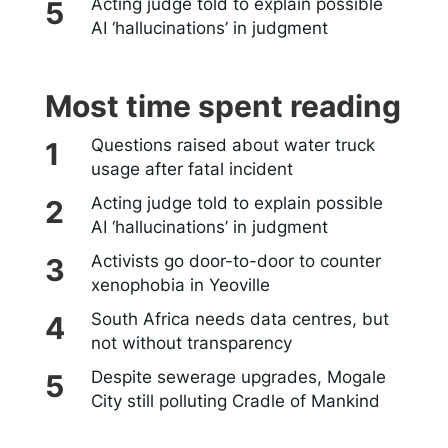
Acting judge told to explain possible
AI ‘hallucinations’ in judgment
Most time spent reading
Questions raised about water truck
usage after fatal incident
Acting judge told to explain possible
AI ‘hallucinations’ in judgment
Activists go door-to-door to counter
xenophobia in Yeoville
South Africa needs data centres, but
not without transparency
Despite sewerage upgrades, Mogale
City still polluting Cradle of Mankind