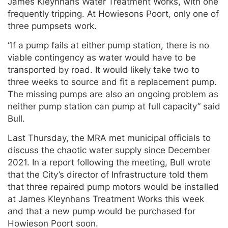
James Kleynhans Water Treatment Works, with one
frequently tripping. At Howiesons Poort, only one of
three pumpsets work.
“If a pump fails at either pump station, there is no
viable contingency as water would have to be
transported by road. It would likely take two to
three weeks to source and fit a replacement pump.
The missing pumps are also an ongoing problem as
neither pump station can pump at full capacity” said
Bull.
Last Thursday, the MRA met municipal officials to
discuss the chaotic water supply since December
2021. In a report following the meeting, Bull wrote
that the City’s director of Infrastructure told them
that three repaired pump motors would be installed
at James Kleynhans Treatment Works this week
and that a new pump would be purchased for
Howieson Poort soon.