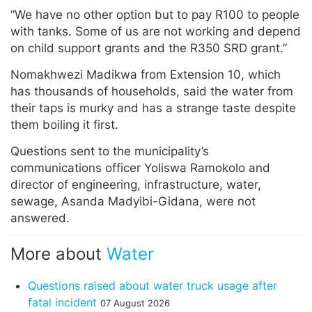
“We have no other option but to pay R100 to people
with tanks. Some of us are not working and depend
on child support grants and the R350 SRD grant.”
Nomakhwezi Madikwa from Extension 10, which
has thousands of households, said the water from
their taps is murky and has a strange taste despite
them boiling it first.
Questions sent to the municipality’s
communications officer Yoliswa Ramokolo and
director of engineering, infrastructure, water,
sewage, Asanda Madyibi-Gidana, were not
answered.
More about
Water
Questions raised about water truck usage after
fatal incident
07 August 2026