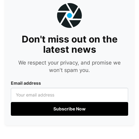
Don't miss out on the
latest news
We respect your privacy, and promise we
won't spam you.
Email address
Subscribe Now