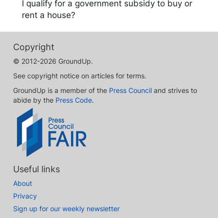
I qualify for a government subsidy to buy or
rent a house?
Copyright
© 2012-2026 GroundUp.
See copyright notice on articles for terms.
GroundUp is a member of the
Press Council
and strives to
abide by the
Press Code
.
Useful links
About
Privacy
Sign up for our weekly newsletter