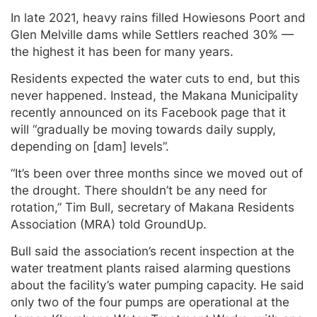
In late 2021, heavy rains filled Howiesons Poort and
Glen Melville dams while Settlers reached 30% —
the highest it has been for many years.
Residents expected the water cuts to end, but this
never happened. Instead, the Makana Municipality
recently announced on its Facebook page that it
will “gradually be moving towards daily supply,
depending on [dam] levels”.
“It’s been over three months since we moved out of
the drought. There shouldn’t be any need for
rotation,” Tim Bull, secretary of Makana Residents
Association (MRA) told GroundUp.
Bull said the association’s recent inspection at the
water treatment plants raised alarming questions
about the facility’s water pumping capacity. He said
only two of the four pumps are operational at the