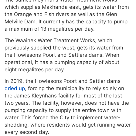
which supplies Makhanda east, gets its water from
the Orange and Fish rivers as well as the Glen
Melville Dam. It currently has the capacity to pump
a maximum of 13 megalitres per day.
The Waainek Water Treatment Works, which
previously supplied the west, gets its water from
the Howiesons Poort and Settlers dams. When
operational, it has a pumping capacity of about
eight megalitres per day.
In 2019, the Howiesons Poort and Settler dams
dried up
, forcing the municipality to rely solely on
the James Kleynhans facility for most of the last
two years. The facility, however, does not have the
pumping capacity to supply the entire town with
water. This forced the City to implement water-
shedding, where residents would get running water
every second day.