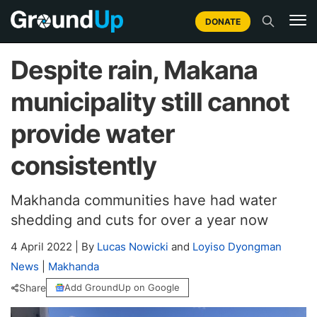
DONATE
Despite rain, Makana
municipality still cannot
provide water
consistently
Makhanda communities have had water
shedding and cuts for over a year now
4 April 2022
|
By
Lucas Nowicki
and
Loyiso Dyongman
News
|
Makhanda
Share
Add GroundUp on Google