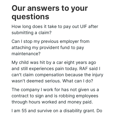
Our answers to your
questions
How long does it take to pay out UIF after
submitting a claim?
Can I stop my previous employer from
attaching my provident fund to pay
maintenance?
My child was hit by a car eight years ago
and still experiences pain today. RAF said I
can't claim compensation because the injury
wasn't deemed serious. What can I do?
The company I work for has not given us a
contract to sign and is robbing employees
through hours worked and money paid.
I am 55 and survive on a disability grant. Do