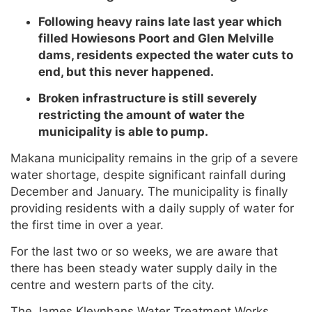
Following heavy rains late last year which
filled Howiesons Poort and Glen Melville
dams, residents expected the water cuts to
end, but this never happened.
Broken infrastructure is still severely
restricting the amount of water the
municipality is able to pump.
Makana municipality remains in the grip of a severe
water shortage, despite significant rainfall during
December and January. The municipality is finally
providing residents with a daily supply of water for
the first time in over a year.
For the last two or so weeks, we are aware that
there has been steady water supply daily in the
centre and western parts of the city.
The James Kleynhans Water Treatment Works