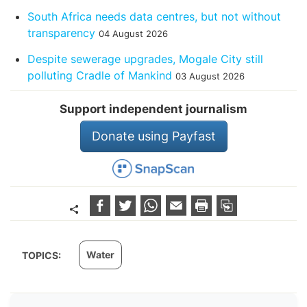
South Africa needs data centres, but not without
transparency
04 August 2026
Despite sewerage upgrades, Mogale City still
polluting Cradle of Mankind
03 August 2026
Support independent journalism
Donate using Payfast
Water
TOPICS: