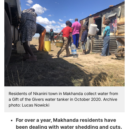
Residents of Nkanini town in Makhanda collect water from
a Gift of the Givers water tanker in October 2020. Archive
photo: Lucas Nowicki
For over a year, Makhanda residents have
been dealing with water shedding and cuts.