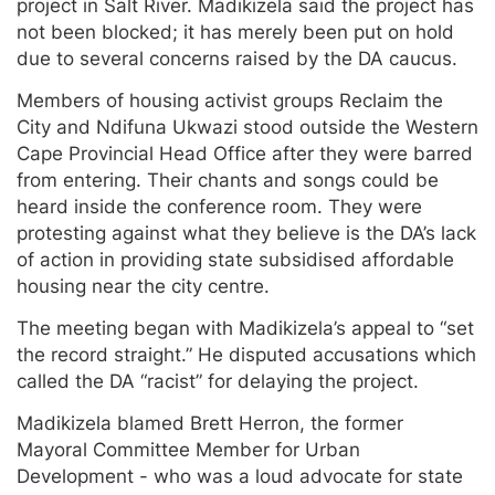
project in Salt River. Madikizela said the project has
not been blocked; it has merely been put on hold
due to several concerns raised by the DA caucus.
Members of housing activist groups Reclaim the
City and Ndifuna Ukwazi stood outside the Western
Cape Provincial Head Office after they were barred
from entering. Their chants and songs could be
heard inside the conference room. They were
protesting against what they believe is the DA’s lack
of action in providing state subsidised affordable
housing near the city centre.
The meeting began with Madikizela’s appeal to “set
the record straight.” He disputed accusations which
called the DA “racist” for delaying the project.
Madikizela blamed Brett Herron, the former
Mayoral Committee Member for Urban
Development - who was a loud advocate for state