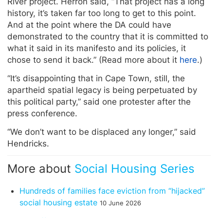
River project. Herron said, “That project has a long
history, it’s taken far too long to get to this point.
And at the point where the DA could have
demonstrated to the country that it is committed to
what it said in its manifesto and its policies, it
chose to send it back.” (Read more about it
here
.)
“It’s disappointing that in Cape Town, still, the
apartheid spatial legacy is being perpetuated by
this political party,” said one protester after the
press conference.
“We don’t want to be displaced any longer,” said
Hendricks.
More about
Social Housing Series
Hundreds of families face eviction from “hijacked”
social housing estate
10 June 2026