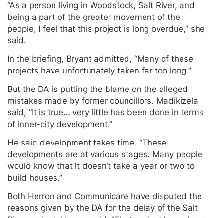
“As a person living in Woodstock, Salt River, and
being a part of the greater movement of the
people, I feel that this project is long overdue,” she
said.
In the briefing, Bryant admitted, “Many of these
projects have unfortunately taken far too long.”
But the DA is putting the blame on the alleged
mistakes made by former councillors. Madikizela
said, “It is true… very little has been done in terms
of inner-city development.”
He said development takes time. “These
developments are at various stages. Many people
would know that it doesn’t take a year or two to
build houses.”
Both Herron and Communicare have disputed the
reasons given by the DA for the delay of the Salt