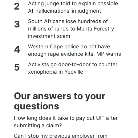
Acting judge told to explain possible
AI ‘hallucinations’ in judgment
South Africans lose hundreds of
millions of rands to Morita Forestry
investment scam
Western Cape police do not have
enough rape evidence kits, MP warns
Activists go door-to-door to counter
xenophobia in Yeoville
Our answers to your
questions
How long does it take to pay out UIF after
submitting a claim?
Can I stop my previous employer from