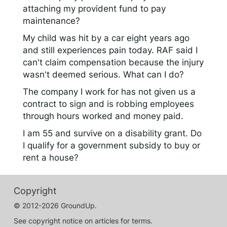
attaching my provident fund to pay
maintenance?
My child was hit by a car eight years ago
and still experiences pain today. RAF said I
can't claim compensation because the injury
wasn't deemed serious. What can I do?
The company I work for has not given us a
contract to sign and is robbing employees
through hours worked and money paid.
I am 55 and survive on a disability grant. Do
I qualify for a government subsidy to buy or
rent a house?
Copyright
© 2012-2026 GroundUp.
See copyright notice on articles for terms.