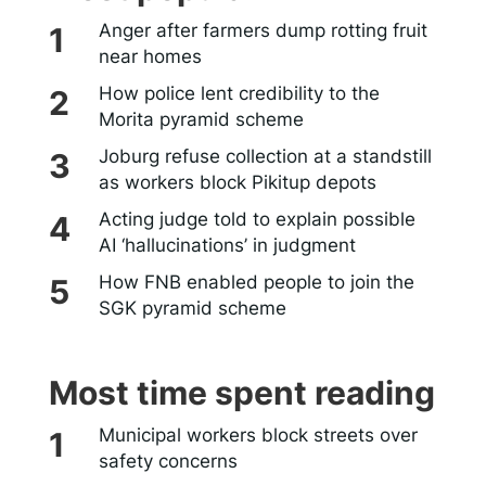
Anger after farmers dump rotting fruit
near homes
How police lent credibility to the
Morita pyramid scheme
Joburg refuse collection at a standstill
as workers block Pikitup depots
Acting judge told to explain possible
AI ‘hallucinations’ in judgment
How FNB enabled people to join the
SGK pyramid scheme
Most time spent reading
Municipal workers block streets over
safety concerns