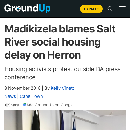
DONATE
Madikizela blames Salt
River social housing
delay on Herron
Housing activists protest outside DA press
conference
8 November 2018
|
By
Kelly Vinett
News
|
Cape Town
Share
Add GroundUp on Google