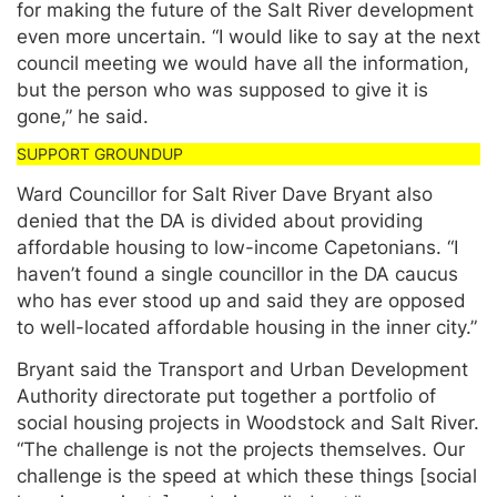
for making the future of the Salt River development
even more uncertain. “I would like to say at the next
council meeting we would have all the information,
but the person who was supposed to give it is
gone,” he said.
Ward Councillor for Salt River Dave Bryant also
denied that the DA is divided about providing
affordable housing to low-income Capetonians. “I
haven’t found a single councillor in the DA caucus
who has ever stood up and said they are opposed
to well-located affordable housing in the inner city.”
Bryant said the Transport and Urban Development
Authority directorate put together a portfolio of
social housing projects in Woodstock and Salt River.
“The challenge is not the projects themselves. Our
challenge is the speed at which these things [social