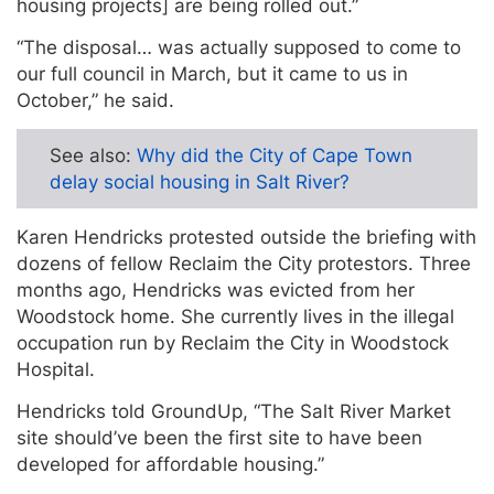
housing projects] are being rolled out.”
“The disposal… was actually supposed to come to
our full council in March, but it came to us in
October,” he said.
See also:
Why did the City of Cape Town
delay social housing in Salt River?
Karen Hendricks protested outside the briefing with
dozens of fellow Reclaim the City protestors. Three
months ago, Hendricks was evicted from her
Woodstock home. She currently lives in the illegal
occupation run by Reclaim the City in Woodstock
Hospital.
Hendricks told GroundUp, “The Salt River Market
site should’ve been the first site to have been
developed for affordable housing.”