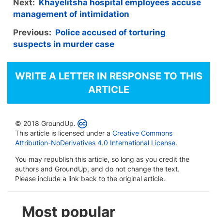
Next:
Khayelitsha hospital employees accuse
management of intimidation
Previous:
Police accused of torturing
suspects in murder case
WRITE A LETTER IN RESPONSE TO THIS
ARTICLE
© 2018 GroundUp.
This article is licensed under a
Creative Commons
Attribution-NoDerivatives 4.0 International License
.
You may republish this article, so long as you credit the
authors and GroundUp, and do not change the text.
Please include a link back to the original article.
Most popular