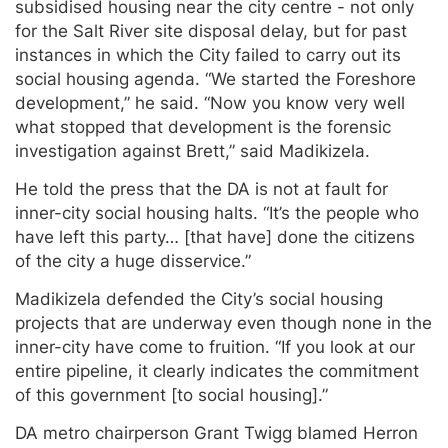
subsidised housing near the city centre - not only
for the Salt River site disposal delay, but for past
instances in which the City failed to carry out its
social housing agenda. “We started the Foreshore
development,” he said. “Now you know very well
what stopped that development is the forensic
investigation against Brett,” said Madikizela.
He told the press that the DA is not at fault for
inner-city social housing halts. “It’s the people who
have left this party… [that have] done the citizens
of the city a huge disservice.”
Madikizela defended the City’s social housing
projects that are underway even though none in the
inner-city have come to fruition. “If you look at our
entire pipeline, it clearly indicates the commitment
of this government [to social housing].”
DA metro chairperson Grant Twigg blamed Herron