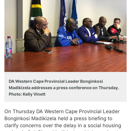
DA Western Cape Provincial Leader Bonginkosi
Madikizela addresses a press conference on Thursday.
Photo: Kelly Vinett
On Thursday DA Western Cape Provincial Leader
Bonginkosi Madikizela held a press briefing to
clarify concerns over the delay in a social housing