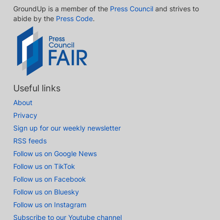
GroundUp is a member of the
Press Council
and strives to
abide by the
Press Code
.
Useful links
About
Privacy
Sign up for our weekly newsletter
RSS feeds
Follow us on Google News
Follow us on TikTok
Follow us on Facebook
Follow us on Bluesky
Follow us on Instagram
Subscribe to our Youtube channel