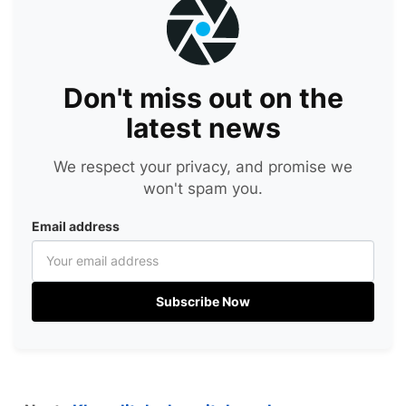
Don't miss out on the
latest news
We respect your privacy, and promise we
won't spam you.
Email address
Subscribe Now