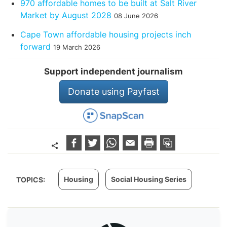
970 affordable homes to be built at Salt River
Market by August 2028
08 June 2026
Cape Town affordable housing projects inch
forward
19 March 2026
Support independent journalism
Donate using Payfast
Housing
Social Housing Series
TOPICS: