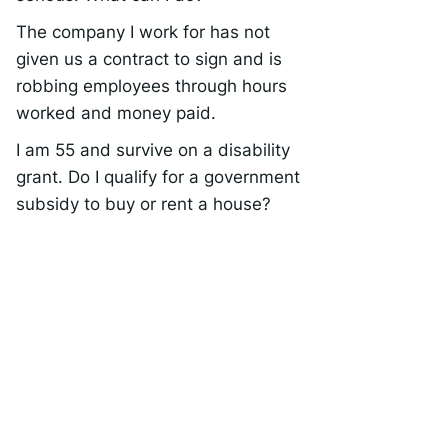
The company I work for has not
given us a contract to sign and is
robbing employees through hours
worked and money paid.
I am 55 and survive on a disability
grant. Do I qualify for a government
subsidy to buy or rent a house?