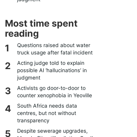
Most time spent
reading
Questions raised about water
truck usage after fatal incident
Acting judge told to explain
possible AI ‘hallucinations’ in
judgment
Activists go door-to-door to
counter xenophobia in Yeoville
South Africa needs data
centres, but not without
transparency
Despite sewerage upgrades,