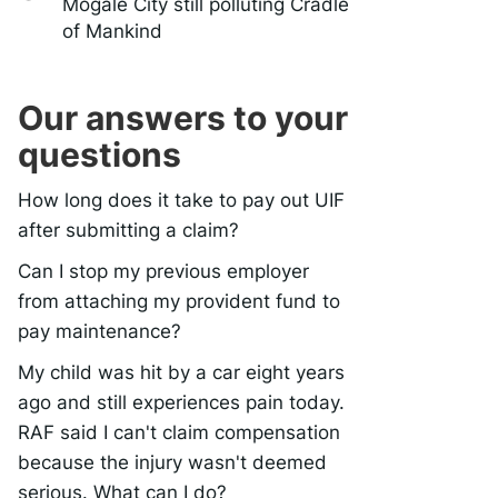
Mogale City still polluting Cradle
of Mankind
Our answers to your
questions
How long does it take to pay out UIF
after submitting a claim?
Can I stop my previous employer
from attaching my provident fund to
pay maintenance?
My child was hit by a car eight years
ago and still experiences pain today.
RAF said I can't claim compensation
because the injury wasn't deemed
serious. What can I do?