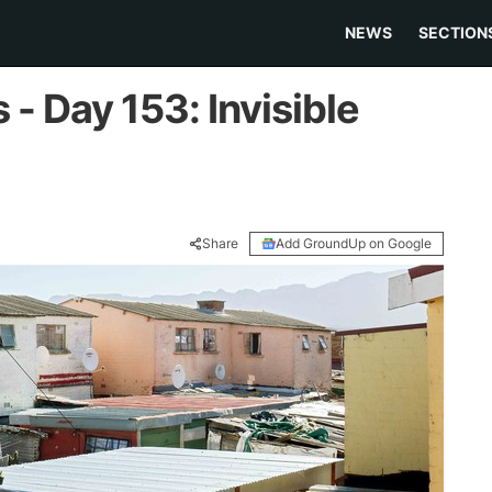
NEWS
SECTION
- Day 153: Invisible
Share
Add GroundUp on Google