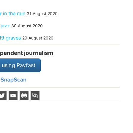
 in the rain
31 August 2020
 jazz
30 August 2020
19 graves
29 August 2020
pendent journalism
 using Payfast