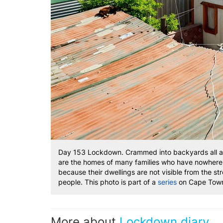
Day 153 Lockdown. Crammed into backyards all acr
are the homes of many families who have nowhere el
because their dwellings are not visible from the str
people. This photo is part of a
series
on Cape Town
More about
Lockdown diary