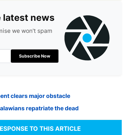
e latest news
omise we won't spam
Subscribe Now
ment clears major obstacle
Malawians repatriate the dead
RESPONSE TO THIS ARTICLE