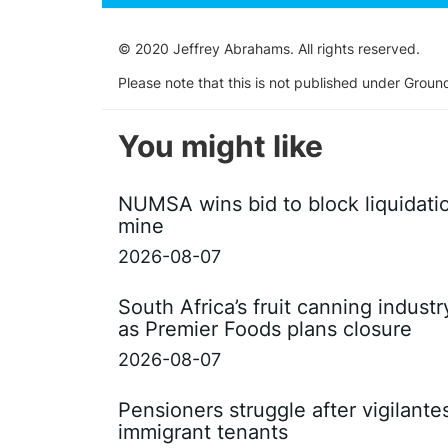
© 2020 Jeffrey Abrahams. All rights reserved.
Please note that this is not published under Groun
You might like
NUMSA wins bid to block liquidati
mine
2026-08-07
South Africa’s fruit canning indust
as Premier Foods plans closure
2026-08-07
Pensioners struggle after vigilant
immigrant tenants