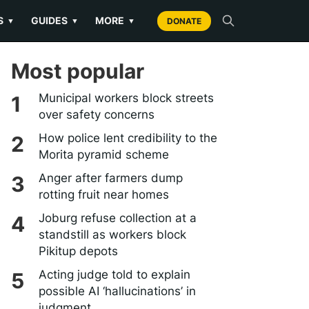
S
GUIDES
MORE
▼
▼
▼
DONATE
Most popular
Municipal workers block streets
over safety concerns
How police lent credibility to the
Morita pyramid scheme
Anger after farmers dump
rotting fruit near homes
Joburg refuse collection at a
standstill as workers block
Pikitup depots
Acting judge told to explain
possible AI ‘hallucinations’ in
judgment