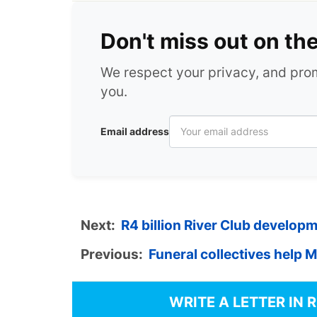
Don't miss out on th
We respect your privacy, and pr
you.
Email address
Next:
R4 billion River Club develop
Previous:
Funeral collectives help 
WRITE A LETTER IN 