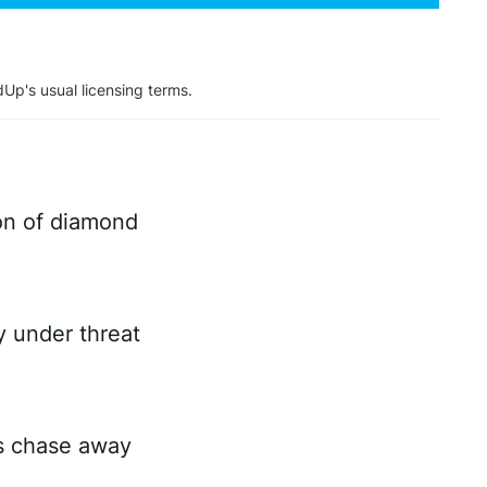
dUp's usual licensing terms.
on of diamond
ry under threat
es chase away