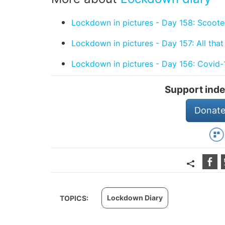
Lockdown in pictures - Day 158: Scooter
Lockdown in pictures - Day 157: All that
Lockdown in pictures - Day 156: Covid-
Support inde
Donate
Lockdown Diary
TOPICS: