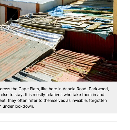
oss the Cape Flats, like here in Acacia Road, Parkwood,
se to stay. It is mostly relatives who take them in and
eet, they often refer to themselves as invisible, forgotten
 under lockdown.