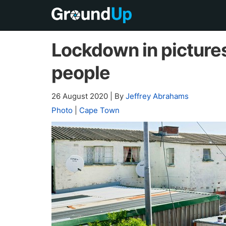
Lockdown in pictures 
people
26 August 2020
|
By
Jeffrey Abrahams
Photo
|
Cape Town