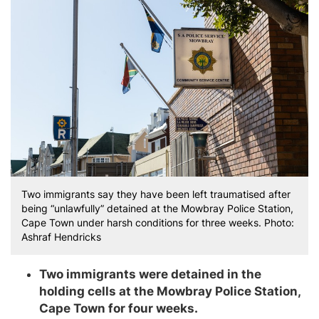
Two immigrants say they have been left traumatised after
being “unlawfully” detained at the Mowbray Police Station,
Cape Town under harsh conditions for three weeks. Photo:
Ashraf Hendricks
Two immigrants were detained in the
holding cells at the Mowbray Police Station,
Cape Town for four weeks.