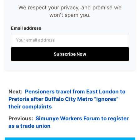
We respect your privacy, and promise we
won't spam you.
Email address
Subscribe Now
Next:
Pensioners travel from East London to
Pretoria after Buffalo City Metro “ignores”
their complaints
Previous:
Simunye Workers Forum to register
as a trade union