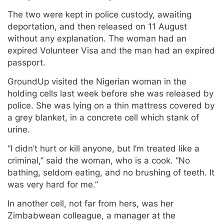
The two were kept in police custody, awaiting
deportation, and then released on 11 August
without any explanation. The woman had an
expired Volunteer Visa and the man had an expired
passport.
GroundUp visited the Nigerian woman in the
holding cells last week before she was released by
police. She was lying on a thin mattress covered by
a grey blanket, in a concrete cell which stank of
urine.
“I didn’t hurt or kill anyone, but I’m treated like a
criminal,” said the woman, who is a cook. “No
bathing, seldom eating, and no brushing of teeth. It
was very hard for me.”
In another cell, not far from hers, was her
Zimbabwean colleague, a manager at the