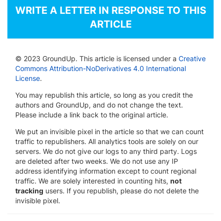
WRITE A LETTER IN RESPONSE TO THIS
ARTICLE
© 2023 GroundUp. This article is licensed under a
Creative
Commons Attribution-NoDerivatives 4.0 International
License
.
You may republish this article, so long as you credit the
authors and GroundUp, and do not change the text.
Please include a link back to the original article.
We put an invisible pixel in the article so that we can count
traffic to republishers. All analytics tools are solely on our
servers. We do not give our logs to any third party. Logs
are deleted after two weeks. We do not use any IP
address identifying information except to count regional
traffic. We are solely interested in counting hits,
not
tracking
users. If you republish, please do not delete the
invisible pixel.