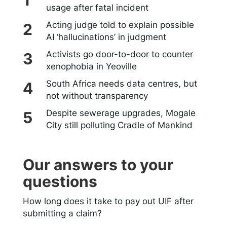
usage after fatal incident
Acting judge told to explain possible
AI ‘hallucinations’ in judgment
Activists go door-to-door to counter
xenophobia in Yeoville
South Africa needs data centres, but
not without transparency
Despite sewerage upgrades, Mogale
City still polluting Cradle of Mankind
Our answers to your
questions
How long does it take to pay out UIF after
submitting a claim?