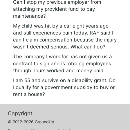
Can I stop my previous employer from
attaching my provident fund to pay
maintenance?
My child was hit by a car eight years ago
and still experiences pain today. RAF said I
can't claim compensation because the injury
wasn't deemed serious. What can I do?
The company I work for has not given us a
contract to sign and is robbing employees
through hours worked and money paid.
I am 55 and survive on a disability grant. Do
I qualify for a government subsidy to buy or
rent a house?
Copyright
© 2012-2026 GroundUp.