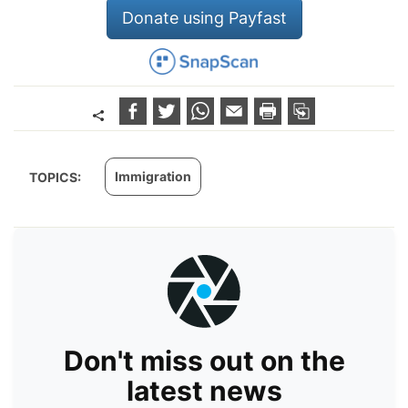
Donate using Payfast
Immigration
TOPICS:
Don't miss out on the
latest news