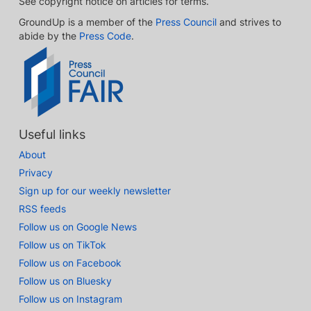
See copyright notice on articles for terms.
GroundUp is a member of the
Press Council
and strives to
abide by the
Press Code
.
Useful links
About
Privacy
Sign up for our weekly newsletter
RSS feeds
Follow us on Google News
Follow us on TikTok
Follow us on Facebook
Follow us on Bluesky
Follow us on Instagram