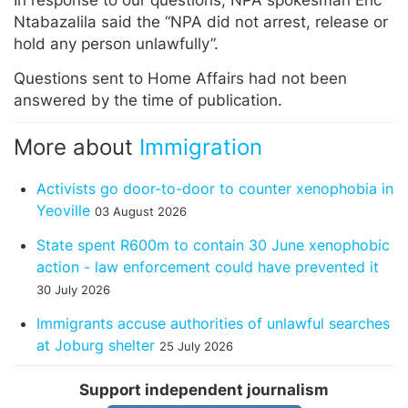
In response to our questions, NPA spokesman Eric
Ntabazalila said the “NPA did not arrest, release or
hold any person unlawfully”.
Questions sent to Home Affairs had not been
answered by the time of publication.
More about
Immigration
Activists go door-to-door to counter xenophobia in
Yeoville
03 August 2026
State spent R600m to contain 30 June xenophobic
action - law enforcement could have prevented it
30 July 2026
Immigrants accuse authorities of unlawful searches
at Joburg shelter
25 July 2026
Support independent journalism