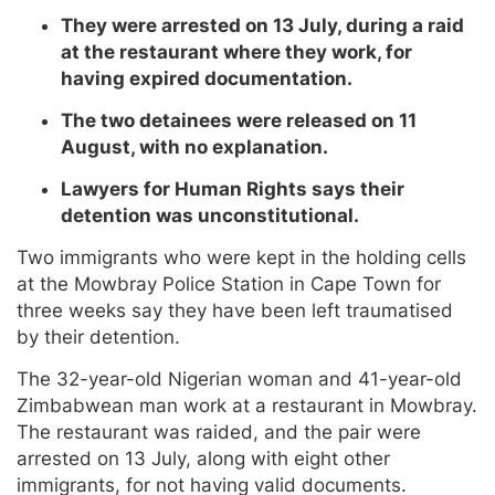
They were arrested on 13 July, during a raid
at the restaurant where they work, for
having expired documentation.
The two detainees were released on 11
August, with no explanation.
Lawyers for Human Rights says their
detention was unconstitutional.
Two immigrants who were kept in the holding cells
at the Mowbray Police Station in Cape Town for
three weeks say they have been left traumatised
by their detention.
The 32-year-old Nigerian woman and 41-year-old
Zimbabwean man work at a restaurant in Mowbray.
The restaurant was raided, and the pair were
arrested on 13 July, along with eight other
immigrants, for not having valid documents.