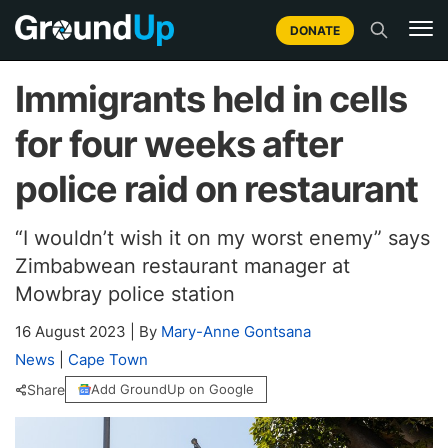
DONATE
Immigrants held in cells
for four weeks after
police raid on restaurant
“I wouldn’t wish it on my worst enemy” says
Zimbabwean restaurant manager at
Mowbray police station
16 August 2023
|
By
Mary-Anne Gontsana
News
|
Cape Town
Share
Add GroundUp on Google