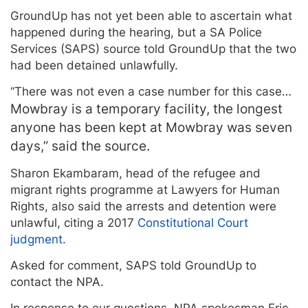
GroundUp has not yet been able to ascertain what
happened during the hearing, but a SA Police
Services (SAPS) source told GroundUp that the two
had been detained unlawfully.
“There was not even a case number for this case…
Mowbray is a temporary facility, the longest
anyone has been kept at Mowbray was seven
days,” said the source.
Sharon Ekambaram, head of the refugee and
migrant rights programme at Lawyers for Human
Rights, also said the arrests and detention were
unlawful, citing a 2017
Constitutional Court
judgment.
Asked for comment, SAPS told GroundUp to
contact the NPA.