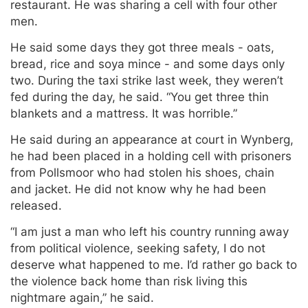
restaurant. He was sharing a cell with four other
men.
He said some days they got three meals - oats,
bread, rice and soya mince - and some days only
two. During the taxi strike last week, they weren’t
fed during the day, he said. “You get three thin
blankets and a mattress. It was horrible.”
He said during an appearance at court in Wynberg,
he had been placed in a holding cell with prisoners
from Pollsmoor who had stolen his shoes, chain
and jacket. He did not know why he had been
released.
“I am just a man who left his country running away
from political violence, seeking safety, I do not
deserve what happened to me. I’d rather go back to
the violence back home than risk living this
nightmare again,” he said.