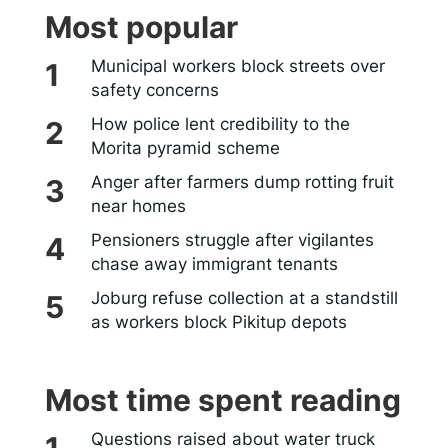
Most popular
Municipal workers block streets over
safety concerns
How police lent credibility to the
Morita pyramid scheme
Anger after farmers dump rotting fruit
near homes
Pensioners struggle after vigilantes
chase away immigrant tenants
Joburg refuse collection at a standstill
as workers block Pikitup depots
Most time spent reading
Questions raised about water truck