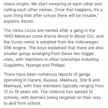
chaos erupts. We start swearing at each other and
calling each other names. Once that happens, it’s a
sure thing that after school there will be trouble,”
explains Abosh.
The Vatos Locos are named after a gang in the
1993 Mexican crime drama Blood In Blood Out, and
the Vuras name is adopted from the Volkswagen
VR6 engine. The boys explained that there are also
smaller gangs emerging from these two bigger
ones, with members in other townships including
Gugulethu, Nyanga and Philippi.
There have been numerous reports of gangs
operating in Harare, Kuyasa, Makhaza, Site B and
Makhaya, with their members typically ranging from
12 to 19 years old. The violence has spread to
schools, with learners being targeted on their way
to and from school.