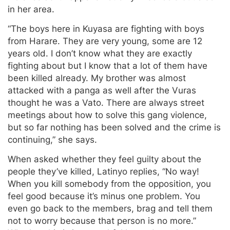
in her area.
“The boys here in Kuyasa are fighting with boys
from Harare. They are very young, some are 12
years old. I don’t know what they are exactly
fighting about but I know that a lot of them have
been killed already. My brother was almost
attacked with a panga as well after the Vuras
thought he was a Vato. There are always street
meetings about how to solve this gang violence,
but so far nothing has been solved and the crime is
continuing,” she says.
When asked whether they feel guilty about the
people they’ve killed, Latinyo replies, “No way!
When you kill somebody from the opposition, you
feel good because it’s minus one problem. You
even go back to the members, brag and tell them
not to worry because that person is no more.”