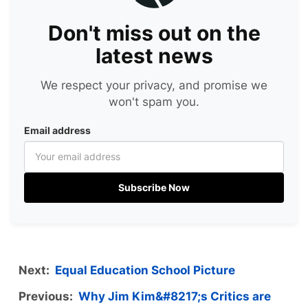
Don't miss out on the
latest news
We respect your privacy, and promise we
won't spam you.
Email address
Subscribe Now
Next:
Equal Education School Picture
Previous:
Why Jim Kim&#8217;s Critics are