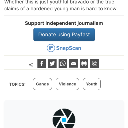
Whether this is just youthful bravado or the true
claims of a hardened young man is hard to know.
Support independent journalism
Donate using Payfast
Gangs
Violence
Youth
TOPICS: