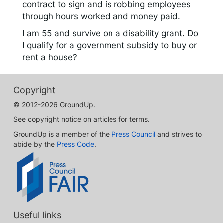
contract to sign and is robbing employees
through hours worked and money paid.
I am 55 and survive on a disability grant. Do
I qualify for a government subsidy to buy or
rent a house?
Copyright
© 2012-2026 GroundUp.
See copyright notice on articles for terms.
GroundUp is a member of the
Press Council
and strives to
abide by the
Press Code
.
Useful links