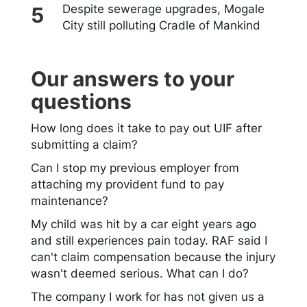
Despite sewerage upgrades, Mogale
City still polluting Cradle of Mankind
Our answers to your
questions
How long does it take to pay out UIF after
submitting a claim?
Can I stop my previous employer from
attaching my provident fund to pay
maintenance?
My child was hit by a car eight years ago
and still experiences pain today. RAF said I
can't claim compensation because the injury
wasn't deemed serious. What can I do?
The company I work for has not given us a