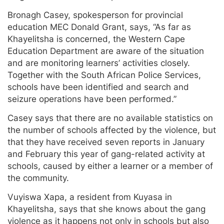
Bronagh Casey, spokesperson for provincial
education MEC Donald Grant, says, “As far as
Khayelitsha is concerned, the Western Cape
Education Department are aware of the situation
and are monitoring learners’ activities closely.
Together with the South African Police Services,
schools have been identified and search and
seizure operations have been performed.”
Casey says that there are no available statistics on
the number of schools affected by the violence, but
that they have received seven reports in January
and February this year of gang-related activity at
schools, caused by either a learner or a member of
the community.
Vuyiswa Xapa, a resident from Kuyasa in
Khayelitsha, says that she knows about the gang
violence as it happens not only in schools but also