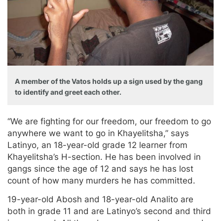
A member of the Vatos holds up a sign used by the gang
to identify and greet each other.
“We are fighting for our freedom, our freedom to go
anywhere we want to go in Khayelitsha,” says
Latinyo, an 18-year-old grade 12 learner from
Khayelitsha’s H-section. He has been involved in
gangs since the age of 12 and says he has lost
count of how many murders he has committed.
19-year-old Abosh and 18-year-old Analito are
both in grade 11 and are Latinyo’s second and third