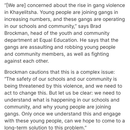
“[We are] concerned about the rise in gang violence
in Khayelitsha. Young people are joining gangs in
increasing numbers, and these gangs are operating
in our schools and community,” says Brad
Brockman, head of the youth and community
department at Equal Education. He says that the
gangs are assaulting and robbing young people
and community members, as well as fighting
against each other.
Brockman cautions that this is a complex issue:
“The safety of our schools and our community is
being threatened by this violence, and we need to
act to change this. But let us be clear: we need to
understand what is happening in our schools and
community, and why young people are joining
gangs. Only once we understand this and engage
with these young people, can we hope to come to a
long-term solution to this problem.”