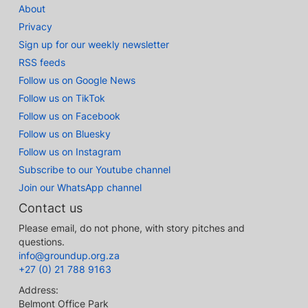
About
Privacy
Sign up for our weekly newsletter
RSS feeds
Follow us on Google News
Follow us on TikTok
Follow us on Facebook
Follow us on Bluesky
Follow us on Instagram
Subscribe to our Youtube channel
Join our WhatsApp channel
Contact us
Please email, do not phone, with story pitches and
questions.
info@groundup.org.za
+27 (0) 21 788 9163
Address:
Belmont Office Park