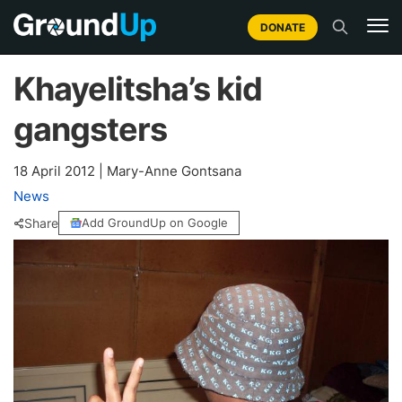
DONATE
Khayelitsha’s kid
gangsters
18 April 2012
|
Mary-Anne Gontsana
News
Share
Add GroundUp on Google