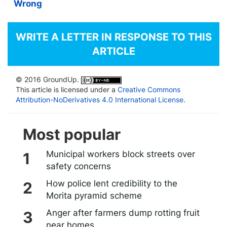
Wrong
WRITE A LETTER IN RESPONSE TO THIS
ARTICLE
© 2016 GroundUp.
This article is licensed under a
Creative Commons
Attribution-NoDerivatives 4.0 International License
.
Most popular
Municipal workers block streets over
safety concerns
How police lent credibility to the
Morita pyramid scheme
Anger after farmers dump rotting fruit
near homes