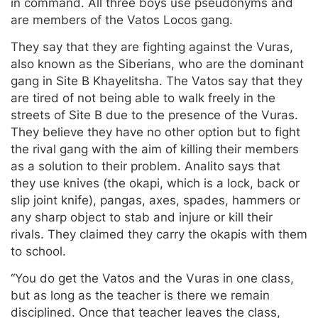
in command. All three boys use pseudonyms and
are members of the Vatos Locos gang.
They say that they are fighting against the Vuras,
also known as the Siberians, who are the dominant
gang in Site B Khayelitsha. The Vatos say that they
are tired of not being able to walk freely in the
streets of Site B due to the presence of the Vuras.
They believe they have no other option but to fight
the rival gang with the aim of killing their members
as a solution to their problem. Analito says that
they use knives (the okapi, which is a lock, back or
slip joint knife), pangas, axes, spades, hammers or
any sharp object to stab and injure or kill their
rivals. They claimed they carry the okapis with them
to school.
“You do get the Vatos and the Vuras in one class,
but as long as the teacher is there we remain
disciplined. Once that teacher leaves the class,