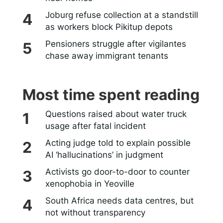
Joburg refuse collection at a standstill
as workers block Pikitup depots
Pensioners struggle after vigilantes
chase away immigrant tenants
Most time spent reading
Questions raised about water truck
usage after fatal incident
Acting judge told to explain possible
AI ‘hallucinations’ in judgment
Activists go door-to-door to counter
xenophobia in Yeoville
South Africa needs data centres, but
not without transparency