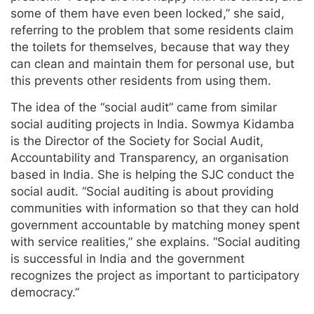
some of them have even been locked,” she said,
referring to the problem that some residents claim
the toilets for themselves, because that way they
can clean and maintain them for personal use, but
this prevents other residents from using them.
The idea of the “social audit” came from similar
social auditing projects in India. Sowmya Kidamba
is the Director of the Society for Social Audit,
Accountability and Transparency, an organisation
based in India. She is helping the SJC conduct the
social audit. “Social auditing is about providing
communities with information so that they can hold
government accountable by matching money spent
with service realities,” she explains. “Social auditing
is successful in India and the government
recognizes the project as important to participatory
democracy.”