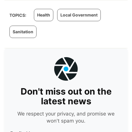
Health
Local Government
TOPICS:
Sanitation
Don't miss out on the
latest news
We respect your privacy, and promise we
won't spam you.