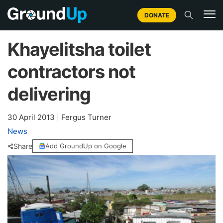
DONATE
Khayelitsha toilet
contractors not
delivering
30 April 2013
|
Fergus Turner
News
Share
Add GroundUp on Google