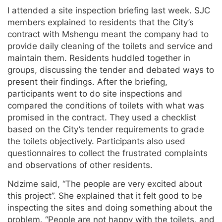
I attended a site inspection briefing last week. SJC
members explained to residents that the City’s
contract with Mshengu meant the company had to
provide daily cleaning of the toilets and service and
maintain them. Residents huddled together in
groups, discussing the tender and debated ways to
present their findings. After the briefing,
participants went to do site inspections and
compared the conditions of toilets with what was
promised in the contract. They used a checklist
based on the City’s tender requirements to grade
the toilets objectively. Participants also used
questionnaires to collect the frustrated complaints
and observations of other residents.
Ndzime said, “The people are very excited about
this project”. She explained that it felt good to be
inspecting the sites and doing something about the
problem. “People are not happy with the toilets, and