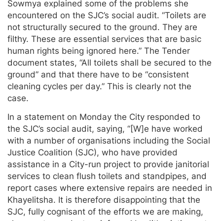
Sowmya explained some of the problems she
encountered on the SJC’s social audit. “Toilets are
not structurally secured to the ground. They are
filthy. These are essential services that are basic
human rights being ignored here.” The Tender
document states, “All toilets shall be secured to the
ground” and that there have to be “consistent
cleaning cycles per day.” This is clearly not the
case.
In a statement on Monday the City responded to
the SJC’s social audit, saying, “[W]e have worked
with a number of organisations including the Social
Justice Coalition (SJC), who have provided
assistance in a City-run project to provide janitorial
services to clean flush toilets and standpipes, and
report cases where extensive repairs are needed in
Khayelitsha. It is therefore disappointing that the
SJC, fully cognisant of the efforts we are making,