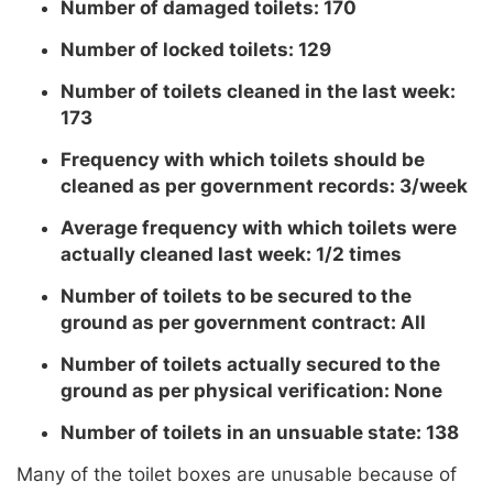
Number of damaged toilets: 170
Number of locked toilets: 129
Number of toilets cleaned in the last week:
173
Frequency with which toilets should be
cleaned as per government records: 3/week
Average frequency with which toilets were
actually cleaned last week: 1/2 times
Number of toilets to be secured to the
ground as per government contract: All
Number of toilets actually secured to the
ground as per physical verification: None
Number of toilets in an unsuable state: 138
Many of the toilet boxes are unusable because of