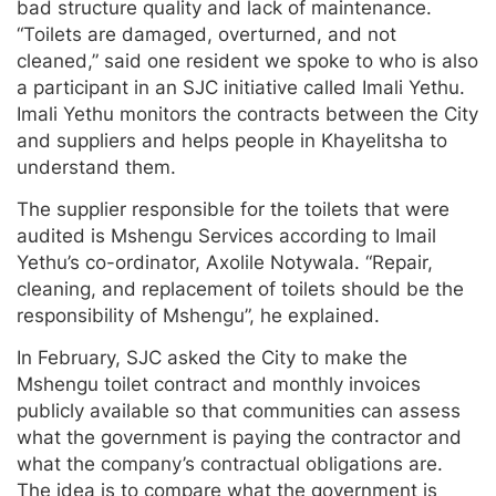
bad structure quality and lack of maintenance.
“Toilets are damaged, overturned, and not
cleaned,” said one resident we spoke to who is also
a participant in an SJC initiative called Imali Yethu.
Imali Yethu monitors the contracts between the City
and suppliers and helps people in Khayelitsha to
understand them.
The supplier responsible for the toilets that were
audited is Mshengu Services according to Imail
Yethu’s co-ordinator, Axolile Notywala. “Repair,
cleaning, and replacement of toilets should be the
responsibility of Mshengu”, he explained.
In February, SJC asked the City to make the
Mshengu toilet contract and monthly invoices
publicly available so that communities can assess
what the government is paying the contractor and
what the company’s contractual obligations are.
The idea is to compare what the government is