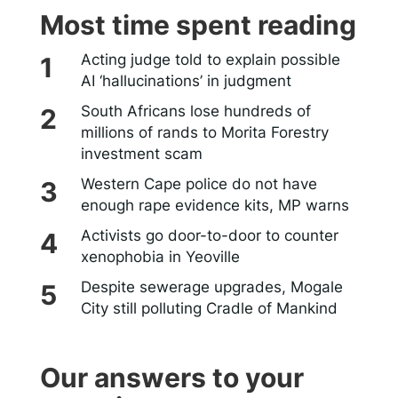
Most time spent reading
Acting judge told to explain possible
AI ‘hallucinations’ in judgment
South Africans lose hundreds of
millions of rands to Morita Forestry
investment scam
Western Cape police do not have
enough rape evidence kits, MP warns
Activists go door-to-door to counter
xenophobia in Yeoville
Despite sewerage upgrades, Mogale
City still polluting Cradle of Mankind
Our answers to your