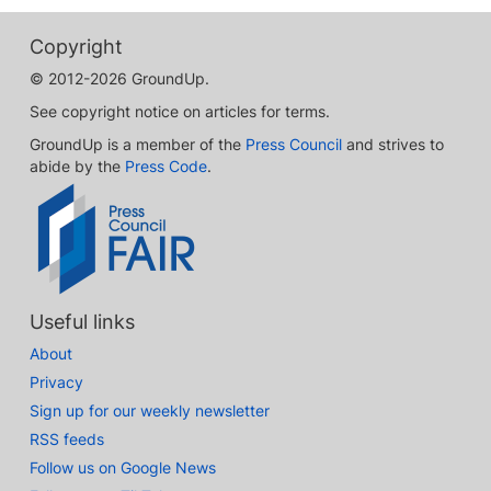
Copyright
© 2012-2026 GroundUp.
See copyright notice on articles for terms.
GroundUp is a member of the
Press Council
and strives to
abide by the
Press Code
.
Useful links
About
Privacy
Sign up for our weekly newsletter
RSS feeds
Follow us on Google News