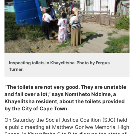
Inspecting toilets in Khayelitsha. Photo by Fergus
Turner.
“The toilets are not very good. They are unstable
and fall over a lot,” says Nomtheto Ndzime, a
Khayelitsha resident, about the toilets provided
by the City of Cape Town.
On Saturday the Social Justice Coalition (SJC) held
a public meeting at Matthew Goniwe Memorial High