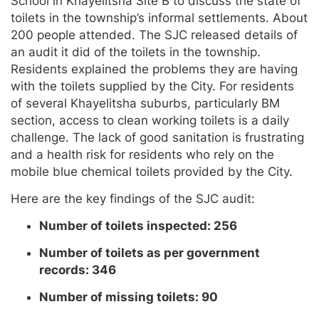
School in Khayelitsha Site B to discuss the state of
toilets in the township’s informal settlements. About
200 people attended. The SJC released details of
an audit it did of the toilets in the township.
Residents explained the problems they are having
with the toilets supplied by the City. For residents
of several Khayelitsha suburbs, particularly BM
section, access to clean working toilets is a daily
challenge. The lack of good sanitation is frustrating
and a health risk for residents who rely on the
mobile blue chemical toilets provided by the City.
Here are the key findings of the SJC audit:
Number of toilets inspected: 256
Number of toilets as per government
records: 346
Number of missing toilets: 90