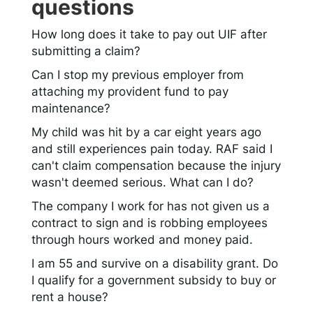
questions
How long does it take to pay out UIF after
submitting a claim?
Can I stop my previous employer from
attaching my provident fund to pay
maintenance?
My child was hit by a car eight years ago
and still experiences pain today. RAF said I
can't claim compensation because the injury
wasn't deemed serious. What can I do?
The company I work for has not given us a
contract to sign and is robbing employees
through hours worked and money paid.
I am 55 and survive on a disability grant. Do
I qualify for a government subsidy to buy or
rent a house?