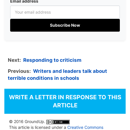
Email address
Subscribe Now
Next:
Responding to criticism
Previous:
Writers and leaders talk about
terrible conditions in schools
WRITE A LETTER IN RESPONSE TO THIS
ARTICLE
© 2016 GroundUp.
This article is licensed under a
Creative Commons