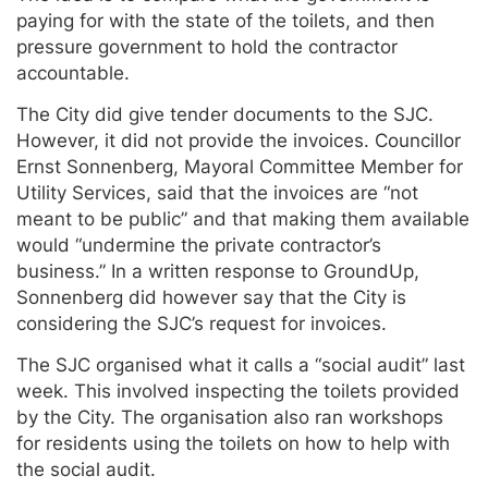
paying for with the state of the toilets, and then
pressure government to hold the contractor
accountable.
The City did give tender documents to the SJC.
However, it did not provide the invoices. Councillor
Ernst Sonnenberg, Mayoral Committee Member for
Utility Services, said that the invoices are “not
meant to be public” and that making them available
would “undermine the private contractor’s
business.” In a written response to GroundUp,
Sonnenberg did however say that the City is
considering the SJC’s request for invoices.
The SJC organised what it calls a “social audit” last
week. This involved inspecting the toilets provided
by the City. The organisation also ran workshops
for residents using the toilets on how to help with
the social audit.