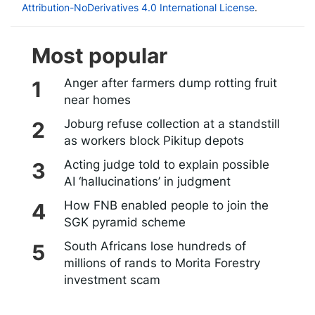
Attribution-NoDerivatives 4.0 International License
.
Most popular
Anger after farmers dump rotting fruit
near homes
Joburg refuse collection at a standstill
as workers block Pikitup depots
Acting judge told to explain possible
AI ‘hallucinations’ in judgment
How FNB enabled people to join the
SGK pyramid scheme
South Africans lose hundreds of
millions of rands to Morita Forestry
investment scam