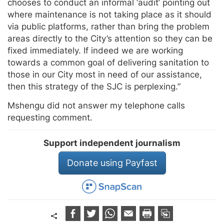
chooses to conduct an informal ‘audit’ pointing out
where maintenance is not taking place as it should
via public platforms, rather than bring the problem
areas directly to the City’s attention so they can be
fixed immediately. If indeed we are working
towards a common goal of delivering sanitation to
those in our City most in need of our assistance,
then this strategy of the SJC is perplexing.”
Mshengu did not answer my telephone calls
requesting comment.
Support independent journalism
Donate using Payfast