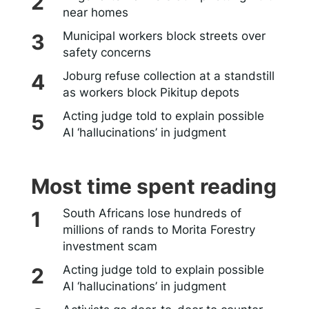
near homes
Municipal workers block streets over
safety concerns
Joburg refuse collection at a standstill
as workers block Pikitup depots
Acting judge told to explain possible
AI ‘hallucinations’ in judgment
Most time spent reading
South Africans lose hundreds of
millions of rands to Morita Forestry
investment scam
Acting judge told to explain possible
AI ‘hallucinations’ in judgment