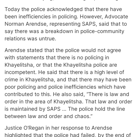
Today the police acknowledged that there have
been inefficiencies in policing. However, Advocate
Norman Arendse, representing SAPS, said that to
say there was a breakdown in police-community
relations was untrue.
Arendse stated that the police would not agree
with statements that there is no policing in
Khayelitsha, or that the Khayelitsha police are
incompetent. He said that there is a high level of
crime in Khayelitsha, and that there may have been
poor policing and police inefficiencies which have
contributed to this. He also said, “There is law and
order in the area of Khayelitsha. That law and order
is maintained by SAPS … The police hold the line
between law and order and chaos.”
Justice O’Regan in her response to Arendse
highlighted that the police had failed, by the end of