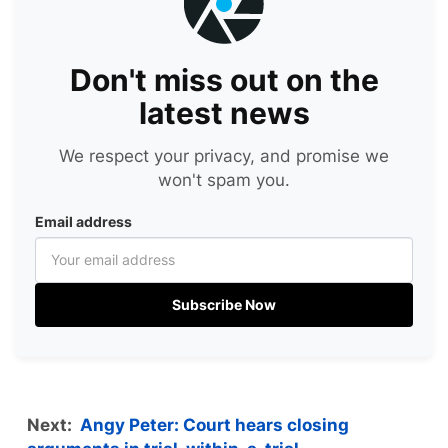
Don't miss out on the
latest news
We respect your privacy, and promise we
won't spam you.
Email address
Subscribe Now
Next:
Angy Peter: Court hears closing