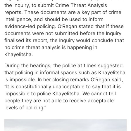
the Inquiry, to submit Crime Threat Analysis
reports. These documents are a key part of crime
intelligence, and should be used to inform
evidence-led policing. O’Regan stated that if these
documents were not submitted before the Inquiry
finalised its report, the Inquiry would conclude that
no crime threat analysis is happening in
Khayelitsha.
During the hearings, the police at times suggested
that policing in informal spaces such as Khayelitsha
is impossible. In her closing remarks O’Regan said,
“It is constitutionally unacceptable to say that it is
impossible to police Khayelitsha. We cannot tell
people they are not able to receive acceptable
levels of policing.”