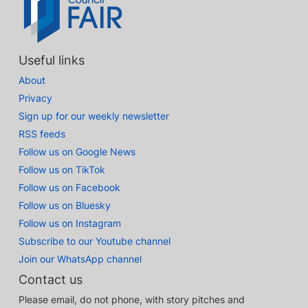
Useful links
About
Privacy
Sign up for our weekly newsletter
RSS feeds
Follow us on Google News
Follow us on TikTok
Follow us on Facebook
Follow us on Bluesky
Follow us on Instagram
Subscribe to our Youtube channel
Join our WhatsApp channel
Contact us
Please email, do not phone, with story pitches and