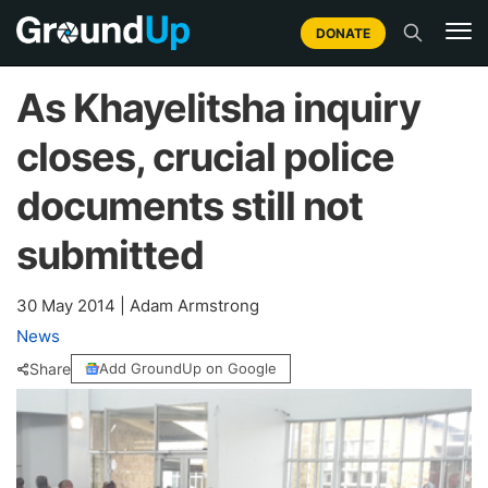
DONATE
As Khayelitsha inquiry
closes, crucial police
documents still not
submitted
30 May 2014
|
Adam Armstrong
News
Share
Add GroundUp on Google