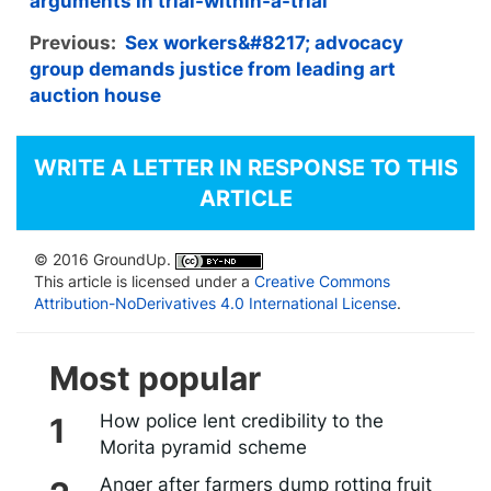
arguments in trial-within-a-trial
Previous:
Sex workers&#8217; advocacy
group demands justice from leading art
auction house
WRITE A LETTER IN RESPONSE TO THIS
ARTICLE
© 2016 GroundUp.
This article is licensed under a
Creative Commons
Attribution-NoDerivatives 4.0 International License
.
Most popular
How police lent credibility to the
Morita pyramid scheme
Anger after farmers dump rotting fruit