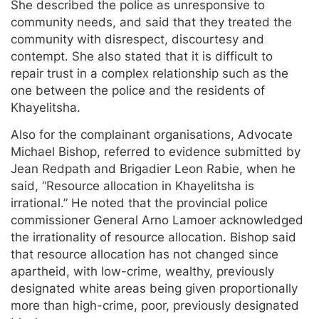
She described the police as unresponsive to
community needs, and said that they treated the
community with disrespect, discourtesy and
contempt. She also stated that it is difficult to
repair trust in a complex relationship such as the
one between the police and the residents of
Khayelitsha.
Also for the complainant organisations, Advocate
Michael Bishop, referred to evidence submitted by
Jean Redpath and Brigadier Leon Rabie, when he
said, “Resource allocation in Khayelitsha is
irrational.” He noted that the provincial police
commissioner General Arno Lamoer acknowledged
the irrationality of resource allocation. Bishop said
that resource allocation has not changed since
apartheid, with low-crime, wealthy, previously
designated white areas being given proportionally
more than high-crime, poor, previously designated