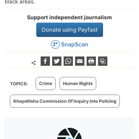
black areas.
Support independent journalism
Donate using Payfast
Crime
Human Rights
TOPICS:
Khayelitsha Commission Of Inquiry Into Policing