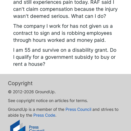
and still experiences pain today. RAF said I
can't claim compensation because the injury
wasn't deemed serious. What can I do?
The company I work for has not given us a
contract to sign and is robbing employees
through hours worked and money paid.
I am 55 and survive on a disability grant. Do
I qualify for a government subsidy to buy or
rent a house?
Copyright
© 2012-2026 GroundUp.
See copyright notice on articles for terms.
GroundUp is a member of the
Press Council
and strives to
abide by the
Press Code
.