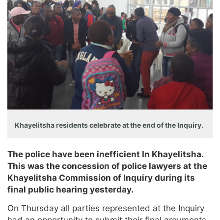
Khayelitsha residents celebrate at the end of the Inquiry.
The police have been inefficient In Khayelitsha.
This was the concession of police lawyers at the
Khayelitsha Commission of Inquiry during its
final public hearing yesterday.
On Thursday all parties represented at the Inquiry
had an opportunity to submit their final arguments.