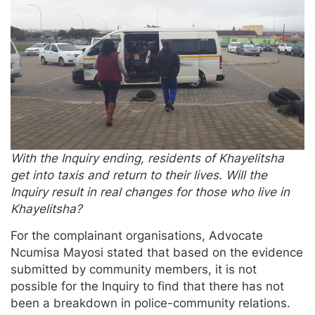
With the Inquiry ending, residents of Khayelitsha
get into taxis and return to their lives. Will the
Inquiry result in real changes for those who live in
Khayelitsha?
For the complainant organisations, Advocate
Ncumisa Mayosi stated that based on the evidence
submitted by community members, it is not
possible for the Inquiry to find that there has not
been a breakdown in police-community relations.