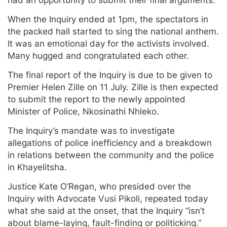
When the Inquiry ended at 1pm, the spectators in
the packed hall started to sing the national anthem.
It was an emotional day for the activists involved.
Many hugged and congratulated each other.
The final report of the Inquiry is due to be given to
Premier Helen Zille on 11 July. Zille is then expected
to submit the report to the newly appointed
Minister of Police, Nkosinathi Nhleko.
The Inquiry’s mandate was to investigate
allegations of police inefficiency and a breakdown
in relations between the community and the police
in Khayelitsha.
Justice Kate O’Regan, who presided over the
Inquiry with Advocate Vusi Pikoli, repeated today
what she said at the onset, that the Inquiry “isn’t
about blame-laying, fault-finding or politicking.”