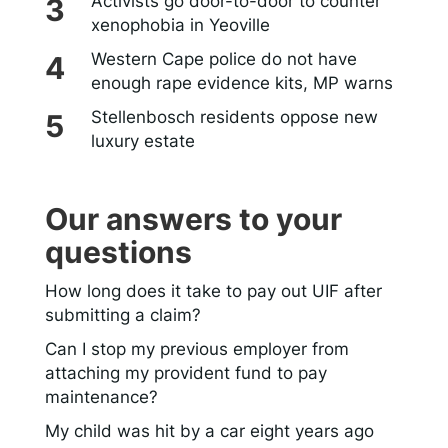
Activists go door-to-door to counter
xenophobia in Yeoville
Western Cape police do not have
enough rape evidence kits, MP warns
Stellenbosch residents oppose new
luxury estate
Our answers to your
questions
How long does it take to pay out UIF after
submitting a claim?
Can I stop my previous employer from
attaching my provident fund to pay
maintenance?
My child was hit by a car eight years ago