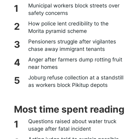
Municipal workers block streets over
safety concerns
How police lent credibility to the
Morita pyramid scheme
Pensioners struggle after vigilantes
chase away immigrant tenants
Anger after farmers dump rotting fruit
near homes
Joburg refuse collection at a standstill
as workers block Pikitup depots
Most time spent reading
Questions raised about water truck
usage after fatal incident