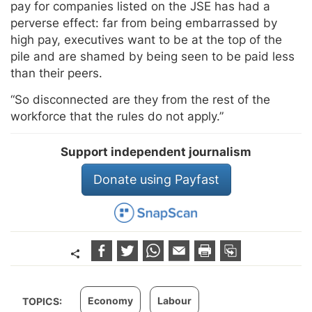
pay for companies listed on the JSE has had a
perverse effect: far from being embarrassed by
high pay, executives want to be at the top of the
pile and are shamed by being seen to be paid less
than their peers.
“So disconnected are they from the rest of the
workforce that the rules do not apply.”
Support independent journalism
Donate using Payfast
Economy
Labour
TOPICS: