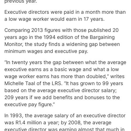
previous year.
Executive directors were paid in a month more than
a low wage worker would earn in 17 years.
Comparing 2013 figures with those published 20
years ago in the 1994 edition of the Bargaining
Monitor, the study finds a widening gap between
minimum wages and executive pay.
“In twenty years the gap between what the average
executive earns as a basic wage and what a low
wage worker earns has more than doubled,” writes
Michelle Taal of the LRS. “It has grown to 99 years
based on the average executive director salary;
209 years if we add benefits and bonuses to the
executive pay figure.”
In 1993, the average salary of an executive director
was R1.4 million a year; by 2008, the average
executive director was earning almost that much in