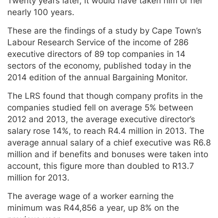
Twenty years later, it would have taken him or her
nearly 100 years.
These are the findings of a study by Cape Town’s
Labour Research Service of the income of 286
executive directors of 89 top companies in 14
sectors of the economy, published today in the
2014 edition of the annual Bargaining Monitor.
The LRS found that though company profits in the
companies studied fell on average 5% between
2012 and 2013, the average executive director’s
salary rose 14%, to reach R4.4 million in 2013. The
average annual salary of a chief executive was R6.8
million and if benefits and bonuses were taken into
account, this figure more than doubled to R13.7
million for 2013.
The average wage of a worker earning the
minimum was R44,856 a year, up 8% on the