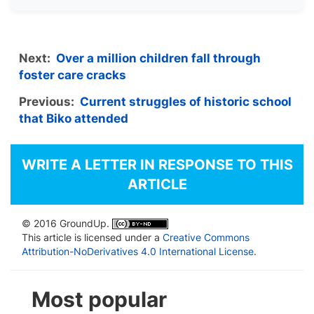
Next:
Over a million children fall through
foster care cracks
Previous:
Current struggles of historic school
that Biko attended
WRITE A LETTER IN RESPONSE TO THIS
ARTICLE
© 2016 GroundUp.
This article is licensed under a
Creative Commons
Attribution-NoDerivatives 4.0 International License
.
Most popular