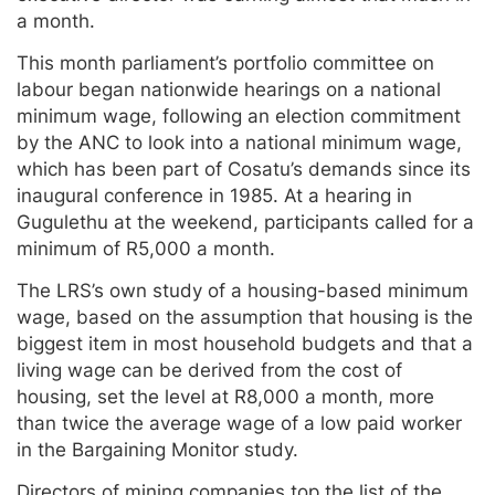
a month.
This month parliament’s portfolio committee on
labour began nationwide hearings on a national
minimum wage, following an election commitment
by the ANC to look into a national minimum wage,
which has been part of Cosatu’s demands since its
inaugural conference in 1985. At a hearing in
Gugulethu at the weekend, participants called for a
minimum of R5,000 a month.
The LRS’s own study of a housing-based minimum
wage, based on the assumption that housing is the
biggest item in most household budgets and that a
living wage can be derived from the cost of
housing, set the level at R8,000 a month, more
than twice the average wage of a low paid worker
in the Bargaining Monitor study.
Directors of mining companies top the list of the