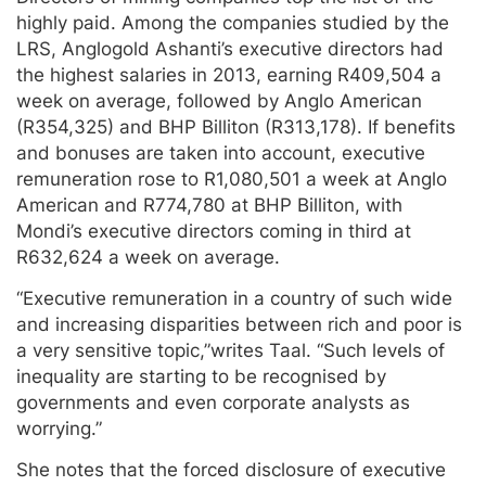
highly paid. Among the companies studied by the
LRS, Anglogold Ashanti’s executive directors had
the highest salaries in 2013, earning R409,504 a
week on average, followed by Anglo American
(R354,325) and BHP Billiton (R313,178). If benefits
and bonuses are taken into account, executive
remuneration rose to R1,080,501 a week at Anglo
American and R774,780 at BHP Billiton, with
Mondi’s executive directors coming in third at
R632,624 a week on average.
“Executive remuneration in a country of such wide
and increasing disparities between rich and poor is
a very sensitive topic,”writes Taal. “Such levels of
inequality are starting to be recognised by
governments and even corporate analysts as
worrying.”
She notes that the forced disclosure of executive