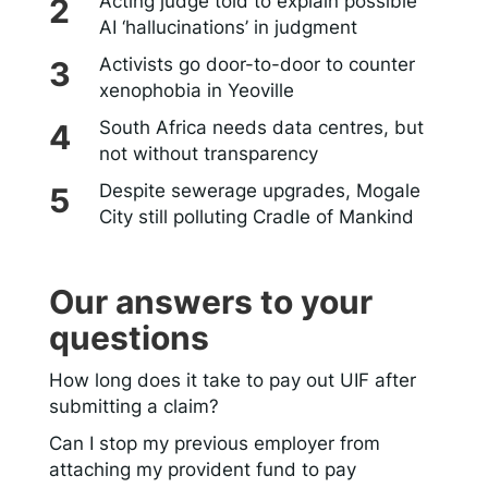
Acting judge told to explain possible
AI ‘hallucinations’ in judgment
Activists go door-to-door to counter
xenophobia in Yeoville
South Africa needs data centres, but
not without transparency
Despite sewerage upgrades, Mogale
City still polluting Cradle of Mankind
Our answers to your
questions
How long does it take to pay out UIF after
submitting a claim?
Can I stop my previous employer from
attaching my provident fund to pay