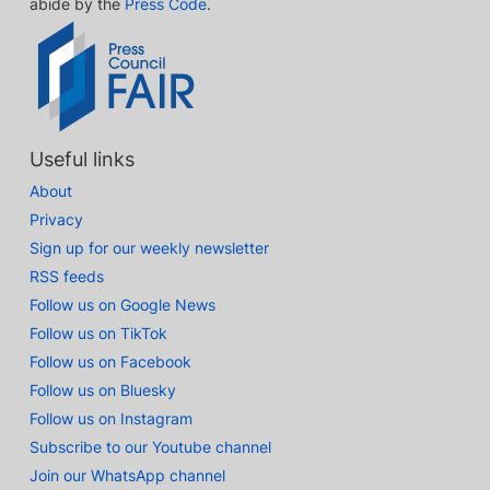
abide by the
Press Code
.
Useful links
About
Privacy
Sign up for our weekly newsletter
RSS feeds
Follow us on Google News
Follow us on TikTok
Follow us on Facebook
Follow us on Bluesky
Follow us on Instagram
Subscribe to our Youtube channel
Join our WhatsApp channel