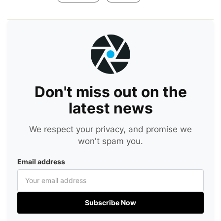
Don't miss out on the
latest news
We respect your privacy, and promise we
won't spam you.
Email address
Subscribe Now