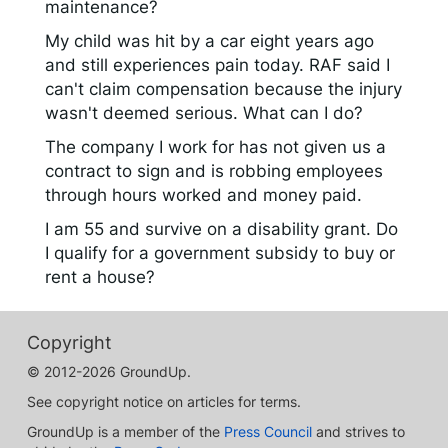
maintenance?
My child was hit by a car eight years ago
and still experiences pain today. RAF said I
can't claim compensation because the injury
wasn't deemed serious. What can I do?
The company I work for has not given us a
contract to sign and is robbing employees
through hours worked and money paid.
I am 55 and survive on a disability grant. Do
I qualify for a government subsidy to buy or
rent a house?
Copyright
© 2012-2026 GroundUp.
See copyright notice on articles for terms.
GroundUp is a member of the
Press Council
and strives to