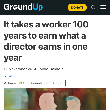
DONATE
It takes a worker 100
years to earn what a
director earns in one
year
12 November 2014
|
Alide Dasnois
News
Share
Add GroundUp on Google