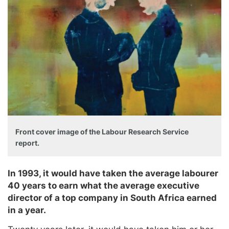
Front cover image of the Labour Research Service
report.
In 1993, it would have taken the average labourer
40 years to earn what the average executive
director of a top company in South Africa earned
in a year.