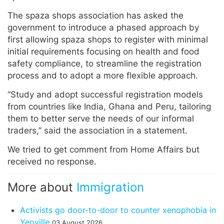
The spaza shops association has asked the
government to introduce a phased approach by
first allowing spaza shops to register with minimal
initial requirements focusing on health and food
safety compliance, to streamline the registration
process and to adopt a more flexible approach.
“Study and adopt successful registration models
from countries like India, Ghana and Peru, tailoring
them to better serve the needs of our informal
traders,” said the association in a statement.
We tried to get comment from Home Affairs but
received no response.
More about
Immigration
Activists go door-to-door to counter xenophobia in
Yeoville
03 August 2026