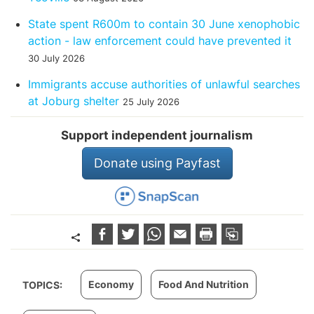
State spent R600m to contain 30 June xenophobic
action - law enforcement could have prevented it
30 July 2026
Immigrants accuse authorities of unlawful searches
at Joburg shelter
25 July 2026
Support independent journalism
Donate using Payfast
Economy
Food And Nutrition
TOPICS: