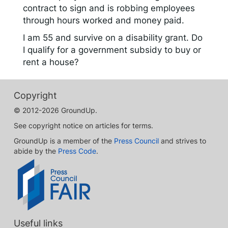
contract to sign and is robbing employees
through hours worked and money paid.
I am 55 and survive on a disability grant. Do
I qualify for a government subsidy to buy or
rent a house?
Copyright
© 2012-2026 GroundUp.
See copyright notice on articles for terms.
GroundUp is a member of the
Press Council
and strives to
abide by the
Press Code
.
Useful links