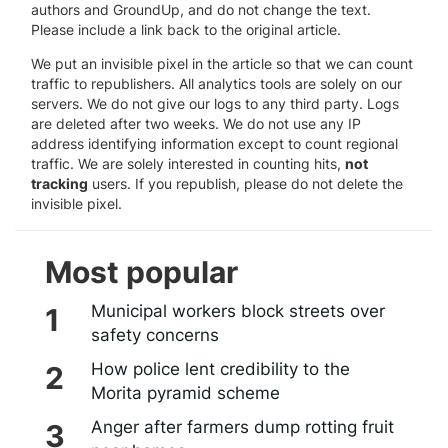
authors and GroundUp, and do not change the text.
Please include a link back to the original article.
We put an invisible pixel in the article so that we can count
traffic to republishers. All analytics tools are solely on our
servers. We do not give our logs to any third party. Logs
are deleted after two weeks. We do not use any IP
address identifying information except to count regional
traffic. We are solely interested in counting hits,
not
tracking
users. If you republish, please do not delete the
invisible pixel.
Most popular
Municipal workers block streets over
safety concerns
How police lent credibility to the
Morita pyramid scheme
Anger after farmers dump rotting fruit