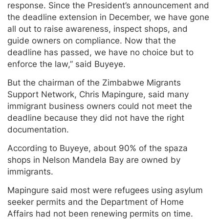
response. Since the President’s announcement and
the deadline extension in December, we have gone
all out to raise awareness, inspect shops, and
guide owners on compliance. Now that the
deadline has passed, we have no choice but to
enforce the law,” said Buyeye.
But the chairman of the Zimbabwe Migrants
Support Network, Chris Mapingure, said many
immigrant business owners could not meet the
deadline because they did not have the right
documentation.
According to Buyeye, about 90% of the spaza
shops in Nelson Mandela Bay are owned by
immigrants.
Mapingure said most were refugees using asylum
seeker permits and the Department of Home
Affairs had not been renewing permits on time.