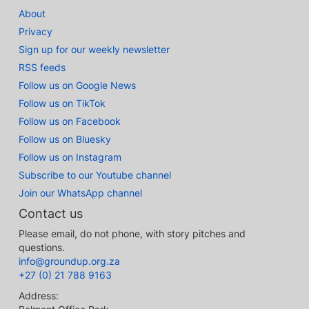
About
Privacy
Sign up for our weekly newsletter
RSS feeds
Follow us on Google News
Follow us on TikTok
Follow us on Facebook
Follow us on Bluesky
Follow us on Instagram
Subscribe to our Youtube channel
Join our WhatsApp channel
Contact us
Please email, do not phone, with story pitches and
questions.
info@groundup.org.za
+27 (0) 21 788 9163
Address: