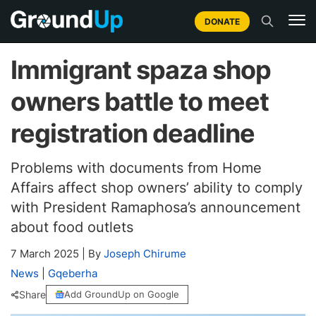
DONATE
Immigrant spaza shop
owners battle to meet
registration deadline
Problems with documents from Home
Affairs affect shop owners’ ability to comply
with President Ramaphosa’s announcement
about food outlets
7 March 2025
|
By
Joseph Chirume
News
|
Gqeberha
Share
Add GroundUp on Google