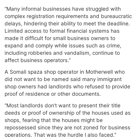
“Many informal businesses have struggled with
complex registration requirements and bureaucratic
delays, hindering their ability to meet the deadline.
Limited access to formal financial systems has
made it difficult for small business owners to
expand and comply while issues such as crime,
including robberies and vandalism, continue to
affect business operators.”
A Somali spaza shop operator in Motherwell who
did not want to be named said many immigrant
shop owners had landlords who refused to provide
proof of residence or other documents.
“Most landlords don’t want to present their title
deeds or proof of ownership of the houses used as
shops, fearing that the houses might be
repossessed since they are not zoned for business
operations. That was the hurdle I also faced.”