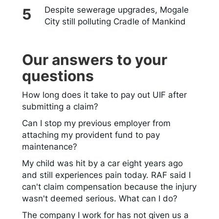
Despite sewerage upgrades, Mogale
City still polluting Cradle of Mankind
Our answers to your
questions
How long does it take to pay out UIF after
submitting a claim?
Can I stop my previous employer from
attaching my provident fund to pay
maintenance?
My child was hit by a car eight years ago
and still experiences pain today. RAF said I
can't claim compensation because the injury
wasn't deemed serious. What can I do?
The company I work for has not given us a