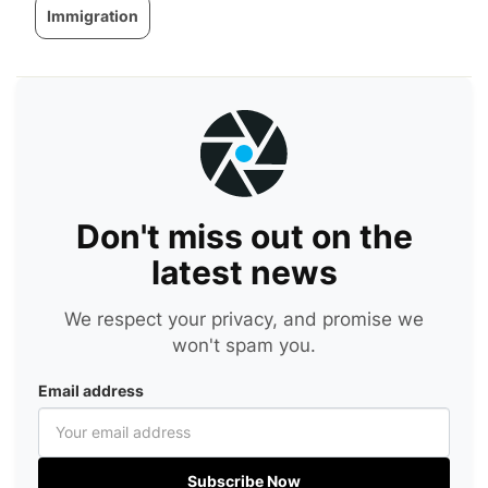
Immigration
Don't miss out on the
latest news
We respect your privacy, and promise we
won't spam you.
Email address
Subscribe Now