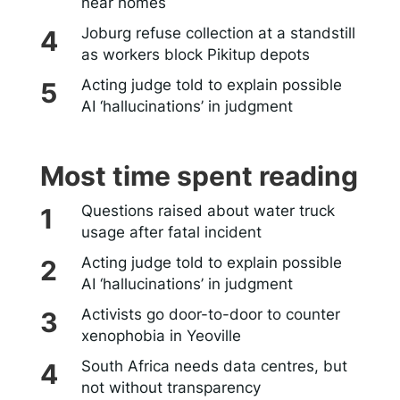
near homes
Joburg refuse collection at a standstill
as workers block Pikitup depots
Acting judge told to explain possible
AI ‘hallucinations’ in judgment
Most time spent reading
Questions raised about water truck
usage after fatal incident
Acting judge told to explain possible
AI ‘hallucinations’ in judgment
Activists go door-to-door to counter
xenophobia in Yeoville
South Africa needs data centres, but
not without transparency