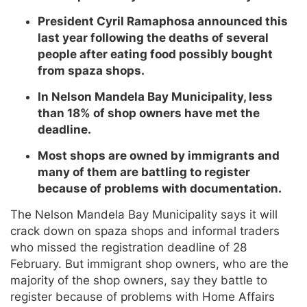
President Cyril Ramaphosa announced this
last year following the deaths of several
people after eating food possibly bought
from spaza shops.
In Nelson Mandela Bay Municipality, less
than 18% of shop owners have met the
deadline.
Most shops are owned by immigrants and
many of them are battling to register
because of problems with documentation.
The Nelson Mandela Bay Municipality says it will
crack down on spaza shops and informal traders
who missed the registration deadline of 28
February. But immigrant shop owners, who are the
majority of the shop owners, say they battle to
register because of problems with Home Affairs