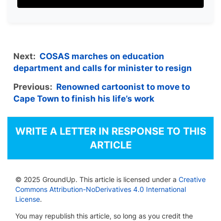
Next:
COSAS marches on education
department and calls for minister to resign
Previous:
Renowned cartoonist to move to
Cape Town to finish his life’s work
WRITE A LETTER IN RESPONSE TO THIS
ARTICLE
© 2025 GroundUp. This article is licensed under a
Creative
Commons Attribution-NoDerivatives 4.0 International
License
.
You may republish this article, so long as you credit the