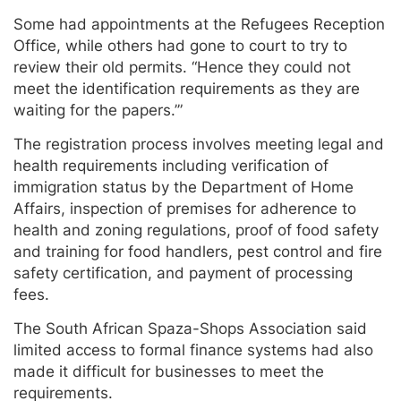
Some had appointments at the Refugees Reception
Office, while others had gone to court to try to
review their old permits. “Hence they could not
meet the identification requirements as they are
waiting for the papers.’”
The registration process involves meeting legal and
health requirements including verification of
immigration status by the Department of Home
Affairs, inspection of premises for adherence to
health and zoning regulations, proof of food safety
and training for food handlers, pest control and fire
safety certification, and payment of processing
fees.
The South African Spaza-Shops Association said
limited access to formal finance systems had also
made it difficult for businesses to meet the
requirements.