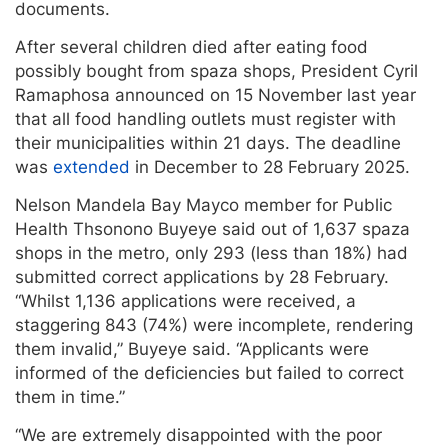
documents.
After several children died after eating food
possibly bought from spaza shops, President Cyril
Ramaphosa announced on 15 November last year
that all food handling outlets must register with
their municipalities within 21 days. The deadline
was
extended
in December to 28 February 2025.
Nelson Mandela Bay Mayco member for Public
Health Thsonono Buyeye said out of 1,637 spaza
shops in the metro, only 293 (less than 18%) had
submitted correct applications by 28 February.
“Whilst 1,136 applications were received, a
staggering 843 (74%) were incomplete, rendering
them invalid,” Buyeye said. “Applicants were
informed of the deficiencies but failed to correct
them in time.”
“We are extremely disappointed with the poor