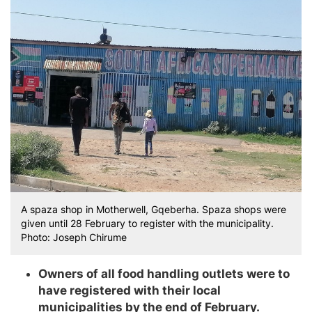
A spaza shop in Motherwell, Gqeberha. Spaza shops were
given until 28 February to register with the municipality.
Photo: Joseph Chirume
Owners of all food handling outlets were to
have registered with their local
municipalities by the end of February.