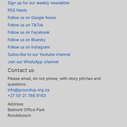
Sign up for our weekly newsletter
RSS feeds
Follow us on Google News
Follow us on TikTok
Follow us on Facebook
Follow us on Bluesky
Follow us on Instagram
Subscribe to our Youtube channel
Join our WhatsApp channel
Contact us
Please email, do not phone, with story pitches and
questions.
info@groundup.org.za
+27 (0) 21 788 9163
Address:
Belmont Office Park
Rondebosch