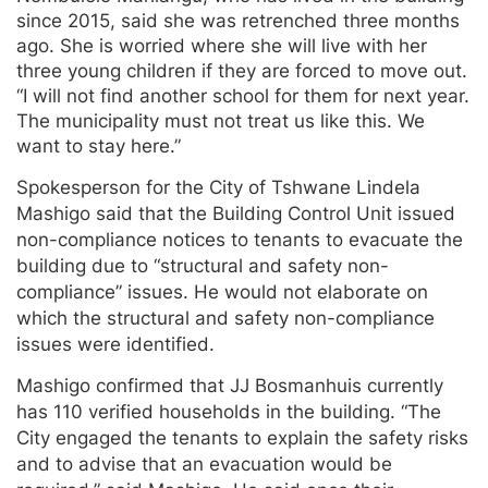
since 2015, said she was retrenched three months
ago. She is worried where she will live with her
three young children if they are forced to move out.
“I will not find another school for them for next year.
The municipality must not treat us like this. We
want to stay here.”
Spokesperson for the City of Tshwane Lindela
Mashigo said that the Building Control Unit issued
non-compliance notices to tenants to evacuate the
building due to “structural and safety non-
compliance” issues. He would not elaborate on
which the structural and safety non-compliance
issues were identified.
Mashigo confirmed that JJ Bosmanhuis currently
has 110 verified households in the building. “The
City engaged the tenants to explain the safety risks
and to advise that an evacuation would be