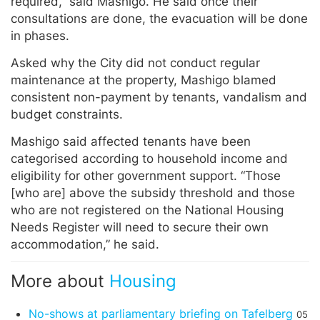
required,” said Mashigo. He said once their
consultations are done, the evacuation will be done
in phases.
Asked why the City did not conduct regular
maintenance at the property, Mashigo blamed
consistent non-payment by tenants, vandalism and
budget constraints.
Mashigo said affected tenants have been
categorised according to household income and
eligibility for other government support. “Those
[who are] above the subsidy threshold and those
who are not registered on the National Housing
Needs Register will need to secure their own
accommodation,” he said.
More about
Housing
No-shows at parliamentary briefing on Tafelberg
05