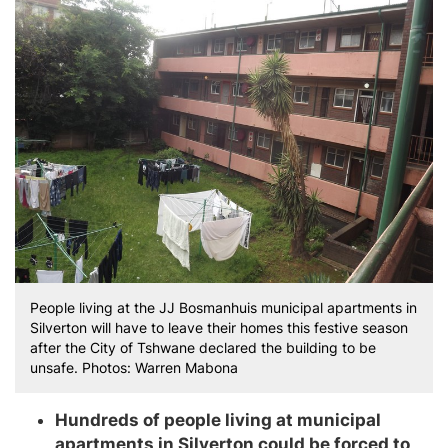
People living at the JJ Bosmanhuis municipal apartments in
Silverton will have to leave their homes this festive season
after the City of Tshwane declared the building to be
unsafe. Photos: Warren Mabona
Hundreds of people living at municipal
apartments in Silverton could be forced to