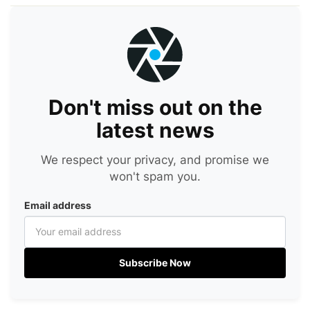
Don't miss out on the
latest news
We respect your privacy, and promise we
won't spam you.
Email address
Subscribe Now