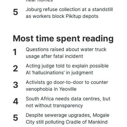
Joburg refuse collection at a standstill
as workers block Pikitup depots
Most time spent reading
Questions raised about water truck
usage after fatal incident
Acting judge told to explain possible
AI ‘hallucinations’ in judgment
Activists go door-to-door to counter
xenophobia in Yeoville
South Africa needs data centres, but
not without transparency
Despite sewerage upgrades, Mogale
City still polluting Cradle of Mankind