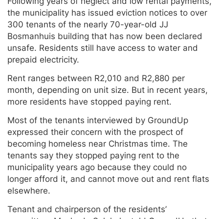
Following years of neglect and low rental payments,
the municipality has issued eviction notices to over
300 tenants of the nearly 70-year-old JJ
Bosmanhuis building that has now been declared
unsafe. Residents still have access to water and
prepaid electricity.
Rent ranges between R2,010 and R2,880 per
month, depending on unit size. But in recent years,
more residents have stopped paying rent.
Most of the tenants interviewed by GroundUp
expressed their concern with the prospect of
becoming homeless near Christmas time. The
tenants say they stopped paying rent to the
municipality years ago because they could no
longer afford it, and cannot move out and rent flats
elsewhere.
Tenant and chairperson of the residents’