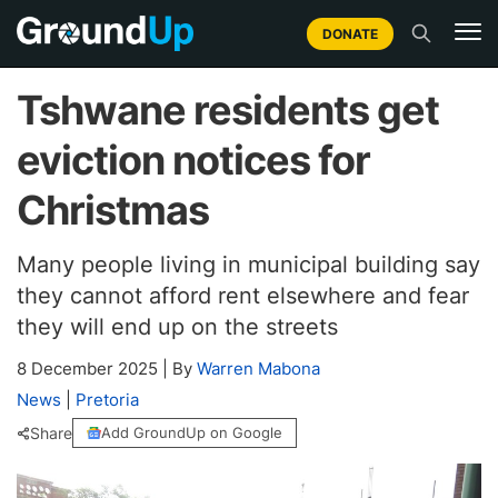
DONATE
Tshwane residents get
eviction notices for
Christmas
Many people living in municipal building say
they cannot afford rent elsewhere and fear
they will end up on the streets
8 December 2025
|
By
Warren Mabona
News
|
Pretoria
Share
Add GroundUp on Google