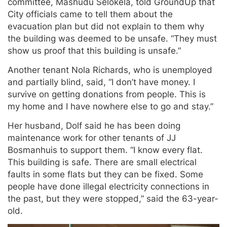
committee, Mashudu Selokela, told GroundUp that
City officials came to tell them about the
evacuation plan but did not explain to them why
the building was deemed to be unsafe. “They must
show us proof that this building is unsafe.”
Another tenant Nola Richards, who is unemployed
and partially blind, said, “I don’t have money. I
survive on getting donations from people. This is
my home and I have nowhere else to go and stay.”
Her husband, Dolf said he has been doing
maintenance work for other tenants of JJ
Bosmanhuis to support them. “I know every flat.
This building is safe. There are small electrical
faults in some flats but they can be fixed. Some
people have done illegal electricity connections in
the past, but they were stopped,” said the 63-year-
old.