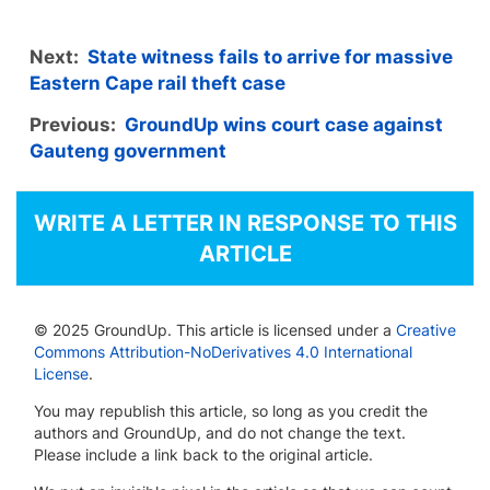
Next:
State witness fails to arrive for massive
Eastern Cape rail theft case
Previous:
GroundUp wins court case against
Gauteng government
WRITE A LETTER IN RESPONSE TO THIS
ARTICLE
© 2025 GroundUp. This article is licensed under a
Creative
Commons Attribution-NoDerivatives 4.0 International
License
.
You may republish this article, so long as you credit the
authors and GroundUp, and do not change the text.
Please include a link back to the original article.