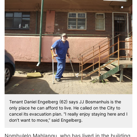
Tenant Daniel Engelberg (62) says JJ Bosmanhuis is the
only place he can afford to live. He called on the City to
cancel its evacuation plan. “I really enjoy staying here and I
don’t want to move,” said Engelberg.
Nombulelo Mahlangu, who has lived in the building