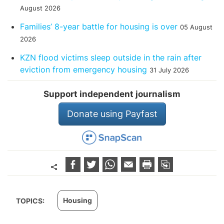
August 2026
Families’ 8-year battle for housing is over
05 August
2026
KZN flood victims sleep outside in the rain after
eviction from emergency housing
31 July 2026
Support independent journalism
Donate using Payfast
Housing
TOPICS: