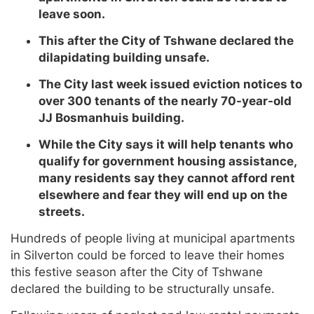
leave soon.
This after the City of Tshwane declared the
dilapidating building unsafe.
The City last week issued eviction notices to
over 300 tenants of the nearly 70-year-old
JJ Bosmanhuis building.
While the City says it will help tenants who
qualify for government housing assistance,
many residents say they cannot afford rent
elsewhere and fear they will end up on the
streets.
Hundreds of people living at municipal apartments
in Silverton could be forced to leave their homes
this festive season after the City of Tshwane
declared the building to be structurally unsafe.