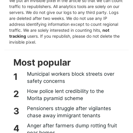
We put an invisible pixel in the article so that we can count
traffic to republishers. All analytics tools are solely on our
servers. We do not give our logs to any third party. Logs
are deleted after two weeks. We do not use any IP
address identifying information except to count regional
traffic. We are solely interested in counting hits,
not
tracking
users. If you republish, please do not delete the
invisible pixel.
Most popular
Municipal workers block streets over
safety concerns
How police lent credibility to the
Morita pyramid scheme
Pensioners struggle after vigilantes
chase away immigrant tenants
Anger after farmers dump rotting fruit
near homes