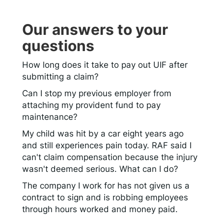
Our answers to your
questions
How long does it take to pay out UIF after
submitting a claim?
Can I stop my previous employer from
attaching my provident fund to pay
maintenance?
My child was hit by a car eight years ago
and still experiences pain today. RAF said I
can't claim compensation because the injury
wasn't deemed serious. What can I do?
The company I work for has not given us a
contract to sign and is robbing employees
through hours worked and money paid.