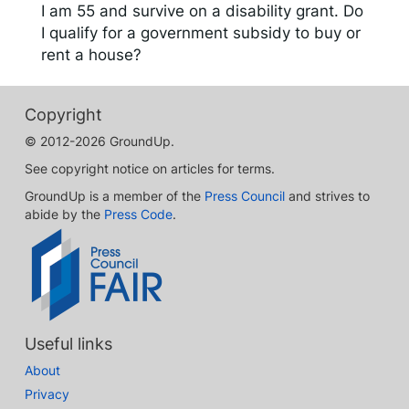
I am 55 and survive on a disability grant. Do
I qualify for a government subsidy to buy or
rent a house?
Copyright
© 2012-2026 GroundUp.
See copyright notice on articles for terms.
GroundUp is a member of the
Press Council
and strives to
abide by the
Press Code
.
Useful links
About
Privacy