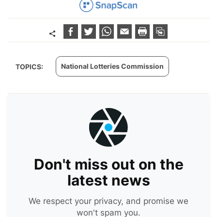
National Lotteries Commission
TOPICS:
Don't miss out on the
latest news
We respect your privacy, and promise we
won't spam you.