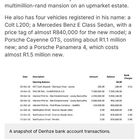
multimillion-rand mansion on an upmarket estate.
He also has four vehicles registered in his name: a
Colt L200; a Mercedes Benz E Class Sedan, with a
price tag of almost R840,000 for the new model; a
Porsche Cayenne GTS, costing about R1.1 million
new; and a Porsche Panamera 4, which costs
almost R1.5 million new.
A snapshot of Denhze bank account transactions.