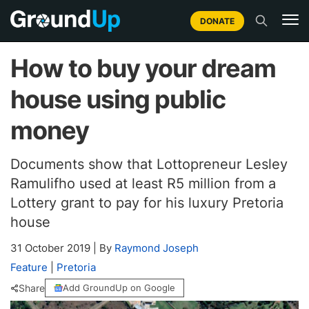
DONATE
How to buy your dream
house using public
money
Documents show that Lottopreneur Lesley
Ramulifho used at least R5 million from a
Lottery grant to pay for his luxury Pretoria
house
31 October 2019
|
By
Raymond Joseph
Feature
|
Pretoria
Share
Add GroundUp on Google