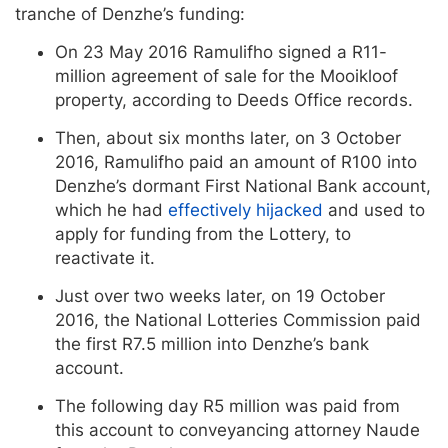
tranche of Denzhe’s funding:
On 23 May 2016 Ramulifho signed a R11-
million agreement of sale for the Mooikloof
property, according to Deeds Office records.
Then, about six months later, on 3 October
2016, Ramulifho paid an amount of R100 into
Denzhe’s dormant First National Bank account,
which he had
effectively hijacked
and used to
apply for funding from the Lottery, to
reactivate it.
Just over two weeks later, on 19 October
2016, the National Lotteries Commission paid
the first R7.5 million into Denzhe’s bank
account.
The following day R5 million was paid from
this account to conveyancing attorney Naude