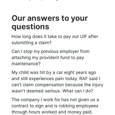
Our answers to your
questions
How long does it take to pay out UIF after
submitting a claim?
Can I stop my previous employer from
attaching my provident fund to pay
maintenance?
My child was hit by a car eight years ago
and still experiences pain today. RAF said I
can't claim compensation because the injury
wasn't deemed serious. What can I do?
The company I work for has not given us a
contract to sign and is robbing employees
through hours worked and money paid.