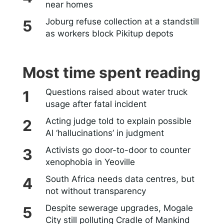
near homes
Joburg refuse collection at a standstill
as workers block Pikitup depots
Most time spent reading
Questions raised about water truck
usage after fatal incident
Acting judge told to explain possible
AI ‘hallucinations’ in judgment
Activists go door-to-door to counter
xenophobia in Yeoville
South Africa needs data centres, but
not without transparency
Despite sewerage upgrades, Mogale
City still polluting Cradle of Mankind