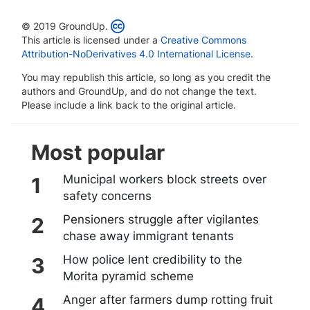
© 2019 GroundUp.
This article is licensed under a
Creative Commons
Attribution-NoDerivatives 4.0 International License
.
You may republish this article, so long as you credit the
authors and GroundUp, and do not change the text.
Please include a link back to the original article.
Most popular
Municipal workers block streets over
safety concerns
Pensioners struggle after vigilantes
chase away immigrant tenants
How police lent credibility to the
Morita pyramid scheme
Anger after farmers dump rotting fruit