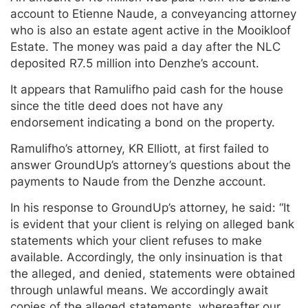
account to Etienne Naude, a conveyancing attorney
who is also an estate agent active in the Mooikloof
Estate. The money was paid a day after the NLC
deposited R7.5 million into Denzhe’s account.
It appears that Ramulifho paid cash for the house
since the title deed does not have any
endorsement indicating a bond on the property.
Ramulifho’s attorney, KR Elliott, at first failed to
answer GroundUp’s attorney’s questions about the
payments to Naude from the Denzhe account.
In his response to GroundUp’s attorney, he said: “It
is evident that your client is relying on alleged bank
statements which your client refuses to make
available. Accordingly, the only insinuation is that
the alleged, and denied, statements were obtained
through unlawful means. We accordingly await
copies of the alleged statements, whereafter our