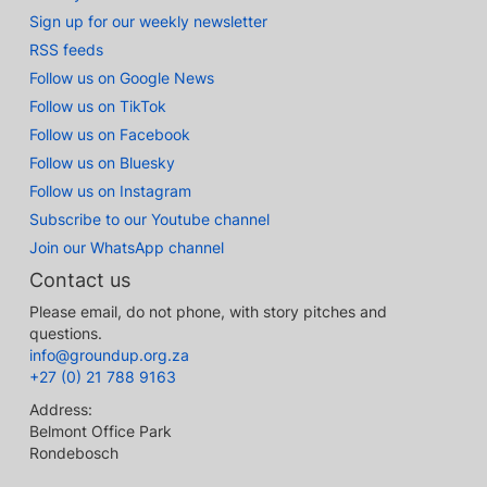
Sign up for our weekly newsletter
RSS feeds
Follow us on Google News
Follow us on TikTok
Follow us on Facebook
Follow us on Bluesky
Follow us on Instagram
Subscribe to our Youtube channel
Join our WhatsApp channel
Contact us
Please email, do not phone, with story pitches and
questions.
info@groundup.org.za
+27 (0) 21 788 9163
Address:
Belmont Office Park
Rondebosch