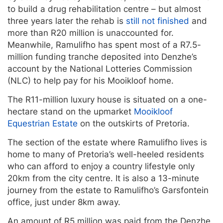
to build a drug rehabilitation centre – but almost
three years later the rehab is
still not finished
and
more than R20 million is unaccounted for.
Meanwhile, Ramulifho has spent most of a R7.5-
million funding tranche deposited into Denzhe’s
account by the National Lotteries Commission
(NLC) to help pay for his Mooikloof home.
The R11-million luxury house is situated on a one-
hectare stand on the upmarket
Mooikloof
Equestrian Estate
on the outskirts of Pretoria.
The section of the estate where Ramulifho lives is
home to many of Pretoria’s well-heeled residents
who can afford to enjoy a country lifestyle only
20km from the city centre. It is also a 13-minute
journey from the estate to Ramulifho’s Garsfontein
office, just under 8km away.
An amount of R5 million was paid from the Denzhe