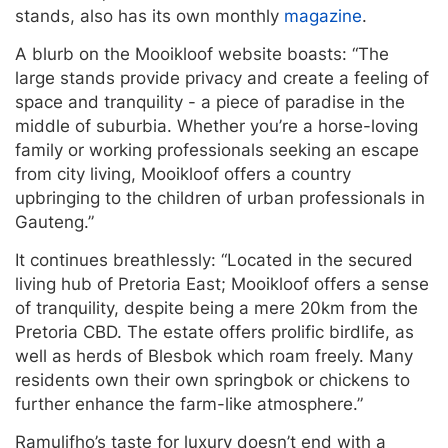
stands, also has its own monthly
magazine
.
A blurb on the Mooikloof website boasts: “The
large stands provide privacy and create a feeling of
space and tranquility - a piece of paradise in the
middle of suburbia. Whether you’re a horse-loving
family or working professionals seeking an escape
from city living, Mooikloof offers a country
upbringing to the children of urban professionals in
Gauteng.”
It continues breathlessly: “Located in the secured
living hub of Pretoria East; Mooikloof offers a sense
of tranquility, despite being a mere 20km from the
Pretoria CBD. The estate offers prolific birdlife, as
well as herds of Blesbok which roam freely. Many
residents own their own springbok or chickens to
further enhance the farm-like atmosphere.”
Ramulifho’s taste for luxury doesn’t end with a