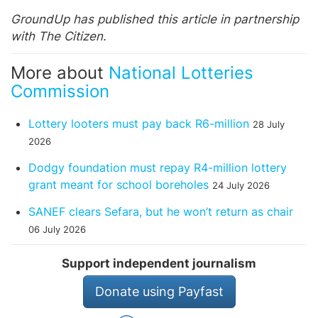
GroundUp has published this article in partnership
with The Citizen.
More about
National Lotteries
Commission
Lottery looters must pay back R6-million
28 July
2026
Dodgy foundation must repay R4-million lottery
grant meant for school boreholes
24 July 2026
SANEF clears Sefara, but he won’t return as chair
06 July 2026
Support independent journalism
Donate using Payfast