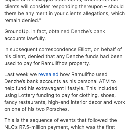
clients will consider responding thereupon – should
there be any merit in your client’s allegations, which
remain denied.”
GroundUp, in fact, obtained Denzhe’s bank
accounts lawfully.
In subsequent correspondence Elliott, on behalf of
his client, denied that any Denzhe funds had been
used to pay for Ramulifho’s property.
Last week we
revealed
how Ramulifho used
Denzhe’s bank accounts as his personal ATM to
help fund his extravagant lifestyle. This included
using Lottery funding to pay for clothing, shoes,
fancy restaurants, high-end interior decor and work
on one of his two Porsches.
This is the sequence of events that followed the
NLC’s R7.5-million payment, which was the first