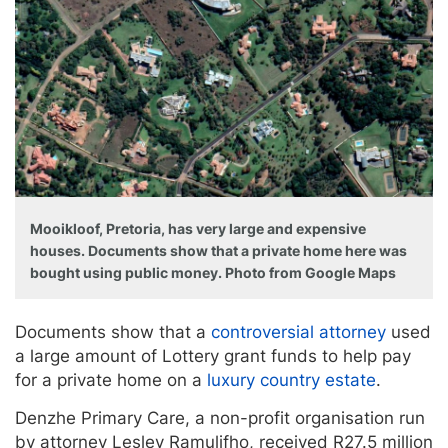
Mooikloof, Pretoria, has very large and expensive
houses. Documents show that a private home here was
bought using public money. Photo from Google Maps
Documents show that a
controversial attorney
used
a large amount of Lottery grant funds to help pay
for a private home on a
luxury country estate
.
Denzhe Primary Care, a non-profit organisation run
by attorney Lesley Ramulifho, received R27.5 million