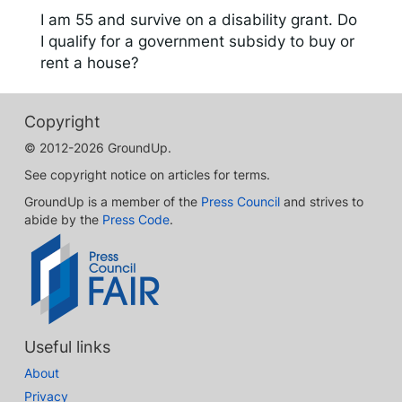
I am 55 and survive on a disability grant. Do
I qualify for a government subsidy to buy or
rent a house?
Copyright
© 2012-2026 GroundUp.
See copyright notice on articles for terms.
GroundUp is a member of the
Press Council
and strives to
abide by the
Press Code
.
Useful links
About
Privacy