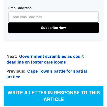
Email address
Subscribe Now
Next:
Government scrambles as court
deadline on foster care looms
Previous:
Cape Town’s battle for spatial
justice
WRITE A LETTER IN RESPONSE TO THIS
ARTICLE