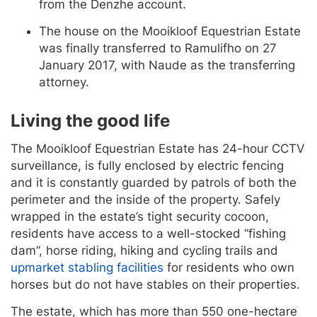
from the Denzhe account.
The house on the Mooikloof Equestrian Estate
was finally transferred to Ramulifho on 27
January 2017, with Naude as the transferring
attorney.
Living the good life
The Mooikloof Equestrian Estate has 24-hour CCTV
surveillance, is fully enclosed by electric fencing
and it is constantly guarded by patrols of both the
perimeter and the inside of the property. Safely
wrapped in the estate’s tight security cocoon,
residents have access to a well-stocked “fishing
dam”, horse riding, hiking and cycling trails and
upmarket stabling facilities
for residents who own
horses but do not have stables on their properties.
The estate, which has more than 550 one-hectare