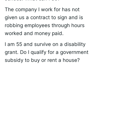
The company I work for has not
given us a contract to sign and is
robbing employees through hours
worked and money paid.
I am 55 and survive on a disability
grant. Do I qualify for a government
subsidy to buy or rent a house?