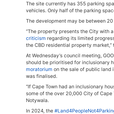
The site currently has 355 parking spa
vehicles. Only half of the parking spa
The development may be between 20 
“The property presents the City with a
criticism
regarding its limited progres
the CBD residential property market,” 
At Wednesday’s council meeting, GOOD 
should be prioritised for inclusionary
moratorium
on the sale of public land 
was finalised.
“If Cape Town had an inclusionary hous
some of the over 20,000 City of Cape
Notywala.
In 2024,
the
#Land4PeopleNot4Parkin