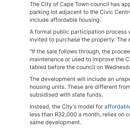
The City of Cape Town council has app
parking lot adjacent to the Civic Cent
include affordable housing.
A formal public participation process w
invited to purchase the property. The 
“If the sale follows through, the procee
maintenance or used to improve the Ca
tabled before the council on Wednesd
The development will include an unspe
housing units. These are different from
subsidised with state funds.
Instead, the City’s model for
affordabl
less than R32,000 a month, relies on c
same development.