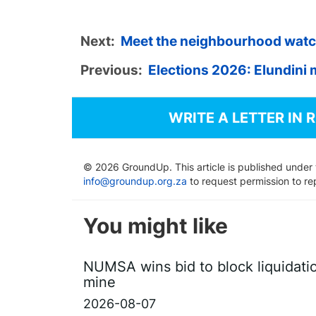
Next:
Meet the neighbourhood watch p
Previous:
Elections 2026: Elundini m
WRITE A LETTER IN 
© 2026 GroundUp. This article is published under
info@groundup.org.za
to request permission to re
You might like
NUMSA wins bid to block liquidati
mine
2026-08-07