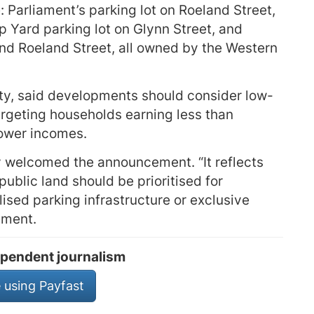
 Parliament’s parking lot on Roeland Street,
 Yard parking lot on Glynn Street, and
d Roeland Street, all owned by the Western
ity, said developments should consider low-
rgeting households earning less than
lower incomes.
y welcomed the announcement. “It reflects
ublic land should be prioritised for
lised parking infrastructure or exclusive
ement.
pendent journalism
 using Payfast