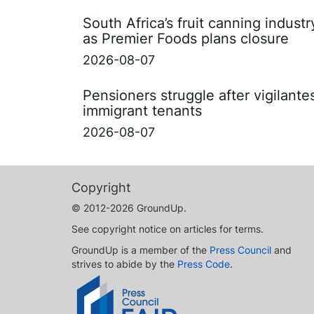
South Africa’s fruit canning indust
as Premier Foods plans closure
2026-08-07
Pensioners struggle after vigilant
immigrant tenants
2026-08-07
Copyright
© 2012-2026 GroundUp.
See copyright notice on articles for terms.
GroundUp is a member of the
Press Council
and
strives to abide by the
Press Code
.