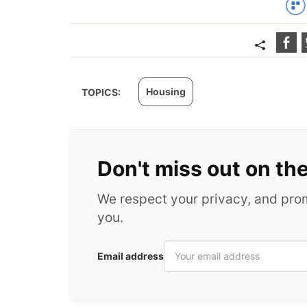
Housing
TOPICS:
Don't miss out on th
We respect your privacy, and pr
you.
Email address