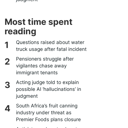
Most time spent
reading
Questions raised about water
truck usage after fatal incident
Pensioners struggle after
vigilantes chase away
immigrant tenants
Acting judge told to explain
possible AI ‘hallucinations’ in
judgment
South Africa’s fruit canning
industry under threat as
Premier Foods plans closure