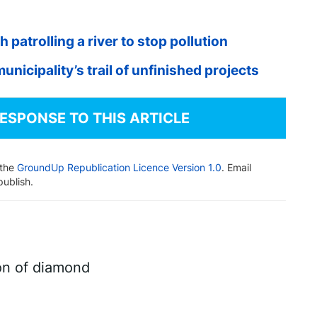
atrolling a river to stop pollution
unicipality’s trail of unfinished projects
RESPONSE TO THIS ARTICLE
 the
GroundUp Republication Licence Version 1.0
. Email
publish.
on of diamond