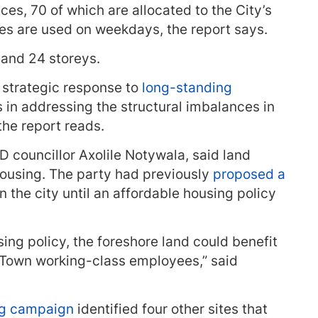
ces, 70 of which are allocated to the City’s
ces are used on weekdays, the report says.
and 24 storeys.
 strategic response to
long-standing
s in addressing the structural imbalances in
the report reads.
councillor Axolile Notywala, said land
 housing. The party had previously
proposed a
in the city until an affordable housing policy
ing policy, the foreshore land could benefit
 Town working-class employees,” said
g campaign
identified four other sites that