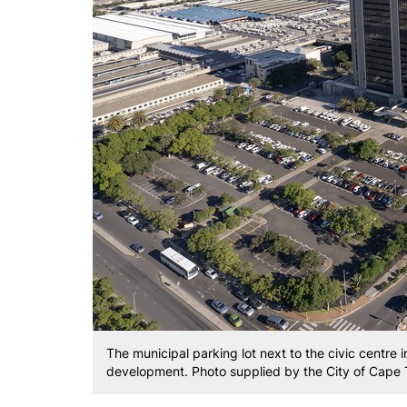
The municipal parking lot next to the civic centre 
development. Photo supplied by the City of Cape