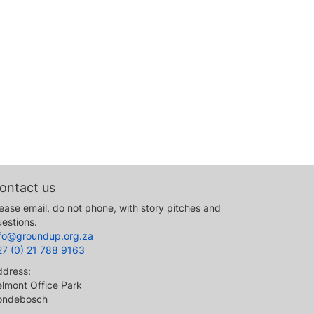
ontact us
ease email, do not phone, with story pitches and
estions.
nfo@groundup.org.za
27 (0) 21 788 9163
ddress:
lmont Office Park
ondebosch