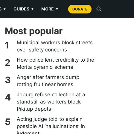
S
GUIDES
MORE
▼
▼
▼
DONATE
Most popular
Municipal workers block streets
over safety concerns
How police lent credibility to the
Morita pyramid scheme
Anger after farmers dump
rotting fruit near homes
Joburg refuse collection at a
standstill as workers block
Pikitup depots
Acting judge told to explain
possible AI ‘hallucinations’ in
judgment