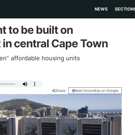
NEWS
SECTION
to be built on
t in central Cape Town
ven” affordable housing units
Share
Add GroundUp on Google