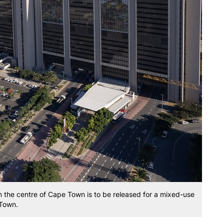
in the centre of Cape Town is to be released for a mixed-use
 Town.