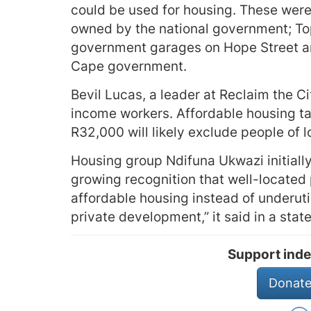
could be used for housing. These were:
owned by the national government; Top
government garages on Hope Street an
Cape government.
Bevil Lucas, a leader at Reclaim the C
income workers. Affordable housing ta
R32,000 will likely exclude people of 
Housing group Ndifuna Ukwazi initiall
growing recognition that well-located p
affordable housing instead of underuti
private development,” it said in a stat
Support inde
Donate