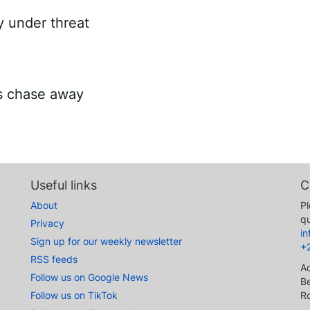
ry under threat
es chase away
Useful links
C
About
Pl
qu
Privacy
i
Sign up for our weekly newsletter
+
RSS feeds
A
Follow us on Google News
Be
Follow us on TikTok
R