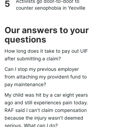
Activists go door-to-door to
counter xenophobia in Yeoville
Our answers to your
questions
How long does it take to pay out UIF
after submitting a claim?
Can I stop my previous employer
from attaching my provident fund to
pay maintenance?
My child was hit by a car eight years
ago and still experiences pain today.
RAF said I can't claim compensation
because the injury wasn't deemed
serious. What can I do?