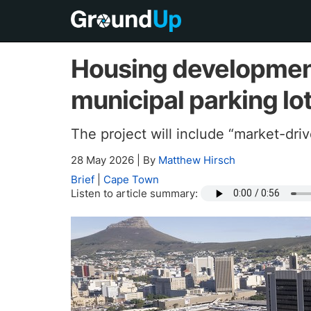
Housing development 
municipal parking lo
The project will include “market-dri
28 May 2026
|
By
Matthew Hirsch
Brief
|
Cape Town
Listen to article summary: