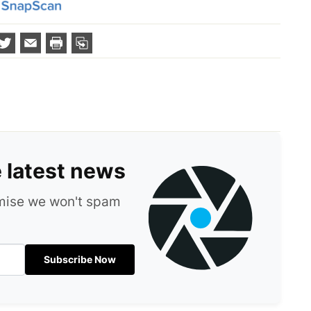
e latest news
omise we won't spam
Subscribe Now