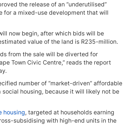
roved the release of an “underutilised”
re for a mixed-use development that will
ill now begin, after which bids will be
estimated value of the land is R235-million.
ds from the sale will be diverted for
pe Town Civic Centre,” reads the report
ay.
cified number of “market-driven” affordable
 social housing, because it will likely not be
e housing
, targeted at households earning
ross-subsidising with high-end units in the