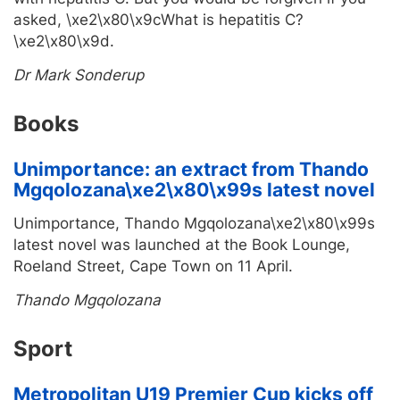
asked, \xe2\x80\x9cWhat is hepatitis C?
\xe2\x80\x9d.
Dr Mark Sonderup
Books
Unimportance: an extract from Thando
Mgqolozana\xe2\x80\x99s latest novel
Unimportance, Thando Mgqolozana\xe2\x80\x99s
latest novel was launched at the Book Lounge,
Roeland Street, Cape Town on 11 April.
Thando Mgqolozana
Sport
Metropolitan U19 Premier Cup kicks off