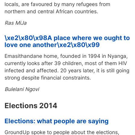
locals, are favoured by many refugees from
northern and central African countries.
Ras MiJa
\xe2\x80\x98A place where we ought to
love one another\xe2\x80\x99
Emasithandane home, founded in 1994 in Nyanga,
currently looks after 39 children, most of them HIV
infected and affected. 20 years later, it is still going
strong despite financial constraints.
Bulelani Ngovi
Elections 2014
Elections: what people are saying
GroundUp spoke to people about the elections,