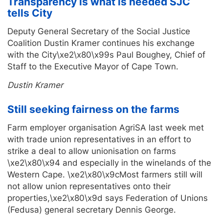
Transparency is what is needed SJC
tells City
Deputy General Secretary of the Social Justice
Coalition Dustin Kramer continues his exchange
with the City\xe2\x80\x99s Paul Boughey, Chief of
Staff to the Executive Mayor of Cape Town.
Dustin Kramer
Still seeking fairness on the farms
Farm employer organisation AgriSA last week met
with trade union representatives in an effort to
strike a deal to allow unionisation on farms
\xe2\x80\x94 and especially in the winelands of the
Western Cape. \xe2\x80\x9cMost farmers still will
not allow union representatives onto their
properties,\xe2\x80\x9d says Federation of Unions
(Fedusa) general secretary Dennis George.