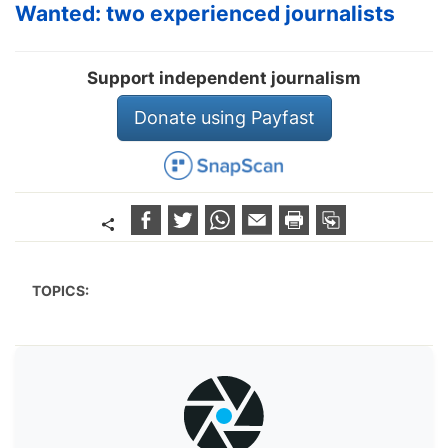
Wanted: two experienced journalists
Support independent journalism
Donate using Payfast
TOPICS: