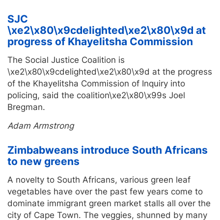
SJC
\xe2\x80\x9cdelighted\xe2\x80\x9d at
progress of Khayelitsha Commission
The Social Justice Coalition is
\xe2\x80\x9cdelighted\xe2\x80\x9d at the progress
of the Khayelitsha Commission of Inquiry into
policing, said the coalition\xe2\x80\x99s Joel
Bregman.
Adam Armstrong
Zimbabweans introduce South Africans
to new greens
A novelty to South Africans, various green leaf
vegetables have over the past few years come to
dominate immigrant green market stalls all over the
city of Cape Town. The veggies, shunned by many