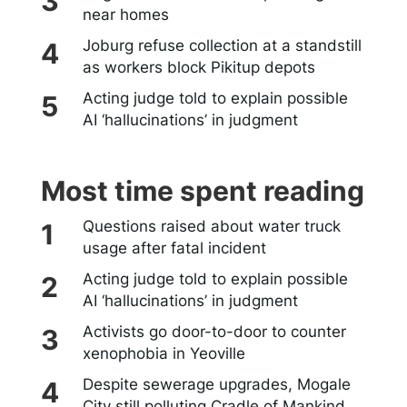
near homes
Joburg refuse collection at a standstill
as workers block Pikitup depots
Acting judge told to explain possible
AI ‘hallucinations’ in judgment
Most time spent reading
Questions raised about water truck
usage after fatal incident
Acting judge told to explain possible
AI ‘hallucinations’ in judgment
Activists go door-to-door to counter
xenophobia in Yeoville
Despite sewerage upgrades, Mogale
City still polluting Cradle of Mankind