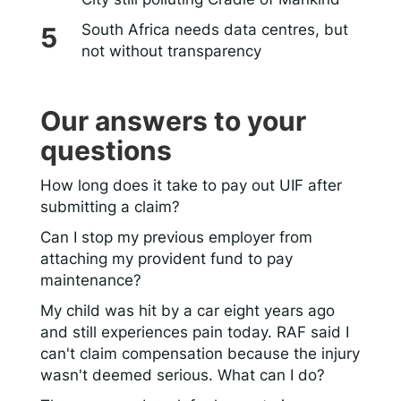
South Africa needs data centres, but
not without transparency
Our answers to your
questions
How long does it take to pay out UIF after
submitting a claim?
Can I stop my previous employer from
attaching my provident fund to pay
maintenance?
My child was hit by a car eight years ago
and still experiences pain today. RAF said I
can't claim compensation because the injury
wasn't deemed serious. What can I do?