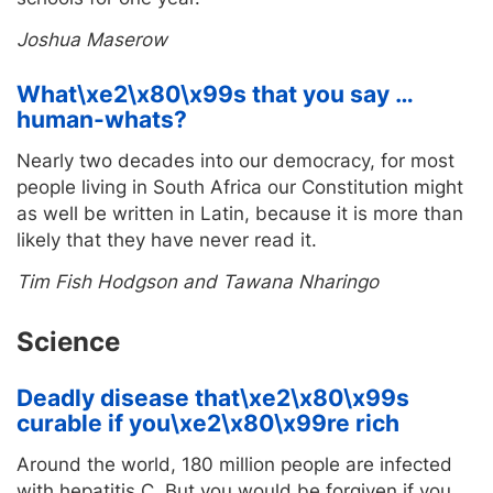
Joshua Maserow
What\xe2\x80\x99s that you say …
human-whats?
Nearly two decades into our democracy, for most
people living in South Africa our Constitution might
as well be written in Latin, because it is more than
likely that they have never read it.
Tim Fish Hodgson and Tawana Nharingo
Science
Deadly disease that\xe2\x80\x99s
curable if you\xe2\x80\x99re rich
Around the world, 180 million people are infected
with hepatitis C. But you would be forgiven if you