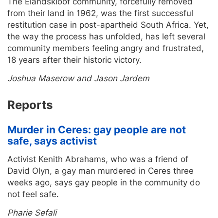
The Elandskloof community, forcefully removed
from their land in 1962, was the first successful
restitution case in post-apartheid South Africa. Yet,
the way the process has unfolded, has left several
community members feeling angry and frustrated,
18 years after their historic victory.
Joshua Maserow and Jason Jardem
Reports
Murder in Ceres: gay people are not
safe, says activist
Activist Kenith Abrahams, who was a friend of
David Olyn, a gay man murdered in Ceres three
weeks ago, says gay people in the community do
not feel safe.
Pharie Sefali