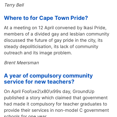
Terry Bell
Where to for Cape Town Pride?
At a meeting on 12 April convened by Ikasi Pride,
members of a divided gay and lesbian community
discussed the future of gay pride in the city, its
steady depoliticisation, its lack of community
outreach and its image problem.
Brent Meersman
A year of compulsory community
service for new teachers?
On April Fool\xe2\x80\x99s day, GroundUp
published a story which claimed that government
had made it compulsory for teacher graduates to
provide their services in non-model C government
schools for one year.