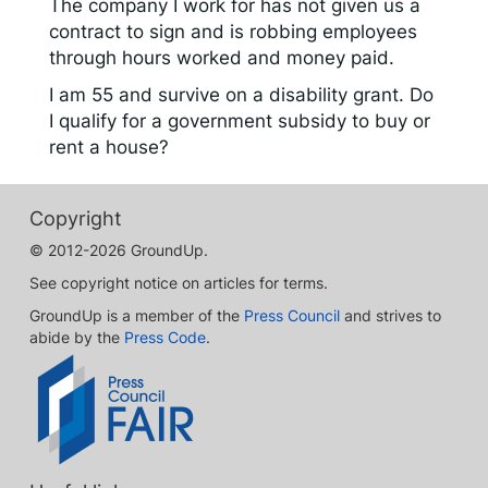
The company I work for has not given us a
contract to sign and is robbing employees
through hours worked and money paid.
I am 55 and survive on a disability grant. Do
I qualify for a government subsidy to buy or
rent a house?
Copyright
© 2012-2026 GroundUp.
See copyright notice on articles for terms.
GroundUp is a member of the
Press Council
and strives to
abide by the
Press Code
.