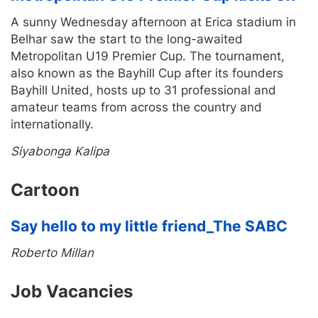
A sunny Wednesday afternoon at Erica stadium in
Belhar saw the start to the long-awaited
Metropolitan U19 Premier Cup. The tournament,
also known as the Bayhill Cup after its founders
Bayhill United, hosts up to 31 professional and
amateur teams from across the country and
internationally.
Siyabonga Kalipa
Cartoon
Say hello to my little friend_The SABC
Roberto Millan
Job Vacancies