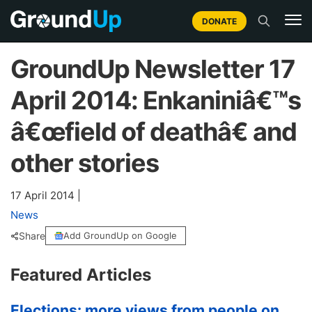
DONATE
GroundUp Newsletter 17
April 2014: Enkaniniâ€™s
â€œfield of deathâ€ and
other stories
17 April 2014
|
News
Share
Add GroundUp on Google
Featured Articles
Elections: more views from people on