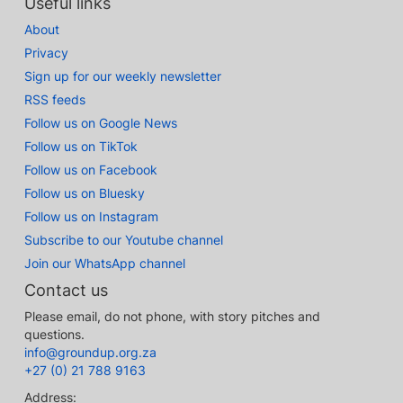
Useful links
About
Privacy
Sign up for our weekly newsletter
RSS feeds
Follow us on Google News
Follow us on TikTok
Follow us on Facebook
Follow us on Bluesky
Follow us on Instagram
Subscribe to our Youtube channel
Join our WhatsApp channel
Contact us
Please email, do not phone, with story pitches and
questions.
info@groundup.org.za
+27 (0) 21 788 9163
Address: