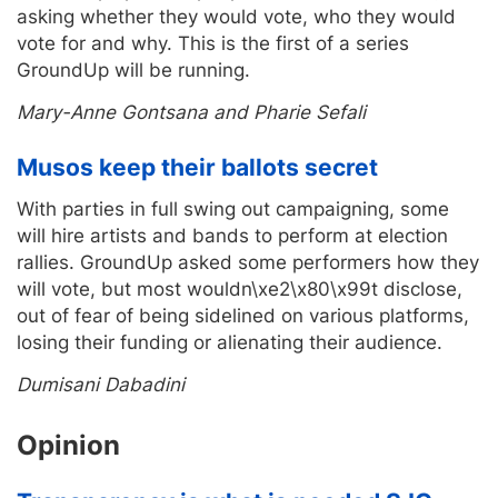
asking whether they would vote, who they would
vote for and why. This is the first of a series
GroundUp will be running.
Mary-Anne Gontsana and Pharie Sefali
Musos keep their ballots secret
With parties in full swing out campaigning, some
will hire artists and bands to perform at election
rallies. GroundUp asked some performers how they
will vote, but most wouldn\xe2\x80\x99t disclose,
out of fear of being sidelined on various platforms,
losing their funding or alienating their audience.
Dumisani Dabadini
Opinion