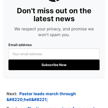
Don't miss out on the
latest news
We respect your privacy, and promise we
won't spam you.
Email address
Subscribe Now
Next:
Pastor leads march through
&#8220;hell&#8221;