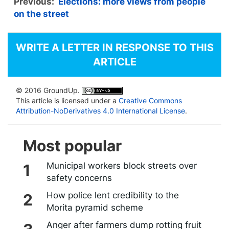
Previous:
Elections: more views from people
on the street
WRITE A LETTER IN RESPONSE TO THIS
ARTICLE
© 2016 GroundUp.
This article is licensed under a
Creative Commons
Attribution-NoDerivatives 4.0 International License
.
Most popular
Municipal workers block streets over
safety concerns
How police lent credibility to the
Morita pyramid scheme
Anger after farmers dump rotting fruit