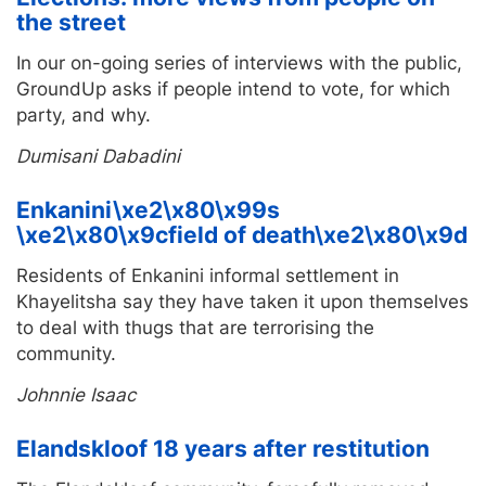
the street
In our on-going series of interviews with the public,
GroundUp asks if people intend to vote, for which
party, and why.
Dumisani Dabadini
Enkanini\xe2\x80\x99s
\xe2\x80\x9cfield of death\xe2\x80\x9d
Residents of Enkanini informal settlement in
Khayelitsha say they have taken it upon themselves
to deal with thugs that are terrorising the
community.
Johnnie Isaac
Elandskloof 18 years after restitution