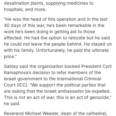
desalination plants, supplying medicines to
hospitals, and more.
“He was the head of this operation and in the last
40 days of this war, he’s been remarkable in the
work he’s been doing in getting aid to those
affected. He had the option to relocate but he said
he could not leave the people behind. He stayed on
with his family. Unfortunately, he paid the ultimate
price.”
Sablay said the organisation backed President Cyril
Ramaphosa’s decision to refer members of the
Israeli government to the International Criminal
Court (ICC). “We support the political parties that
are asking that the Israeli ambassador be expelled.
This is not an act of war, this is an act of genocide,”
he said.
Reverend Michael Weeder, dean of the cathedral,