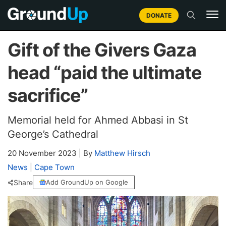
DONATE
Gift of the Givers Gaza
head “paid the ultimate
sacrifice”
Memorial held for Ahmed Abbasi in St
George’s Cathedral
20 November 2023
|
By
Matthew Hirsch
News
|
Cape Town
Share
Add GroundUp on Google