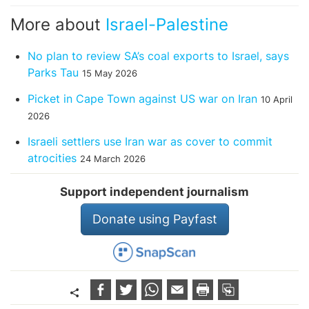
More about
Israel-Palestine
No plan to review SA’s coal exports to Israel, says
Parks Tau
15 May 2026
Picket in Cape Town against US war on Iran
10 April
2026
Israeli settlers use Iran war as cover to commit
atrocities
24 March 2026
Support independent journalism
Donate using Payfast