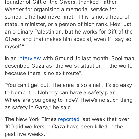
founder of Gift of the Givers, thanked Father
Weeder for organising a memorial service for
someone he had never met. “This is not a head of
state, a minister, or a person of high rank. He’s just
an ordinary Palestinian, but he works for Gift of the
Givers and that makes him special, even if I say so
myself.”
In an
interview
with GroundUp last month, Sooliman
described Gaza as “the worst situation in the world
because there is no exit route”.
“You can’t get out. The area is so small. It’s so easy
to bomb it … Nobody can have a safety plan.
Where are you going to hide? There’s no such thing
as safety in Gaza,” he said.
The New York Times
reported
last week that over
100 aid workers in Gaza have been killed in the
past five weeks.