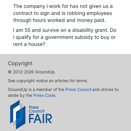
The company I work for has not given us a
contract to sign and is robbing employees
through hours worked and money paid.
I am 55 and survive on a disability grant. Do
I qualify for a government subsidy to buy or
rent a house?
Copyright
© 2012-2026 GroundUp.
See copyright notice on articles for terms.
GroundUp is a member of the
Press Council
and strives to
abide by the
Press Code
.