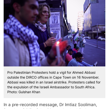
Pro Palestinian Protesters hold a vigil for Ahmed Abbasi
outside the DIRCO offices in Cape Town on 16 November.
Abbasi was killed in an Israel airstrike. Protesters called for
the expulsion of the Israeli Ambassador to South Africa.
Photo: Gulshan Khan
In a pre-recorded message, Dr Imtiaz Sooliman,