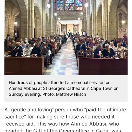
Hundreds of people attended a memorial service for
Ahmed Abbasi at St George’s Cathedral in Cape Town on
Sunday evening. Photo: Matthew Hirsch
A “gentle and loving” person who “paid the ultimate
sacrifice” for making sure those who needed it
received aid. This was how Ahmed Abbasi, who
headed the Gift of the Givers office in Gaza, was