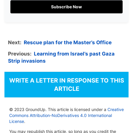
Subscribe Now
Next:
Rescue plan for the Master’s Office
Previous:
Learning from Israel’s past Gaza
Strip invasions
WRITE A LETTER IN RESPONSE TO THIS
ARTICLE
© 2023 GroundUp. This article is licensed under a
Creative
Commons Attribution-NoDerivatives 4.0 International
License
.
You may republish this article, so long as you credit the