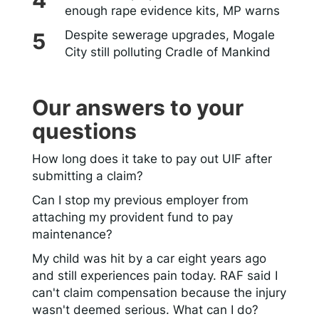
enough rape evidence kits, MP warns
Despite sewerage upgrades, Mogale
City still polluting Cradle of Mankind
Our answers to your
questions
How long does it take to pay out UIF after
submitting a claim?
Can I stop my previous employer from
attaching my provident fund to pay
maintenance?
My child was hit by a car eight years ago
and still experiences pain today. RAF said I
can't claim compensation because the injury
wasn't deemed serious. What can I do?