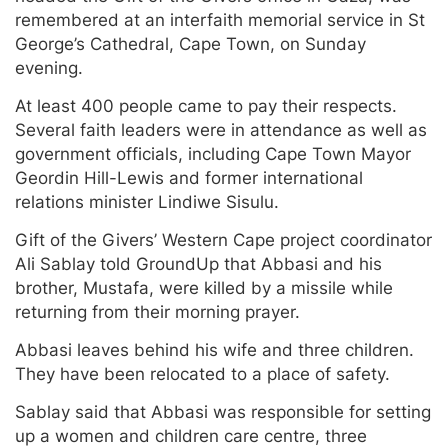
remembered at an interfaith memorial service in St
George’s Cathedral, Cape Town, on Sunday
evening.
At least 400 people came to pay their respects.
Several faith leaders were in attendance as well as
government officials, including Cape Town Mayor
Geordin Hill-Lewis and former international
relations minister Lindiwe Sisulu.
Gift of the Givers’ Western Cape project coordinator
Ali Sablay told GroundUp that Abbasi and his
brother, Mustafa, were killed by a missile while
returning from their morning prayer.
Abbasi leaves behind his wife and three children.
They have been relocated to a place of safety.
Sablay said that Abbasi was responsible for setting
up a women and children care centre, three