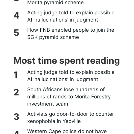
Morita pyramid scheme
Acting judge told to explain possible
AI ‘hallucinations’ in judgment
How FNB enabled people to join the
SGK pyramid scheme
Most time spent reading
Acting judge told to explain possible
AI ‘hallucinations’ in judgment
South Africans lose hundreds of
millions of rands to Morita Forestry
investment scam
Activists go door-to-door to counter
xenophobia in Yeoville
Western Cape police do not have