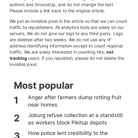
authors and GroundUp, and do not change the text.
Please include a link back to the original article.
We put an invisible pixel in the article so that we can count
traffic to republishers. All analytics tools are solely on our
servers. We do not give our logs to any third party. Logs
are deleted after two weeks. We do not use any IP
address identifying information except to count regional
traffic. We are solely interested in counting hits,
not
tracking
users. If you republish, please do not delete the
invisible pixel.
Most popular
Anger after farmers dump rotting fruit
near homes
Joburg refuse collection at a standstill
as workers block Pikitup depots
How police lent credibility to the