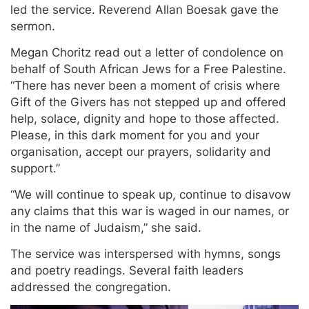
led the service. Reverend Allan Boesak gave the
sermon.
Megan Choritz read out a letter of condolence on
behalf of South African Jews for a Free Palestine.
“There has never been a moment of crisis where
Gift of the Givers has not stepped up and offered
help, solace, dignity and hope to those affected.
Please, in this dark moment for you and your
organisation, accept our prayers, solidarity and
support.”
“We will continue to speak up, continue to disavow
any claims that this war is waged in our names, or
in the name of Judaism,” she said.
The service was interspersed with hymns, songs
and poetry readings. Several faith leaders
addressed the congregation.