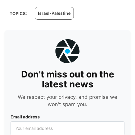
Israel-Palestine
TOPICS:
Don't miss out on the
latest news
We respect your privacy, and promise we
won't spam you.
Email address