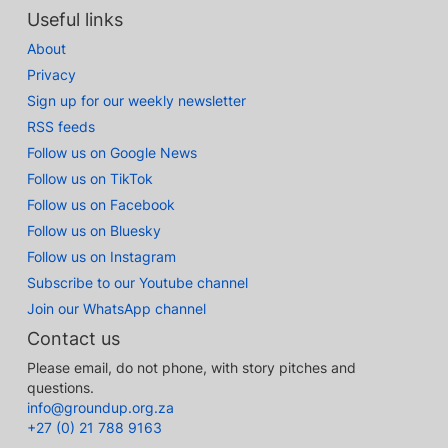
Useful links
About
Privacy
Sign up for our weekly newsletter
RSS feeds
Follow us on Google News
Follow us on TikTok
Follow us on Facebook
Follow us on Bluesky
Follow us on Instagram
Subscribe to our Youtube channel
Join our WhatsApp channel
Contact us
Please email, do not phone, with story pitches and
questions.
info@groundup.org.za
+27 (0) 21 788 9163