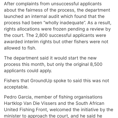
After complaints from unsuccessful applicants
about the fairness of the process, the department
launched an internal audit which found that the
process had been “wholly inadequate”. As a result,
rights allocations were frozen pending a review by
the court. The 2,800 successful applicants were
awarded interim rights but other fishers were not
allowed to fish.
The department said it would start the new
process this month, but only the original 8,500
applicants could apply.
Fishers that GroundUp spoke to said this was not
acceptable.
Pedro Garcia, member of fishing organisations
Hartklop Van Die Vissers and the South African
United Fishing Front, welcomed the initiative by the
minister to approach the court, and he said he