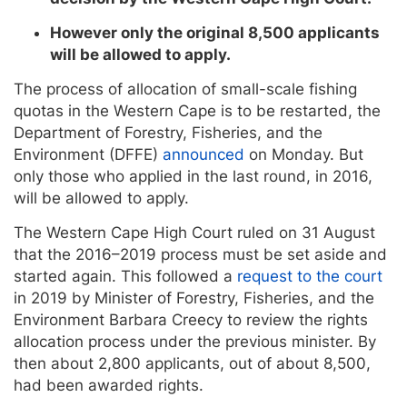
However only the original 8,500 applicants
will be allowed to apply.
The process of allocation of small-scale fishing
quotas in the Western Cape is to be restarted, the
Department of Forestry, Fisheries, and the
Environment (DFFE)
announced
on Monday. But
only those who applied in the last round, in 2016,
will be allowed to apply.
The Western Cape High Court ruled on 31 August
that the 2016–2019 process must be set aside and
started again. This followed a
request to the court
in 2019 by Minister of Forestry, Fisheries, and the
Environment Barbara Creecy to review the rights
allocation process under the previous minister. By
then about 2,800 applicants, out of about 8,500,
had been awarded rights.