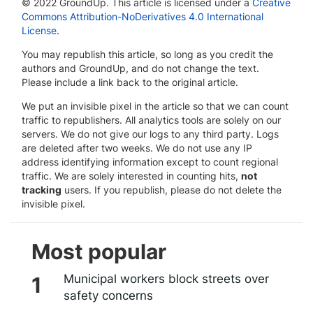
© 2022 GroundUp. This article is licensed under a
Creative
Commons Attribution-NoDerivatives 4.0 International
License
.
You may republish this article, so long as you credit the
authors and GroundUp, and do not change the text.
Please include a link back to the original article.
We put an invisible pixel in the article so that we can count
traffic to republishers. All analytics tools are solely on our
servers. We do not give our logs to any third party. Logs
are deleted after two weeks. We do not use any IP
address identifying information except to count regional
traffic. We are solely interested in counting hits,
not
tracking
users. If you republish, please do not delete the
invisible pixel.
Most popular
Municipal workers block streets over
safety concerns