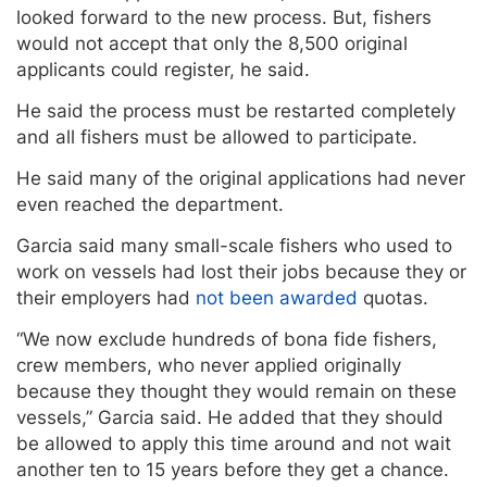
looked forward to the new process. But, fishers
would not accept that only the 8,500 original
applicants could register, he said.
He said the process must be restarted completely
and all fishers must be allowed to participate.
He said many of the original applications had never
even reached the department.
Garcia said many small-scale fishers who used to
work on vessels had lost their jobs because they or
their employers had
not been awarded
quotas.
“We now exclude hundreds of bona fide fishers,
crew members, who never applied originally
because they thought they would remain on these
vessels,” Garcia said. He added that they should
be allowed to apply this time around and not wait
another ten to 15 years before they get a chance.