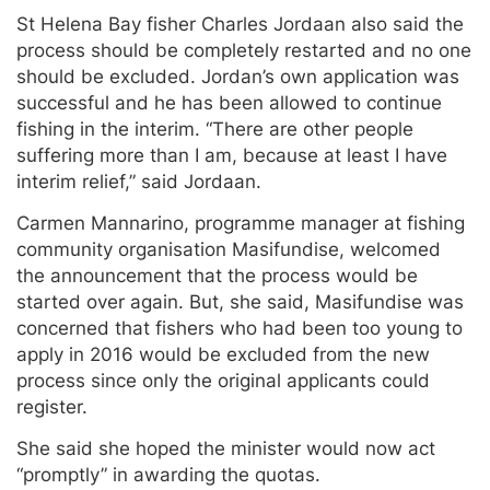
St Helena Bay fisher Charles Jordaan also said the
process should be completely restarted and no one
should be excluded. Jordan’s own application was
successful and he has been allowed to continue
fishing in the interim. “There are other people
suffering more than I am, because at least I have
interim relief,” said Jordaan.
Carmen Mannarino, programme manager at fishing
community organisation Masifundise, welcomed
the announcement that the process would be
started over again. But, she said, Masifundise was
concerned that fishers who had been too young to
apply in 2016 would be excluded from the new
process since only the original applicants could
register.
She said she hoped the minister would now act
“promptly” in awarding the quotas.