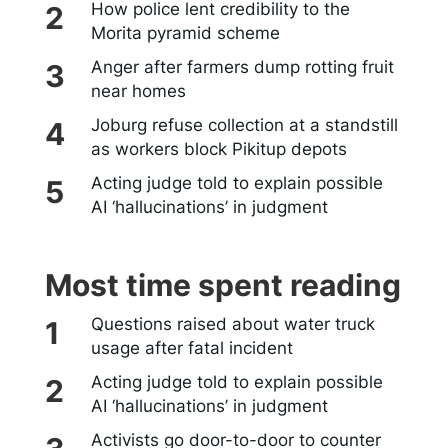
How police lent credibility to the
Morita pyramid scheme
Anger after farmers dump rotting fruit
near homes
Joburg refuse collection at a standstill
as workers block Pikitup depots
Acting judge told to explain possible
AI ‘hallucinations’ in judgment
Most time spent reading
Questions raised about water truck
usage after fatal incident
Acting judge told to explain possible
AI ‘hallucinations’ in judgment
Activists go door-to-door to counter