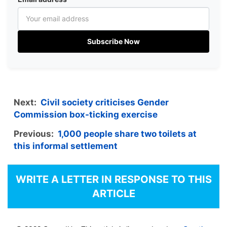
Subscribe Now
Next:
Civil society criticises Gender
Commission box-ticking exercise
Previous:
1,000 people share two toilets at
this informal settlement
WRITE A LETTER IN RESPONSE TO THIS
ARTICLE