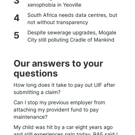
xenophobia in Yeoville
South Africa needs data centres, but
not without transparency
Despite sewerage upgrades, Mogale
City still polluting Cradle of Mankind
Our answers to your
questions
How long does it take to pay out UIF after
submitting a claim?
Can I stop my previous employer from
attaching my provident fund to pay
maintenance?
My child was hit by a car eight years ago
and still experiences pain today. RAF said I