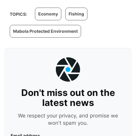
Economy
Fishing
TOPICS:
Mabola Protected Environment
Don't miss out on the
latest news
We respect your privacy, and promise we
won't spam you.
Email address