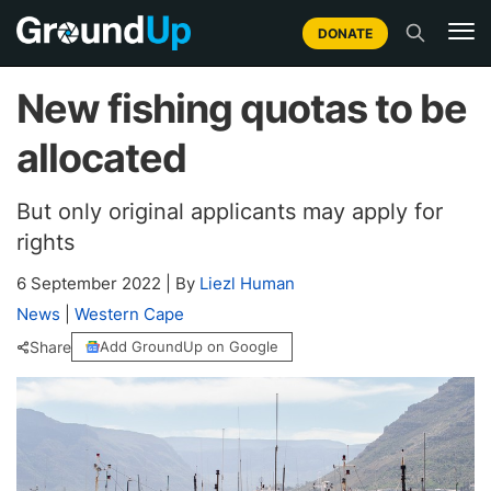
DONATE
New fishing quotas to be
allocated
But only original applicants may apply for
rights
6 September 2022
|
By
Liezl Human
News
|
Western Cape
Share
Add GroundUp on Google