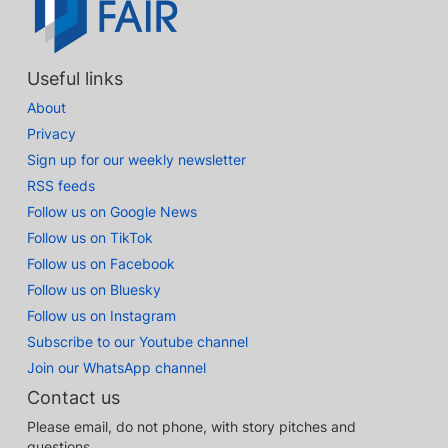
Useful links
About
Privacy
Sign up for our weekly newsletter
RSS feeds
Follow us on Google News
Follow us on TikTok
Follow us on Facebook
Follow us on Bluesky
Follow us on Instagram
Subscribe to our Youtube channel
Join our WhatsApp channel
Contact us
Please email, do not phone, with story pitches and
questions.