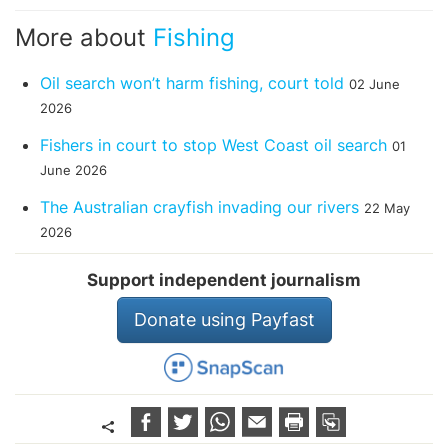
More about
Fishing
Oil search won’t harm fishing, court told
02 June
2026
Fishers in court to stop West Coast oil search
01
June 2026
The Australian crayfish invading our rivers
22 May
2026
Support independent journalism
Donate using Payfast