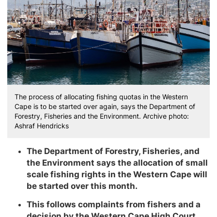
The process of allocating fishing quotas in the Western
Cape is to be started over again, says the Department of
Forestry, Fisheries and the Environment. Archive photo:
Ashraf Hendricks
The Department of Forestry, Fisheries, and
the Environment says the allocation of small
scale fishing rights in the Western Cape will
be started over this month.
This follows complaints from fishers and a
decision by the Western Cape High Court.