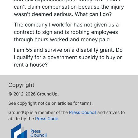
can't claim compensation because the injury
wasn't deemed serious. What can I do?
The company I work for has not given us a
contract to sign and is robbing employees
through hours worked and money paid.
I am 55 and survive on a disability grant. Do
I qualify for a government subsidy to buy or
rent a house?
Copyright
© 2012-2026 GroundUp.
See copyright notice on articles for terms.
GroundUp is a member of the
Press Council
and strives to
abide by the
Press Code
.