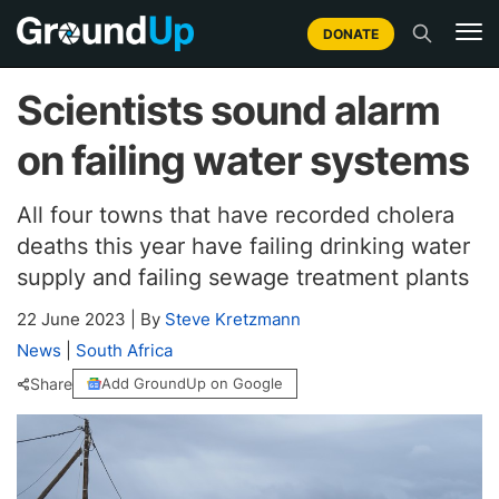
DONATE
Scientists sound alarm
on failing water systems
All four towns that have recorded cholera
deaths this year have failing drinking water
supply and failing sewage treatment plants
22 June 2023
|
By
Steve Kretzmann
News
|
South Africa
Share
Add GroundUp on Google