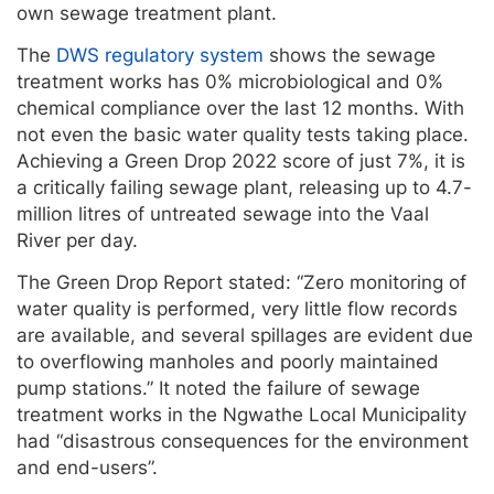
own sewage treatment plant.
The
DWS regulatory system
shows the sewage
treatment works has 0% microbiological and 0%
chemical compliance over the last 12 months. With
not even the basic water quality tests taking place.
Achieving a Green Drop 2022 score of just 7%, it is
a critically failing sewage plant, releasing up to 4.7-
million litres of untreated sewage into the Vaal
River per day.
The Green Drop Report stated: “Zero monitoring of
water quality is performed, very little flow records
are available, and several spillages are evident due
to overflowing manholes and poorly maintained
pump stations.” It noted the failure of sewage
treatment works in the Ngwathe Local Municipality
had “disastrous consequences for the environment
and end-users”.