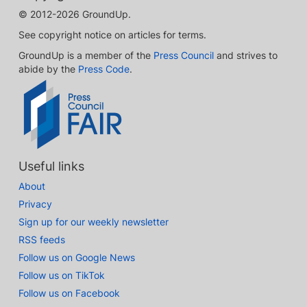
© 2012-2026 GroundUp.
See copyright notice on articles for terms.
GroundUp is a member of the
Press Council
and strives to
abide by the
Press Code
.
Useful links
About
Privacy
Sign up for our weekly newsletter
RSS feeds
Follow us on Google News
Follow us on TikTok
Follow us on Facebook