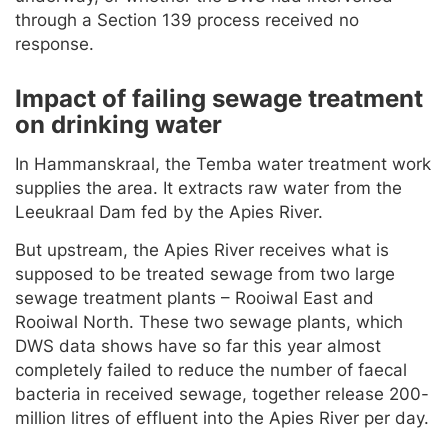
through a Section 139 process received no
response.
Impact of failing sewage treatment
on drinking water
In Hammanskraal, the Temba water treatment work
supplies the area. It extracts raw water from the
Leeukraal Dam fed by the Apies River.
But upstream, the Apies River receives what is
supposed to be treated sewage from two large
sewage treatment plants – Rooiwal East and
Rooiwal North. These two sewage plants, which
DWS data shows have so far this year almost
completely failed to reduce the number of faecal
bacteria in received sewage, together release 200-
million litres of effluent into the Apies River per day.