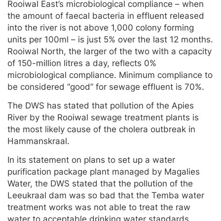
Rooiwal East’s microbiological compliance – when
the amount of faecal bacteria in effluent released
into the river is not above 1,000 colony forming
units per 100ml – is just 5% over the last 12 months.
Rooiwal North, the larger of the two with a capacity
of 150-million litres a day, reflects 0%
microbiological compliance. Minimum compliance to
be considered “good” for sewage effluent is 70%.
The DWS has stated that pollution of the Apies
River by the Rooiwal sewage treatment plants is
the most likely cause of the cholera outbreak in
Hammanskraal.
In its statement on plans to set up a water
purification package plant managed by Magalies
Water, the DWS stated that the pollution of the
Leeukraal dam was so bad that the Temba water
treatment works was not able to treat the raw
water to acceptable drinking water standards.