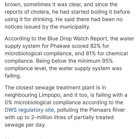
brown, sometimes it was clear, and since the
reports of cholera, he had started boiling it before
using it for drinking. He said there had been no
notices issued by the municipality.
According to the Blue Drop Watch Report, the water
supply system for Phakwe scored 82% for
microbiological compliance, and 81% for chemical
compliance. Being below the minimum 95%
compliance level, the water supply system was
failing.
The closest sewage treatment plant is in
neighbouring Limpopo, and it too, is failing with a
0% microbiological compliance according to the
DWS regulatory site
, polluting the Pienaars River
with up to 2-million litres of partially treated
sewage per day.