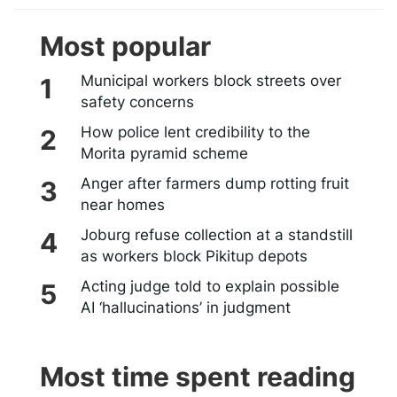
Most popular
Municipal workers block streets over
safety concerns
How police lent credibility to the
Morita pyramid scheme
Anger after farmers dump rotting fruit
near homes
Joburg refuse collection at a standstill
as workers block Pikitup depots
Acting judge told to explain possible
AI ‘hallucinations’ in judgment
Most time spent reading