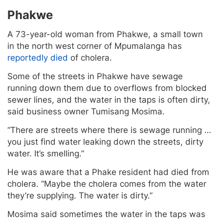
Phakwe
A 73-year-old woman from Phakwe, a small town
in the north west corner of Mpumalanga has
reportedly died
of cholera.
Some of the streets in Phakwe have sewage
running down them due to overflows from blocked
sewer lines, and the water in the taps is often dirty,
said business owner Tumisang Mosima.
“There are streets where there is sewage running …
you just find water leaking down the streets, dirty
water. It’s smelling.”
He was aware that a Phake resident had died from
cholera. “Maybe the cholera comes from the water
they’re supplying. The water is dirty.”
Mosima said sometimes the water in the taps was