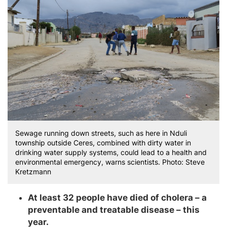
Sewage running down streets, such as here in Nduli
township outside Ceres, combined with dirty water in
drinking water supply systems, could lead to a health and
environmental emergency, warns scientists. Photo: Steve
Kretzmann
At least 32 people have died of cholera – a
preventable and treatable disease – this
year.