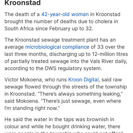
Kroonstad
The death of a
42-year-old woman
in Kroonstad
brought the number of deaths due to cholera in
South Africa since February up to 32.
The Kroonstad sewage treatment plant has an
average
microbiological compliance
of 33 over the
last three months, discharging up to 12-million litres
of partially treated sewage into the Vals River daily,
according to the DWS regulatory system.
Victor Mokoena, who runs
Kroon Digital
, said raw
sewage flowed through the streets of the township
in Kroonstad. “There’s always something leaking,”
said Mokoena. “There’s just sewage, even where
I’m standing right now.”
He said the water in the taps was brownish in
colour and while he bought drinking water, there