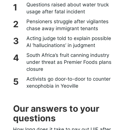
Questions raised about water truck
usage after fatal incident
Pensioners struggle after vigilantes
chase away immigrant tenants
Acting judge told to explain possible
AI ‘hallucinations’ in judgment
South Africa’s fruit canning industry
under threat as Premier Foods plans
closure
Activists go door-to-door to counter
xenophobia in Yeoville
Our answers to your
questions
How long does it take to pay out UIF after