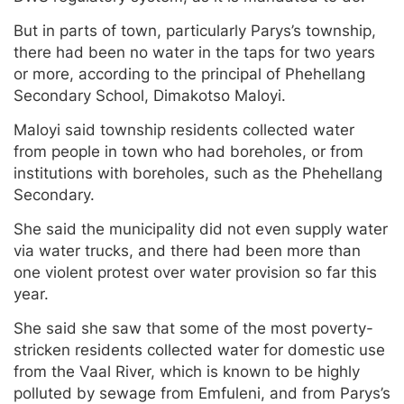
But in parts of town, particularly Parys’s township,
there had been no water in the taps for two years
or more, according to the principal of Phehellang
Secondary School, Dimakotso Maloyi.
Maloyi said township residents collected water
from people in town who had boreholes, or from
institutions with boreholes, such as the Phehellang
Secondary.
She said the municipality did not even supply water
via water trucks, and there had been more than
one violent protest over water provision so far this
year.
She said she saw that some of the most poverty-
stricken residents collected water for domestic use
from the Vaal River, which is known to be highly
polluted by sewage from Emfuleni, and from Parys’s