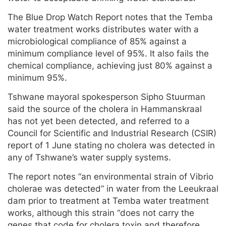
The Blue Drop Watch Report notes that the Temba
water treatment works distributes water with a
microbiological compliance of 85% against a
minimum compliance level of 95%. It also fails the
chemical compliance, achieving just 80% against a
minimum 95%.
Tshwane mayoral spokesperson Sipho Stuurman
said the source of the cholera in Hammanskraal
has not yet been detected, and referred to a
Council for Scientific and Industrial Research (CSIR)
report of 1 June stating no cholera was detected in
any of Tshwane’s water supply systems.
The report notes “an environmental strain of Vibrio
cholerae was detected” in water from the Leeukraal
dam prior to treatment at Temba water treatment
works, although this strain “does not carry the
genes that code for cholera toxin and therefore