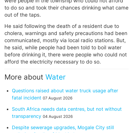
were people in the township who could not afford
to do so and took their chances drinking what came
out of the taps.
He said following the death of a resident due to
cholera, warnings and safety precautions had been
communicated, mostly via local radio stations. But,
he said, while people had been told to boil water
before drinking it, there were people who could not
afford the electricity necessary to do so.
More about
Water
Questions raised about water truck usage after
fatal incident
07 August 2026
South Africa needs data centres, but not without
transparency
04 August 2026
Despite sewerage upgrades, Mogale City still