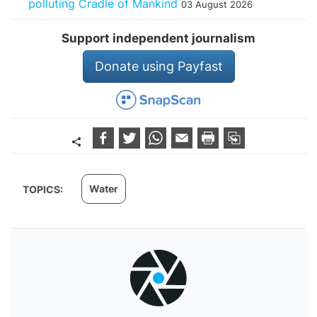
polluting Cradle of Mankind
03 August 2026
Support independent journalism
Donate using Payfast
Water
TOPICS: