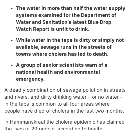
The water in more than half the water supply
systems examined for the Department of
Water and Sanitation’s latest Blue Drop
Watch Report is unfit to drink.
While water in the taps is dirty or simply not
available, sewage runs in the streets of
towns where cholera has led to death.
A group of senior scientists warn of a
national health and environmental
emergency.
A deadly combination of sewage pollution in streets
and rivers, and dirty drinking water – or no water –
in the taps is common to all four areas where
people have died of cholera in the last two months.
In Hammanskraal the cholera epidemic has claimed
the lives of 29 people, according to health