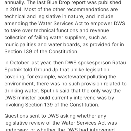
annually. The last Blue Drop report was published
in 2014. Most of the other recommendations are
technical and legislative in nature, and include
amending the Water Services Act to empower DWS
to take over technical functions and revenue
collection of failing water suppliers, such as
municipalities and water boards, as provided for in
Section 139 of the Constitution.
In October last year, then DWS spokesperson Ratau
Sputnik told GroundUp that unlike legislation
covering, for example, wastewater polluting the
environment, there was no such provision related to
drinking water. Sputnik said that the only way the
DWS minister could currently intervene was by
invoking Section 139 of the Constitution.
Questions sent to DWS asking whether any
legislative review of the Water Services Act was
underway, or whether the DWS had intervened