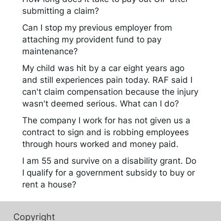
submitting a claim?
Can I stop my previous employer from
attaching my provident fund to pay
maintenance?
My child was hit by a car eight years ago
and still experiences pain today. RAF said I
can't claim compensation because the injury
wasn't deemed serious. What can I do?
The company I work for has not given us a
contract to sign and is robbing employees
through hours worked and money paid.
I am 55 and survive on a disability grant. Do
I qualify for a government subsidy to buy or
rent a house?
Copyright