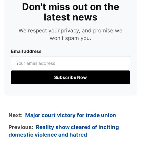
Don't miss out on the
latest news
We respect your privacy, and promise we
won't spam you.
Email address
Subscribe Now
Next:
Major court victory for trade union
Previous:
Reality show cleared of inciting
domestic violence and hatred