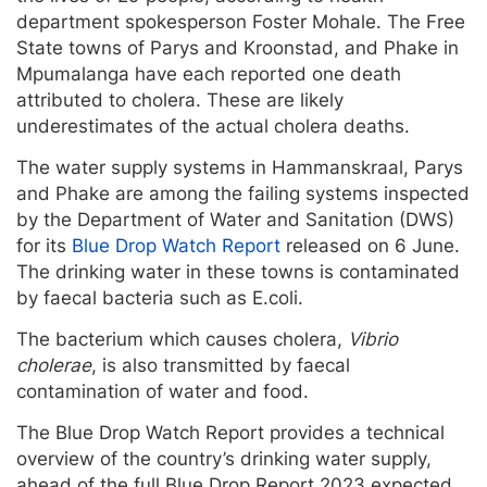
department spokesperson Foster Mohale. The Free
State towns of Parys and Kroonstad, and Phake in
Mpumalanga have each reported one death
attributed to cholera. These are likely
underestimates of the actual cholera deaths.
The water supply systems in Hammanskraal, Parys
and Phake are among the failing systems inspected
by the Department of Water and Sanitation (DWS)
for its
Blue Drop Watch Report
released on 6 June.
The drinking water in these towns is contaminated
by faecal bacteria such as E.coli.
The bacterium which causes cholera,
Vibrio
cholerae
, is also transmitted by faecal
contamination of water and food.
The Blue Drop Watch Report provides a technical
overview of the country’s drinking water supply,
ahead of the full Blue Drop Report 2023 expected