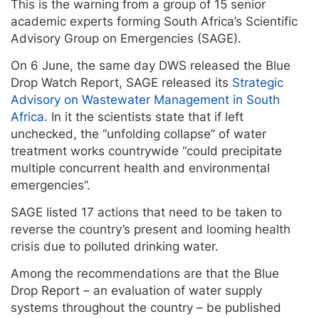
This is the warning from a group of 15 senior
academic experts forming South Africa’s Scientific
Advisory Group on Emergencies (SAGE).
On 6 June, the same day DWS released the Blue
Drop Watch Report, SAGE released its
Strategic
Advisory on Wastewater Management in South
Africa
. In it the scientists state that if left
unchecked, the “unfolding collapse” of water
treatment works countrywide “could precipitate
multiple concurrent health and environmental
emergencies”.
SAGE listed 17 actions that need to be taken to
reverse the country’s present and looming health
crisis due to polluted drinking water.
Among the recommendations are that the Blue
Drop Report – an evaluation of water supply
systems throughout the country – be published