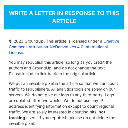
WRITE A LETTER IN RESPONSE TO THIS
ARTICLE
© 2023 GroundUp. This article is licensed under a
Creative
Commons Attribution-NoDerivatives 4.0 International
License
.
You may republish this article, so long as you credit the
authors and GroundUp, and do not change the text.
Please include a link back to the original article.
We put an invisible pixel in the article so that we can count
traffic to republishers. All analytics tools are solely on our
servers. We do not give our logs to any third party. Logs
are deleted after two weeks. We do not use any IP
address identifying information except to count regional
traffic. We are solely interested in counting hits,
not
tracking
users. If you republish, please do not delete the
invisible pixel.