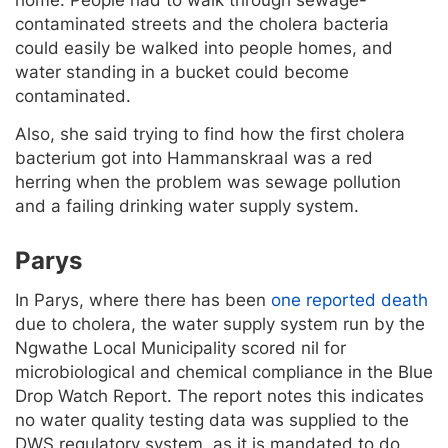
contaminated streets and the cholera bacteria
could easily be walked into people homes, and
water standing in a bucket could become
contaminated.
Also, she said trying to find how the first cholera
bacterium got into Hammanskraal was a red
herring when the problem was sewage pollution
and a failing drinking water supply system.
Parys
In Parys, where there has been
one reported death
due to cholera, the water supply system run by the
Ngwathe Local Municipality scored nil for
microbiological and chemical compliance in the Blue
Drop Watch Report. The report notes this indicates
no water quality testing data was supplied to the
DWS regulatory system, as it is mandated to do.