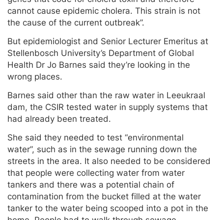
cannot cause epidemic cholera. This strain is not
the cause of the current outbreak”.
But epidemiologist and Senior Lecturer Emeritus at
Stellenbosch University’s Department of Global
Health Dr Jo Barnes said they’re looking in the
wrong places.
Barnes said other than the raw water in Leeukraal
dam, the CSIR tested water in supply systems that
had already been treated.
She said they needed to test “environmental
water”, such as in the sewage running down the
streets in the area. It also needed to be considered
that people were collecting water from water
tankers and there was a potential chain of
contamination from the bucket filled at the water
tanker to the water being scooped into a pot in the
home. People had to walk through sewage-