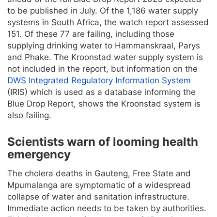
to be published in July. Of the 1,186 water supply
systems in South Africa, the watch report assessed
151. Of these 77 are failing, including those
supplying drinking water to Hammanskraal, Parys
and Phake. The Kroonstad water supply system is
not included in the report, but information on the
DWS Integrated Regulatory Information System
(IRIS) which is used as a database informing the
Blue Drop Report, shows the Kroonstad system is
also failing.
Scientists warn of looming health
emergency
The cholera deaths in Gauteng, Free State and
Mpumalanga are symptomatic of a widespread
collapse of water and sanitation infrastructure.
Immediate action needs to be taken by authorities.