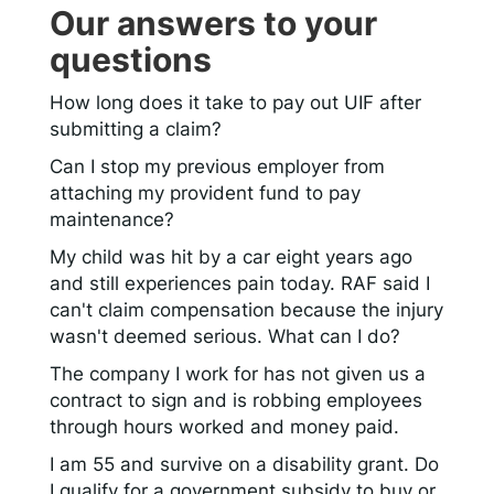
Our answers to your
questions
How long does it take to pay out UIF after
submitting a claim?
Can I stop my previous employer from
attaching my provident fund to pay
maintenance?
My child was hit by a car eight years ago
and still experiences pain today. RAF said I
can't claim compensation because the injury
wasn't deemed serious. What can I do?
The company I work for has not given us a
contract to sign and is robbing employees
through hours worked and money paid.
I am 55 and survive on a disability grant. Do
I qualify for a government subsidy to buy or