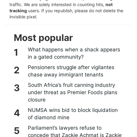
traffic. We are solely interested in counting hits,
not
tracking
users. If you republish, please do not delete the
invisible pixel.
Most popular
What happens when a shack appears
in a gated community?
Pensioners struggle after vigilantes
chase away immigrant tenants
South Africa’s fruit canning industry
under threat as Premier Foods plans
closure
NUMSA wins bid to block liquidation
of diamond mine
Parliament’s lawyers refuse to
concede that Zackie Achmat is Zackie