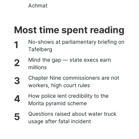
Achmat
Most time spent reading
No-shows at parliamentary briefing on
Tafelberg
Mind the gap — state execs earn
millions
Chapter Nine commissioners are not
workers, high court rules
How police lent credibility to the
Morita pyramid scheme
Questions raised about water truck
usage after fatal incident