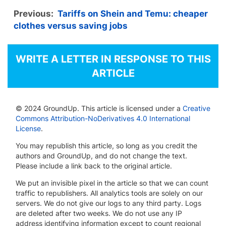
Previous:
Tariffs on Shein and Temu: cheaper
clothes versus saving jobs
WRITE A LETTER IN RESPONSE TO THIS
ARTICLE
© 2024 GroundUp. This article is licensed under a
Creative
Commons Attribution-NoDerivatives 4.0 International
License
.
You may republish this article, so long as you credit the
authors and GroundUp, and do not change the text.
Please include a link back to the original article.
We put an invisible pixel in the article so that we can count
traffic to republishers. All analytics tools are solely on our
servers. We do not give our logs to any third party. Logs
are deleted after two weeks. We do not use any IP
address identifying information except to count regional