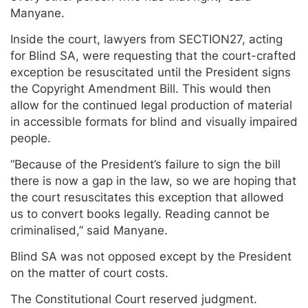
Manyane.
Inside the court, lawyers from SECTION27, acting
for Blind SA, were requesting that the court-crafted
exception be resuscitated until the President signs
the Copyright Amendment Bill. This would then
allow for the continued legal production of material
in accessible formats for blind and visually impaired
people.
“Because of the President’s failure to sign the bill
there is now a gap in the law, so we are hoping that
the court resuscitates this exception that allowed
us to convert books legally. Reading cannot be
criminalised,” said Manyane.
Blind SA was not opposed except by the President
on the matter of court costs.
The Constitutional Court reserved judgment.