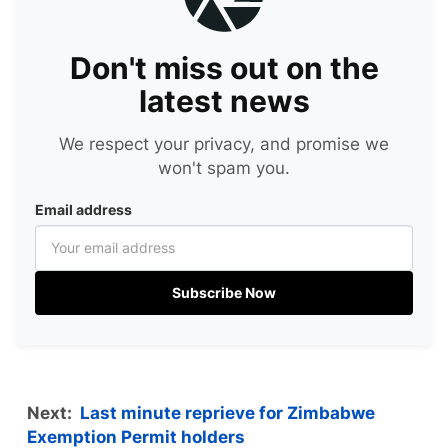
Don't miss out on the
latest news
We respect your privacy, and promise we
won't spam you.
Email address
Subscribe Now
Next:
Last minute reprieve for Zimbabwe
Exemption Permit holders