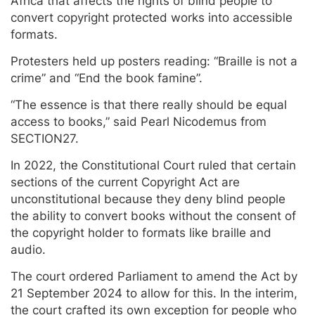
Africa that affects the rights of blind people to
convert copyright protected works into accessible
formats.
Protesters held up posters reading: “Braille is not a
crime” and “End the book famine”.
“The essence is that there really should be equal
access to books,” said Pearl Nicodemus from
SECTION27.
In 2022, the Constitutional Court ruled that certain
sections of the current Copyright Act are
unconstitutional because they deny blind people
the ability to convert books without the consent of
the copyright holder to formats like braille and
audio.
The court ordered Parliament to amend the Act by
21 September 2024 to allow for this. In the interim,
the court crafted its own exception for people who