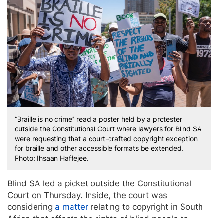
“Braille is no crime” read a poster held by a protester
outside the Constitutional Court where lawyers for Blind SA
were requesting that a court-crafted copyright exception
for braille and other accessible formats be extended.
Photo: Ihsaan Haffejee.
Blind SA led a picket outside the Constitutional
Court on Thursday. Inside, the court was
considering
a matter
relating to copyright in South