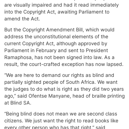
are visually impaired and had it read immediately
into the Copyright Act, awaiting Parliament to
amend the Act.
But the Copyright Amendment Bill, which would
address the unconstitutional elements of the
current Copyright Act, although approved by
Parliament in February and sent to President
Ramaphosa, has not been signed into law. As a
result, the court-crafted exception has now lapsed.
“We are here to demand our rights as blind and
partially sighted people of South Africa. We want
the judges to do what is right as they did two years
ago,” said Ofentse Manyane, head of braille printing
at Blind SA.
“Being blind does not mean we are second class
citizens. We just want the right to read books like
every other person who has that right,” said