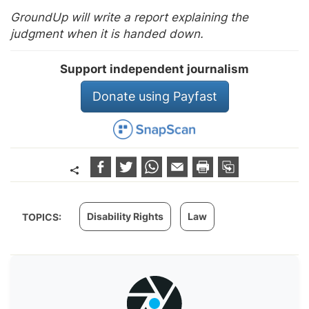
GroundUp will write a report explaining the
judgment when it is handed down.
Support independent journalism
Donate using Payfast
Disability Rights
Law
TOPICS: