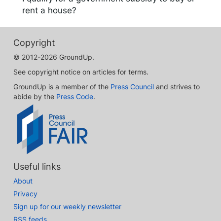
rent a house?
Copyright
© 2012-2026 GroundUp.
See copyright notice on articles for terms.
GroundUp is a member of the
Press Council
and strives to
abide by the
Press Code
.
Useful links
About
Privacy
Sign up for our weekly newsletter
RSS feeds