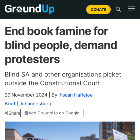
DONATE
End book famine for
blind people, demand
protesters
Blind SA and other organisations picket
outside the Constitutional Court
29 November 2024
|
By
Ihsaan Haffejee
Brief
|
Johannesburg
Share
Add GroundUp on Google