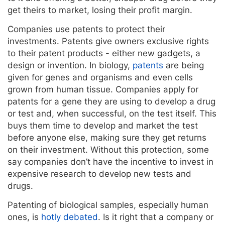
get theirs to market, losing their profit margin.
Companies use patents to protect their
investments. Patents give owners exclusive rights
to their patent products - either new gadgets, a
design or invention. In biology,
patents
are being
given for genes and organisms and even cells
grown from human tissue. Companies apply for
patents for a gene they are using to develop a drug
or test and, when successful, on the test itself. This
buys them time to develop and market the test
before anyone else, making sure they get returns
on their investment. Without this protection, some
say companies don’t have the incentive to invest in
expensive research to develop new tests and
drugs.
Patenting of biological samples, especially human
ones, is
hotly debated
. Is it right that a company or