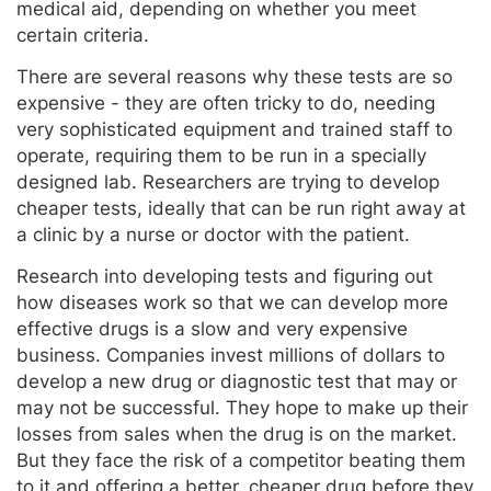
medical aid, depending on whether you meet
certain criteria.
There are several reasons why these tests are so
expensive - they are often tricky to do, needing
very sophisticated equipment and trained staff to
operate, requiring them to be run in a specially
designed lab. Researchers are trying to develop
cheaper tests, ideally that can be run right away at
a clinic by a nurse or doctor with the patient.
Research into developing tests and figuring out
how diseases work so that we can develop more
effective drugs is a slow and very expensive
business. Companies invest millions of dollars to
develop a new drug or diagnostic test that may or
may not be successful. They hope to make up their
losses from sales when the drug is on the market.
But they face the risk of a competitor beating them
to it and offering a better, cheaper drug before they