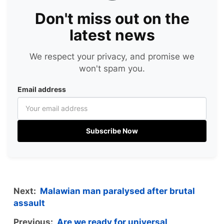
Don't miss out on the
latest news
We respect your privacy, and promise we
won't spam you.
Email address
Subscribe Now
Next:
Malawian man paralysed after brutal
assault
Previous:
Are we ready for universal