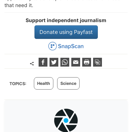
that need it.
Support independent journalism
Donate using Payfast
Health
Science
TOPICS: