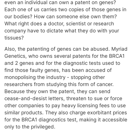
even an individual can own a patent on genes?
Each one of us carries two copies of those genes in
our bodies? How can someone else own them?
What right does a doctor, scientist or research
company have to dictate what they do with your
tissues?
Also, the patenting of genes can be abused. Myriad
Genetics, who owns several patents for the BRCA1
and 2 genes and for the diagnostic tests used to
find those faulty genes, has been accused of
monopolising the industry - stopping other
researchers from studying this form of cancer.
Because they own the patent, they can send
cease-and-desist letters, threaten to sue or force
other companies to pay heavy licensing fees to use
similar products. They also charge exorbitant prices
for the BRCA1 diagnostics test, making it accessible
only to the privileged.