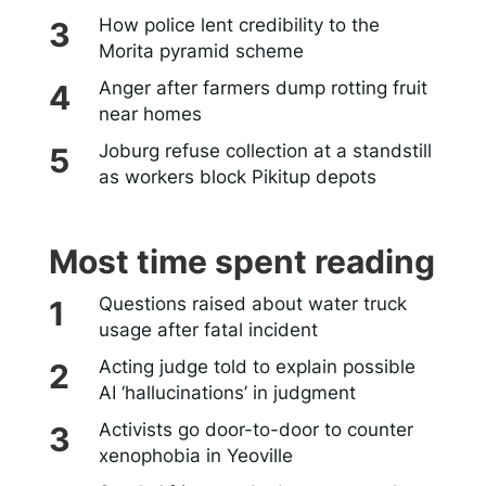
How police lent credibility to the
Morita pyramid scheme
Anger after farmers dump rotting fruit
near homes
Joburg refuse collection at a standstill
as workers block Pikitup depots
Most time spent reading
Questions raised about water truck
usage after fatal incident
Acting judge told to explain possible
AI ‘hallucinations’ in judgment
Activists go door-to-door to counter
xenophobia in Yeoville