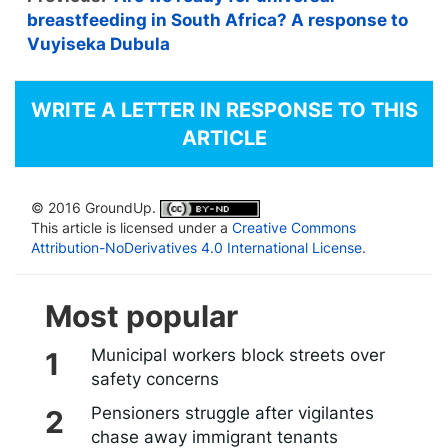
breastfeeding in South Africa? A response to
Vuyiseka Dubula
WRITE A LETTER IN RESPONSE TO THIS
ARTICLE
© 2016 GroundUp.
This article is licensed under a
Creative Commons
Attribution-NoDerivatives 4.0 International License
.
Most popular
Municipal workers block streets over
safety concerns
Pensioners struggle after vigilantes
chase away immigrant tenants