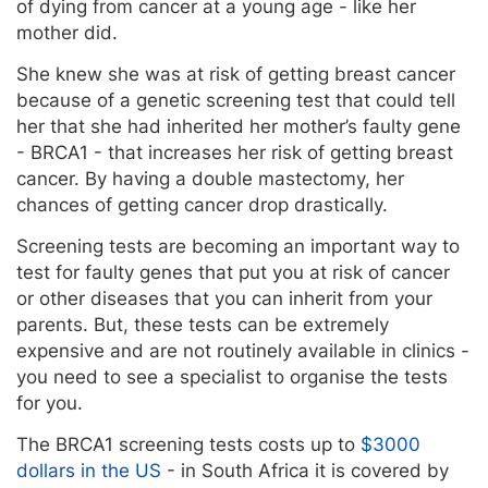
of dying from cancer at a young age - like her
mother did.
She knew she was at risk of getting breast cancer
because of a genetic screening test that could tell
her that she had inherited her mother’s faulty gene
- BRCA1 - that increases her risk of getting breast
cancer. By having a double mastectomy, her
chances of getting cancer drop drastically.
Screening tests are becoming an important way to
test for faulty genes that put you at risk of cancer
or other diseases that you can inherit from your
parents. But, these tests can be extremely
expensive and are not routinely available in clinics -
you need to see a specialist to organise the tests
for you.
The BRCA1 screening tests costs up to
$3000
dollars in the US
- in South Africa it is covered by