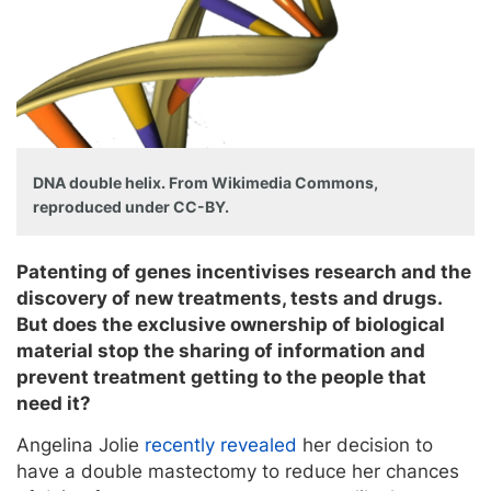
DNA double helix. From Wikimedia Commons,
reproduced under CC-BY.
Patenting of genes incentivises research and the
discovery of new treatments, tests and drugs.
But does the exclusive ownership of biological
material stop the sharing of information and
prevent treatment getting to the people that
need it?
Angelina Jolie
recently revealed
her decision to
have a double mastectomy to reduce her chances