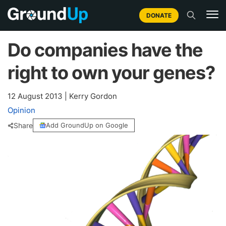
DONATE
Do companies have the
right to own your genes?
12 August 2013
|
Kerry Gordon
Opinion
Share
Add GroundUp on Google