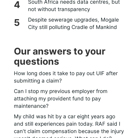
South Africa needs data centres, but
not without transparency
Despite sewerage upgrades, Mogale
City still polluting Cradle of Mankind
Our answers to your
questions
How long does it take to pay out UIF after
submitting a claim?
Can I stop my previous employer from
attaching my provident fund to pay
maintenance?
My child was hit by a car eight years ago
and still experiences pain today. RAF said I
can't claim compensation because the injury