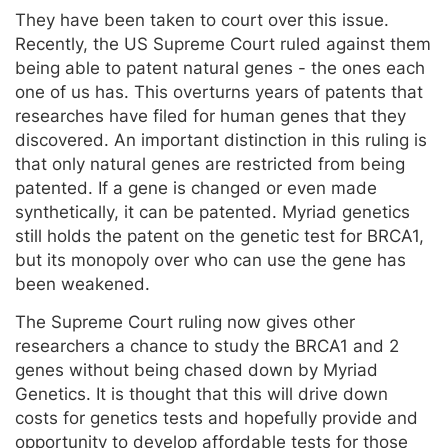
They have been taken to court over this issue.
Recently, the US Supreme Court ruled against them
being able to patent natural genes - the ones each
one of us has. This overturns years of patents that
researches have filed for human genes that they
discovered. An important distinction in this ruling is
that only natural genes are restricted from being
patented. If a gene is changed or even made
synthetically, it can be patented. Myriad genetics
still holds the patent on the genetic test for BRCA1,
but its monopoly over who can use the gene has
been weakened.
The Supreme Court ruling now gives other
researchers a chance to study the BRCA1 and 2
genes without being chased down by Myriad
Genetics. It is thought that this will drive down
costs for genetics tests and hopefully provide and
opportunity to develop affordable tests for those