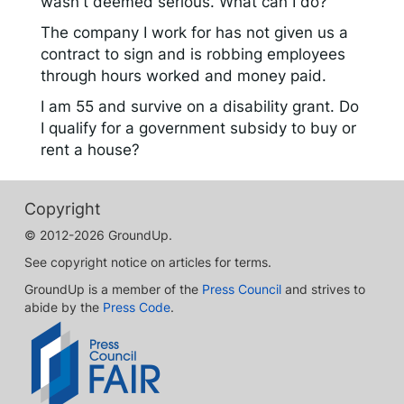
wasn't deemed serious. What can I do?
The company I work for has not given us a
contract to sign and is robbing employees
through hours worked and money paid.
I am 55 and survive on a disability grant. Do
I qualify for a government subsidy to buy or
rent a house?
Copyright
© 2012-2026 GroundUp.
See copyright notice on articles for terms.
GroundUp is a member of the
Press Council
and strives to
abide by the
Press Code
.