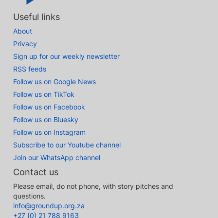
Useful links
About
Privacy
Sign up for our weekly newsletter
RSS feeds
Follow us on Google News
Follow us on TikTok
Follow us on Facebook
Follow us on Bluesky
Follow us on Instagram
Subscribe to our Youtube channel
Join our WhatsApp channel
Contact us
Please email, do not phone, with story pitches and
questions.
info@groundup.org.za
+27 (0) 21 788 9163