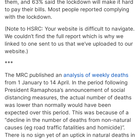
them, and 63% said the lockdown will make it hard
to pay their bills. Most people reported complying
with the lockdown.
(Note to HSRC: Your website is difficult to navigate.
We couldn’t find the full report which is why we
linked to one sent to us that we’ve uploaded to our
website.)
***
The MRC published an
analysis of weekly deaths
from 1 January to 14 April. In the period following
President Ramaphosa’s announcement of social
distancing measures, the actual number of deaths
was lower than normally would have been
expected over this period. This was because of a
“decline in the number of deaths from non-natural
causes (eg road traffic fatalities and homicide)”.
There is no sign yet of an uptick in natural deaths in