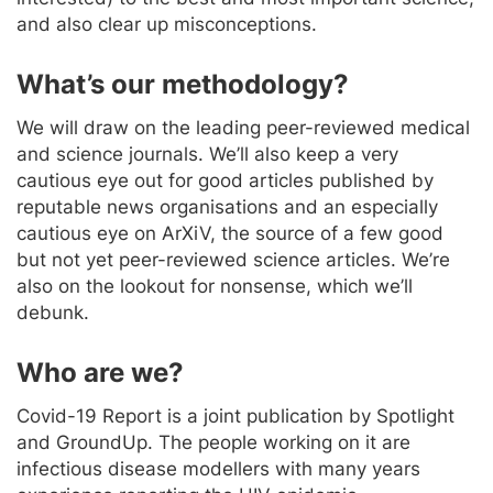
and also clear up misconceptions.
What’s our methodology?
We will draw on the leading peer-reviewed medical
and science journals. We’ll also keep a very
cautious eye out for good articles published by
reputable news organisations and an especially
cautious eye on ArXiV, the source of a few good
but not yet peer-reviewed science articles. We’re
also on the lookout for nonsense, which we’ll
debunk.
Who are we?
Covid-19 Report is a joint publication by Spotlight
and GroundUp. The people working on it are
infectious disease modellers with many years