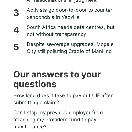
AI ‘hallucinations’ in judgment
Activists go door-to-door to counter
xenophobia in Yeoville
South Africa needs data centres, but
not without transparency
Despite sewerage upgrades, Mogale
City still polluting Cradle of Mankind
Our answers to your
questions
How long does it take to pay out UIF after
submitting a claim?
Can I stop my previous employer from
attaching my provident fund to pay
maintenance?