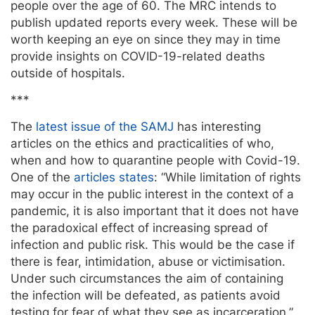
people over the age of 60. The MRC intends to
publish updated reports every week. These will be
worth keeping an eye on since they may in time
provide insights on COVID-19-related deaths
outside of hospitals.
***
The
latest issue of the SAMJ
has interesting
articles on the ethics and practicalities of who,
when and how to quarantine people with Covid-19.
One of the
articles states
: “While limitation of rights
may occur in the public interest in the context of a
pandemic, it is also important that it does not have
the paradoxical effect of increasing spread of
infection and public risk. This would be the case if
there is fear, intimidation, abuse or victimisation.
Under such circumstances the aim of containing
the infection will be defeated, as patients avoid
testing for fear of what they see as incarceration.”