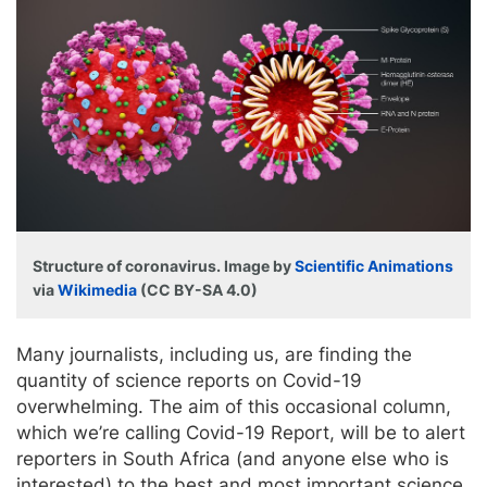
Structure of coronavirus. Image by
Scientific Animations
via
Wikimedia
(CC BY-SA 4.0)
Many journalists, including us, are finding the
quantity of science reports on Covid-19
overwhelming. The aim of this occasional column,
which we’re calling Covid-19 Report, will be to alert
reporters in South Africa (and anyone else who is
interested) to the best and most important science,