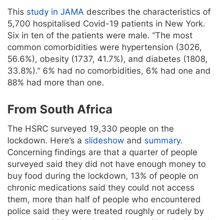
This
study in JAMA
describes the characteristics of
5,700 hospitalised Covid-19 patients in New York.
Six in ten of the patients were male. “The most
common comorbidities were hypertension (3026,
56.6%), obesity (1737, 41.7%), and diabetes (1808,
33.8%).” 6% had no comorbidities, 6% had one and
88% had more than one.
From South Africa
The HSRC surveyed 19,330 people on the
lockdown. Here’s a
slideshow
and
summary
.
Concerning findings are that a quarter of people
surveyed said they did not have enough money to
buy food during the lockdown, 13% of people on
chronic medications said they could not access
them, more than half of people who encountered
police said they were treated roughly or rudely by