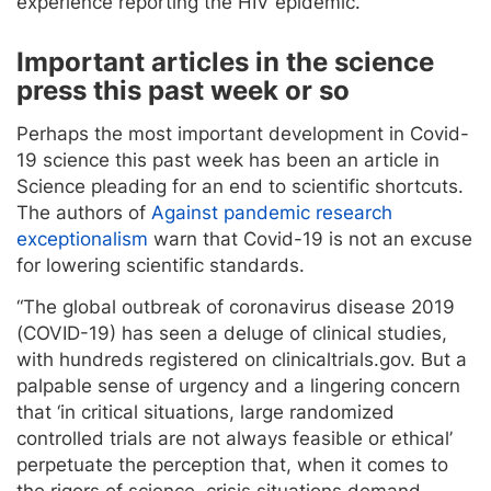
experience reporting the HIV epidemic.
Important articles in the science
press this past week or so
Perhaps the most important development in Covid-
19 science this past week has been an article in
Science pleading for an end to scientific shortcuts.
The authors of
Against pandemic research
exceptionalism
warn that Covid-19 is not an excuse
for lowering scientific standards.
“The global outbreak of coronavirus disease 2019
(COVID-19) has seen a deluge of clinical studies,
with hundreds registered on clinicaltrials.gov. But a
palpable sense of urgency and a lingering concern
that ‘in critical situations, large randomized
controlled trials are not always feasible or ethical’
perpetuate the perception that, when it comes to
the rigors of science, crisis situations demand