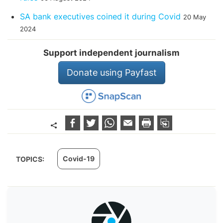
SA bank executives coined it during Covid
20 May
2024
Support independent journalism
Donate using Payfast
Covid-19
TOPICS: