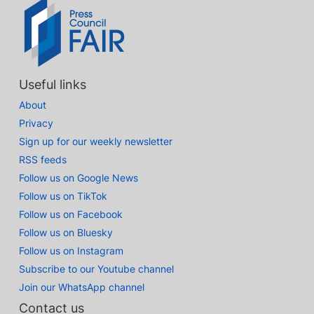
Useful links
About
Privacy
Sign up for our weekly newsletter
RSS feeds
Follow us on Google News
Follow us on TikTok
Follow us on Facebook
Follow us on Bluesky
Follow us on Instagram
Subscribe to our Youtube channel
Join our WhatsApp channel
Contact us