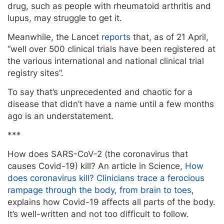
drug, such as people with rheumatoid arthritis and
lupus, may struggle to get it.
Meanwhile, the Lancet
reports
that, as of 21 April,
“well over 500 clinical trials have been registered at
the various international and national clinical trial
registry sites”.
To say that’s unprecedented and chaotic for a
disease that didn’t have a name until a few months
ago is an understatement.
***
How does SARS-CoV-2 (the coronavirus that
causes Covid-19) kill? An article in Science,
How
does coronavirus kill? Clinicians trace a ferocious
rampage through the body, from brain to toes
,
explains how Covid-19 affects all parts of the body.
It’s well-written and not too difficult to follow.