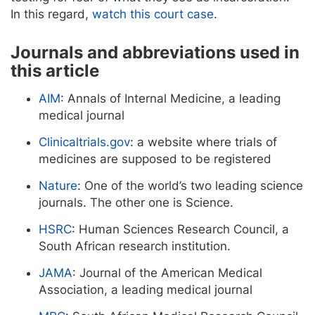
In this regard,
watch this court case
.
Journals and abbreviations used in
this article
AIM
: Annals of Internal Medicine, a leading
medical journal
Clinicaltrials.gov
: a website where trials of
medicines are supposed to be registered
Nature
: One of the world’s two leading science
journals. The other one is Science.
HSRC
: Human Sciences Research Council, a
South African research institution.
JAMA
: Journal of the American Medical
Association, a leading medical journal