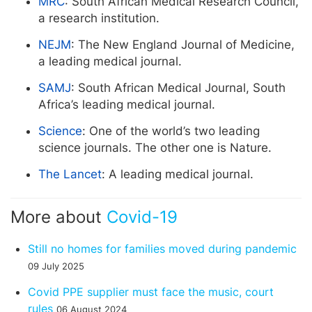
MRC
: South African Medical Research Council,
a research institution.
NEJM
: The New England Journal of Medicine,
a leading medical journal.
SAMJ
: South African Medical Journal, South
Africa’s leading medical journal.
Science
: One of the world’s two leading
science journals. The other one is Nature.
The Lancet
: A leading medical journal.
More about
Covid-19
Still no homes for families moved during pandemic
09 July 2025
Covid PPE supplier must face the music, court
rules
06 August 2024