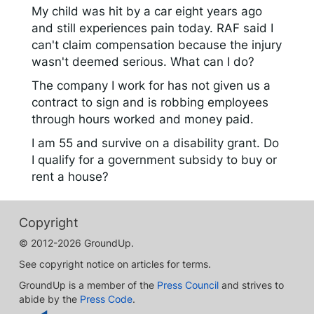
My child was hit by a car eight years ago
and still experiences pain today. RAF said I
can't claim compensation because the injury
wasn't deemed serious. What can I do?
The company I work for has not given us a
contract to sign and is robbing employees
through hours worked and money paid.
I am 55 and survive on a disability grant. Do
I qualify for a government subsidy to buy or
rent a house?
Copyright
© 2012-2026 GroundUp.
See copyright notice on articles for terms.
GroundUp is a member of the
Press Council
and strives to
abide by the
Press Code
.