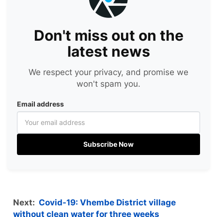
Don't miss out on the
latest news
We respect your privacy, and promise we
won't spam you.
Email address
Subscribe Now
Next:
Covid-19: Vhembe District village
without clean water for three weeks