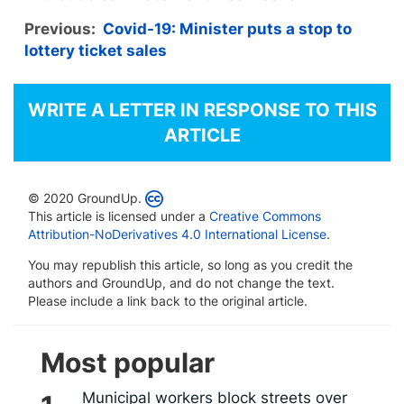
Previous:
Covid-19: Minister puts a stop to
lottery ticket sales
WRITE A LETTER IN RESPONSE TO THIS
ARTICLE
© 2020 GroundUp.
This article is licensed under a
Creative Commons
Attribution-NoDerivatives 4.0 International License
.
You may republish this article, so long as you credit the
authors and GroundUp, and do not change the text.
Please include a link back to the original article.
Most popular
Municipal workers block streets over