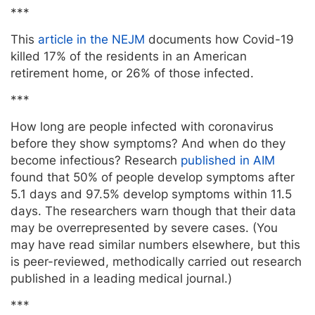
***
This
article in the NEJM
documents how Covid-19
killed 17% of the residents in an American
retirement home, or 26% of those infected.
***
How long are people infected with coronavirus
before they show symptoms? And when do they
become infectious? Research
published in AIM
found that 50% of people develop symptoms after
5.1 days and 97.5% develop symptoms within 11.5
days. The researchers warn though that their data
may be overrepresented by severe cases. (You
may have read similar numbers elsewhere, but this
is peer-reviewed, methodically carried out research
published in a leading medical journal.)
***