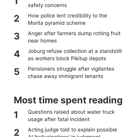
safety concerns
How police lent credibility to the
Morita pyramid scheme
Anger after farmers dump rotting fruit
near homes
Joburg refuse collection at a standstill
as workers block Pikitup depots
Pensioners struggle after vigilantes
chase away immigrant tenants
Most time spent reading
Questions raised about water truck
usage after fatal incident
Acting judge told to explain possible