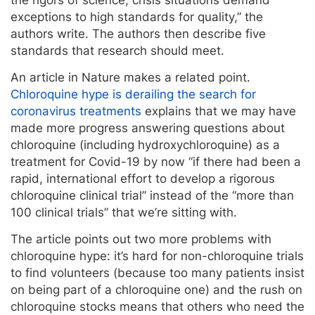
exceptions to high standards for quality,” the
authors write. The authors then describe five
standards that research should meet.
An article in Nature makes a related point.
Chloroquine hype is derailing the search for
coronavirus treatments
explains that we may have
made more progress answering questions about
chloroquine (including hydroxychloroquine) as a
treatment for Covid-19 by now “if there had been a
rapid, international effort to develop a rigorous
chloroquine clinical trial” instead of the “more than
100 clinical trials” that we’re sitting with.
The article points out two more problems with
chloroquine hype: it’s hard for non-chloroquine trials
to find volunteers (because too many patients insist
on being part of a chloroquine one) and the rush on
chloroquine stocks means that others who need the