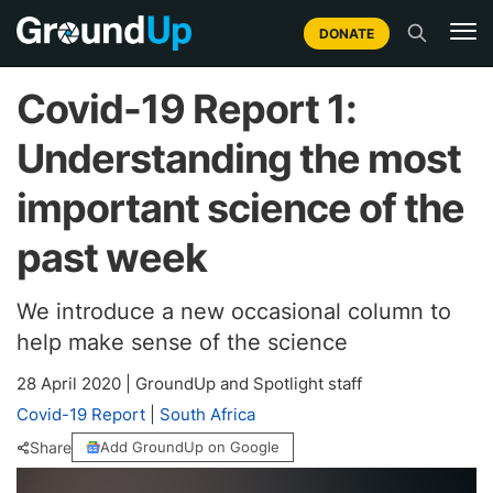
DONATE
Covid-19 Report 1:
Understanding the most
important science of the
past week
We introduce a new occasional column to
help make sense of the science
28 April 2020
|
GroundUp and Spotlight staff
Covid-19 Report
|
South Africa
Share
Add GroundUp on Google