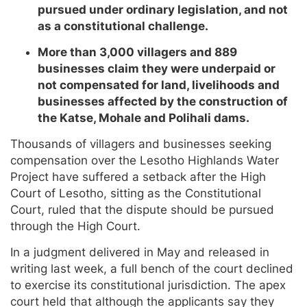
pursued under ordinary legislation, and not
as a constitutional challenge.
More than 3,000 villagers and 889
businesses claim they were underpaid or
not compensated for land, livelihoods and
businesses affected by the construction of
the Katse, Mohale and Polihali dams.
Thousands of villagers and businesses seeking
compensation over the Lesotho Highlands Water
Project have suffered a setback after the High
Court of Lesotho, sitting as the Constitutional
Court, ruled that the dispute should be pursued
through the High Court.
In a judgment delivered in May and released in
writing last week, a full bench of the court declined
to exercise its constitutional jurisdiction. The apex
court held that although the applicants say they