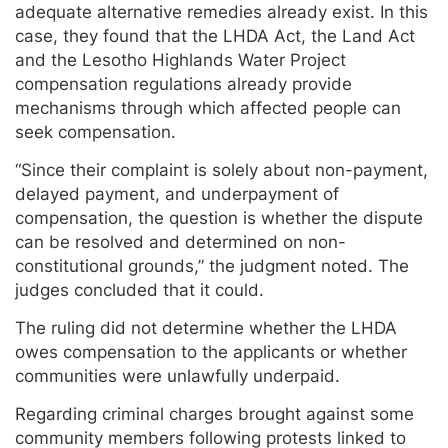
adequate alternative remedies already exist. In this
case, they found that the LHDA Act, the Land Act
and the Lesotho Highlands Water Project
compensation regulations already provide
mechanisms through which affected people can
seek compensation.
“Since their complaint is solely about non-payment,
delayed payment, and underpayment of
compensation, the question is whether the dispute
can be resolved and determined on non-
constitutional grounds,” the judgment noted. The
judges concluded that it could.
The ruling did not determine whether the LHDA
owes compensation to the applicants or whether
communities were unlawfully underpaid.
Regarding criminal charges brought against some
community members following protests linked to