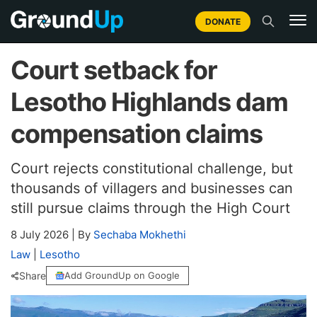
DONATE
Court setback for
Lesotho Highlands dam
compensation claims
Court rejects constitutional challenge, but
thousands of villagers and businesses can
still pursue claims through the High Court
8 July 2026
|
By
Sechaba Mokhethi
Law
|
Lesotho
Share
Add GroundUp on Google