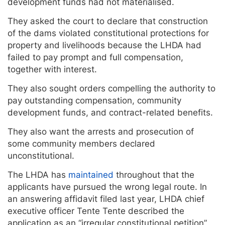
development funds had not materialised.
They asked the court to declare that construction
of the dams violated constitutional protections for
property and livelihoods because the LHDA had
failed to pay prompt and full compensation,
together with interest.
They also sought orders compelling the authority to
pay outstanding compensation, community
development funds, and contract-related benefits.
They also want the arrests and prosecution of
some community members declared
unconstitutional.
The LHDA has
maintained
throughout that the
applicants have pursued the wrong legal route. In
an answering affidavit filed last year, LHDA chief
executive officer Tente Tente described the
application as an “irregular constitutional petition”