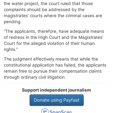
the water project, the court ruled that those
complaints should be addressed by the
magistrates’ courts where the criminal cases are
pending.
“The applicants, therefore, have adequate means
of redress in the High Court and the Magistrates’
Court for the alleged violation of their human
rights.”
The judgment effectively means that while the
constitutional application has failed, the applicants
remain free to pursue their compensation claims
through ordinary civil litigation.
Support independent journalism
Donate using Payfast