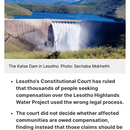
The Katse Dam in Lesotho. Photo: Sechaba Mokhethi
Lesotho’s Constitutional Court has ruled
that thousands of people seeking
compensation over the Lesotho Highlands
Water Project used the wrong legal process.
The court did not decide whether affected
communities are owed compensation,
finding instead that those claims should be