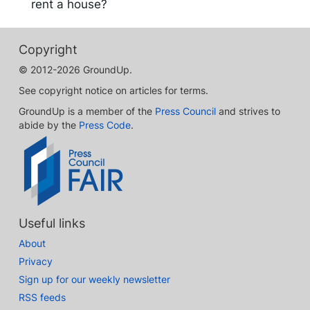
rent a house?
Copyright
© 2012-2026 GroundUp.
See copyright notice on articles for terms.
GroundUp is a member of the
Press Council
and strives to
abide by the
Press Code
.
Useful links
About
Privacy
Sign up for our weekly newsletter
RSS feeds