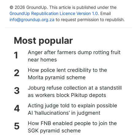
© 2026 GroundUp. This article is published under the
GroundUp Republication Licence Version 1.0
. Email
info@groundup.org.za
to request permission to republish.
Most popular
Anger after farmers dump rotting fruit
near homes
How police lent credibility to the
Morita pyramid scheme
Joburg refuse collection at a standstill
as workers block Pikitup depots
Acting judge told to explain possible
AI ‘hallucinations’ in judgment
How FNB enabled people to join the
SGK pyramid scheme