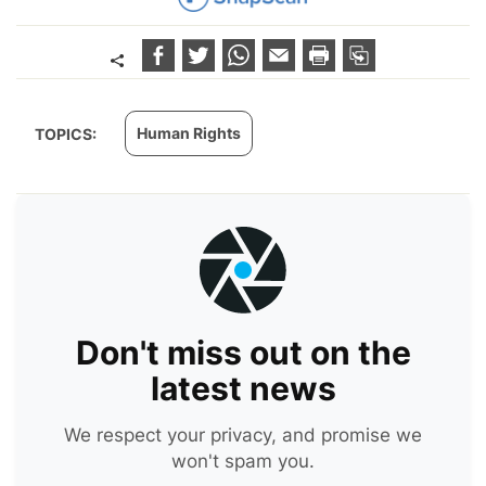
Human Rights
TOPICS:
Don't miss out on the
latest news
We respect your privacy, and promise we
won't spam you.