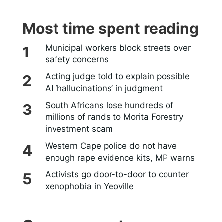
Most time spent reading
Municipal workers block streets over
safety concerns
Acting judge told to explain possible
AI ‘hallucinations’ in judgment
South Africans lose hundreds of
millions of rands to Morita Forestry
investment scam
Western Cape police do not have
enough rape evidence kits, MP warns
Activists go door-to-door to counter
xenophobia in Yeoville