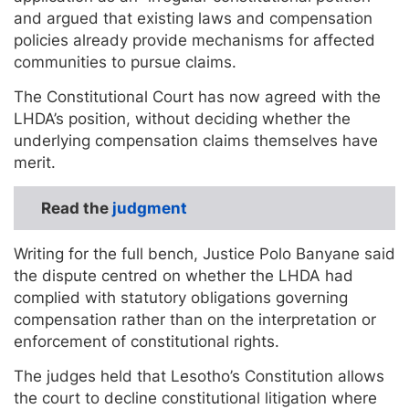
and argued that existing laws and compensation
policies already provide mechanisms for affected
communities to pursue claims.
The Constitutional Court has now agreed with the
LHDA’s position, without deciding whether the
underlying compensation claims themselves have
merit.
Read the
judgment
Writing for the full bench, Justice Polo Banyane said
the dispute centred on whether the LHDA had
complied with statutory obligations governing
compensation rather than on the interpretation or
enforcement of constitutional rights.
The judges held that Lesotho’s Constitution allows
the court to decline constitutional litigation where