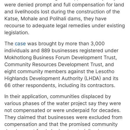
were denied prompt and full compensation for land
and livelihoods lost during the construction of the
Katse, Mohale and Polihali dams, they have
recourse to adequate legal remedies under existing
legislation.
The
case
was brought by more than 3,000
individuals and 889 businesses registered under
Mokhotlong Business Forum Development Trust,
Community Resources Development Trust, and
eight community members against the Lesotho
Highlands Development Authority (LHDA) and its
66 other respondents, including its contractors.
In their application, communities displaced by
various phases of the water project say they were
not compensated or were underpaid for decades.
They claimed that businesses were excluded from
compensation and that the promised community