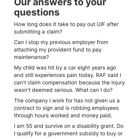
Our answers to your
questions
How long does it take to pay out UIF after
submitting a claim?
Can I stop my previous employer from
attaching my provident fund to pay
maintenance?
My child was hit by a car eight years ago
and still experiences pain today. RAF said I
can't claim compensation because the injury
wasn't deemed serious. What can I do?
The company I work for has not given us a
contract to sign and is robbing employees
through hours worked and money paid.
I am 55 and survive on a disability grant. Do
I qualify for a government subsidy to buy or