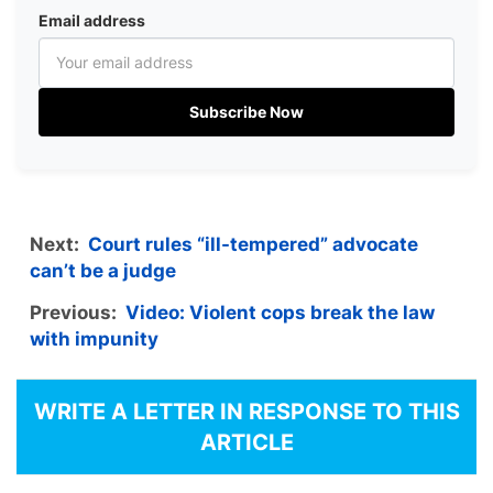
Email address
Subscribe Now
Next:
Court rules “ill-tempered” advocate
can’t be a judge
Previous:
Video: Violent cops break the law
with impunity
WRITE A LETTER IN RESPONSE TO THIS
ARTICLE