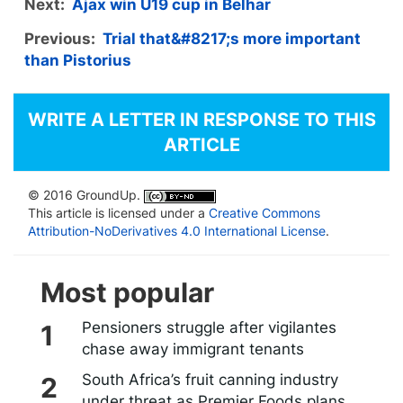
Next:
Ajax win U19 cup in Belhar
Previous:
Trial that&#8217;s more important
than Pistorius
WRITE A LETTER IN RESPONSE TO THIS
ARTICLE
© 2016 GroundUp.
This article is licensed under a
Creative Commons
Attribution-NoDerivatives 4.0 International License
.
Most popular
Pensioners struggle after vigilantes
chase away immigrant tenants
South Africa’s fruit canning industry
under threat as Premier Foods plans