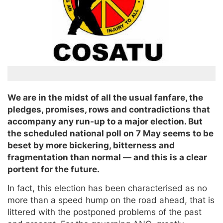
We are in the midst of all the usual fanfare, the
pledges, promises, rows and contradictions that
accompany any run-up to a major election. But
the scheduled national poll on 7 May seems to be
beset by more bickering, bitterness and
fragmentation than normal — and this is a clear
portent for the future.
In fact, this election has been characterised as no
more than a speed hump on the road ahead, that is
littered with the postponed problems of the past