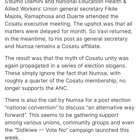
S’dumo Dlamini and National Education Health &
Allied Workers’ Union general secretary Fikile
Majola, Ramaphosa and Duarte attended the
Cosatu executive meeting. The upshot was that all
matters were delayed for month. So Vavi returned,
in the meantime, to his post as general secretary
and Numsa remains a Cosatu affiliate.
The result was that the myth of Cosatu unity was
again propagated in a series of election slogans.
These simply ignore the fact that Numsa, with
roughly a quarter of the Cosatu membership, no
longer supports the ANC.
There is also the call by Numsa for a post election
“national convention” to discuss “an alternative way
forward”. This seems to be gathering support
among various unions, community groups and even
the “Sidikiwe — Vote No” campaign launched this
week.