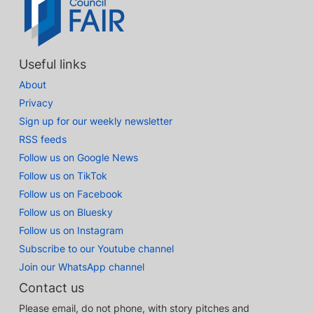
Useful links
About
Privacy
Sign up for our weekly newsletter
RSS feeds
Follow us on Google News
Follow us on TikTok
Follow us on Facebook
Follow us on Bluesky
Follow us on Instagram
Subscribe to our Youtube channel
Join our WhatsApp channel
Contact us
Please email, do not phone, with story pitches and