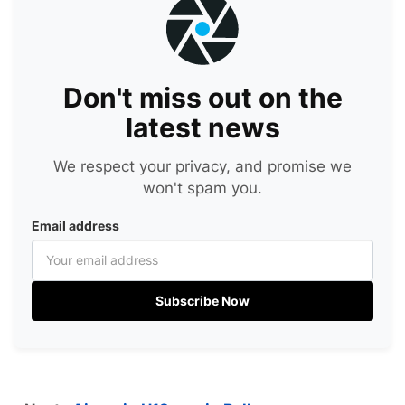
Don't miss out on the
latest news
We respect your privacy, and promise we
won't spam you.
Email address
Subscribe Now