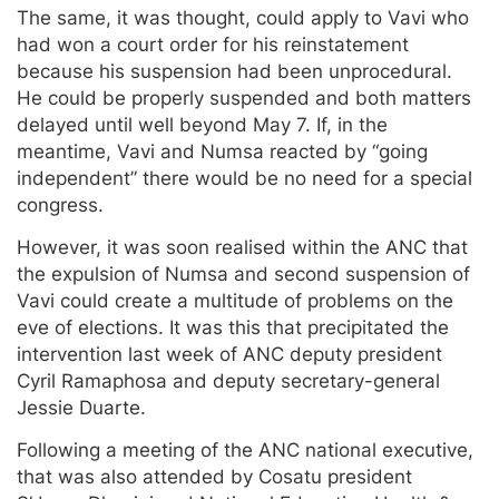
The same, it was thought, could apply to Vavi who
had won a court order for his reinstatement
because his suspension had been unprocedural.
He could be properly suspended and both matters
delayed until well beyond May 7. If, in the
meantime, Vavi and Numsa reacted by “going
independent” there would be no need for a special
congress.
However, it was soon realised within the ANC that
the expulsion of Numsa and second suspension of
Vavi could create a multitude of problems on the
eve of elections. It was this that precipitated the
intervention last week of ANC deputy president
Cyril Ramaphosa and deputy secretary-general
Jessie Duarte.
Following a meeting of the ANC national executive,
that was also attended by Cosatu president