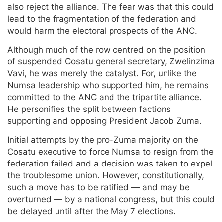
also reject the alliance. The fear was that this could
lead to the fragmentation of the federation and
would harm the electoral prospects of the ANC.
Although much of the row centred on the position
of suspended Cosatu general secretary, Zwelinzima
Vavi, he was merely the catalyst. For, unlike the
Numsa leadership who supported him, he remains
committed to the ANC and the tripartite alliance.
He personifies the split between factions
supporting and opposing President Jacob Zuma.
Initial attempts by the pro-Zuma majority on the
Cosatu executive to force Numsa to resign from the
federation failed and a decision was taken to expel
the troublesome union. However, constitutionally,
such a move has to be ratified — and may be
overturned — by a national congress, but this could
be delayed until after the May 7 elections.