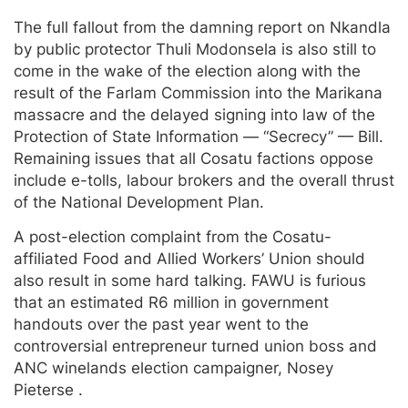
The full fallout from the damning report on Nkandla
by public protector Thuli Modonsela is also still to
come in the wake of the election along with the
result of the Farlam Commission into the Marikana
massacre and the delayed signing into law of the
Protection of State Information — “Secrecy” — Bill.
Remaining issues that all Cosatu factions oppose
include e-tolls, labour brokers and the overall thrust
of the National Development Plan.
A post-election complaint from the Cosatu-
affiliated Food and Allied Workers’ Union should
also result in some hard talking. FAWU is furious
that an estimated R6 million in government
handouts over the past year went to the
controversial entrepreneur turned union boss and
ANC winelands election campaigner, Nosey
Pieterse .