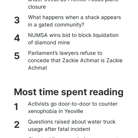
closure
What happens when a shack appears
in a gated community?
NUMSA wins bid to block liquidation
of diamond mine
Parliament’s lawyers refuse to
concede that Zackie Achmat is Zackie
Achmat
Most time spent reading
Activists go door-to-door to counter
xenophobia in Yeoville
Questions raised about water truck
usage after fatal incident