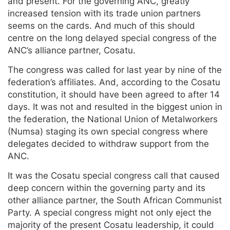
and present. For the governing ANC, greatly
increased tension with its trade union partners
seems on the cards. And much of this should
centre on the long delayed special congress of the
ANC’s alliance partner, Cosatu.
The congress was called for last year by nine of the
federation’s affiliates. And, according to the Cosatu
constitution, it should have been agreed to after 14
days. It was not and resulted in the biggest union in
the federation, the National Union of Metalworkers
(Numsa) staging its own special congress where
delegates decided to withdraw support from the
ANC.
It was the Cosatu special congress call that caused
deep concern within the governing party and its
other alliance partner, the South African Communist
Party. A special congress might not only eject the
majority of the present Cosatu leadership, it could