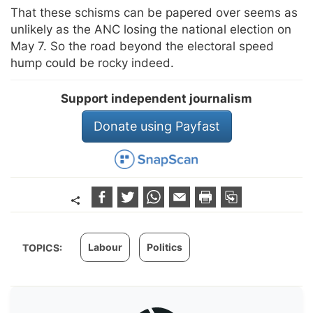
That these schisms can be papered over seems as
unlikely as the ANC losing the national election on
May 7. So the road beyond the electoral speed
hump could be rocky indeed.
Support independent journalism
Donate using Payfast
Labour
Politics
TOPICS: