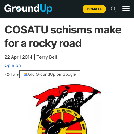
DONATE
COSATU schisms make
for a rocky road
22 April 2014
|
Terry Bell
Opinion
Share
Add GroundUp on Google