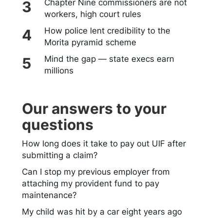
Chapter Nine commissioners are not
workers, high court rules
How police lent credibility to the
Morita pyramid scheme
Mind the gap — state execs earn
millions
Our answers to your
questions
How long does it take to pay out UIF after
submitting a claim?
Can I stop my previous employer from
attaching my provident fund to pay
maintenance?
My child was hit by a car eight years ago