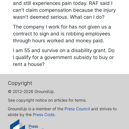
and still experiences pain today. RAF said I
can't claim compensation because the injury
wasn't deemed serious. What can I do?
The company I work for has not given us a
contract to sign and is robbing employees
through hours worked and money paid.
I am 55 and survive on a disability grant. Do
I qualify for a government subsidy to buy or
rent a house?
Copyright
© 2012-2026 GroundUp.
See copyright notice on articles for terms.
GroundUp is a member of the
Press Council
and strives to
abide by the
Press Code
.