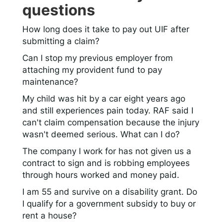
questions
How long does it take to pay out UIF after
submitting a claim?
Can I stop my previous employer from
attaching my provident fund to pay
maintenance?
My child was hit by a car eight years ago
and still experiences pain today. RAF said I
can't claim compensation because the injury
wasn't deemed serious. What can I do?
The company I work for has not given us a
contract to sign and is robbing employees
through hours worked and money paid.
I am 55 and survive on a disability grant. Do
I qualify for a government subsidy to buy or
rent a house?