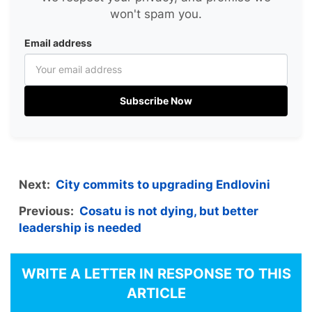
won't spam you.
Email address
Subscribe Now
Next:
City commits to upgrading Endlovini
Previous:
Cosatu is not dying, but better
leadership is needed
WRITE A LETTER IN RESPONSE TO THIS
ARTICLE