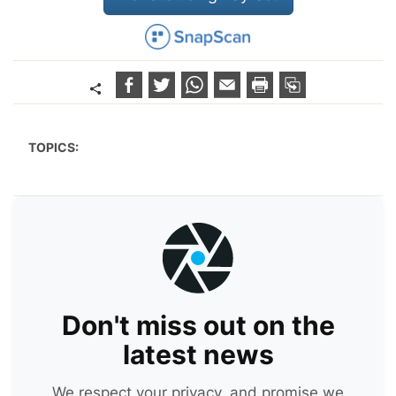
TOPICS:
Don't miss out on the
latest news
We respect your privacy, and promise we