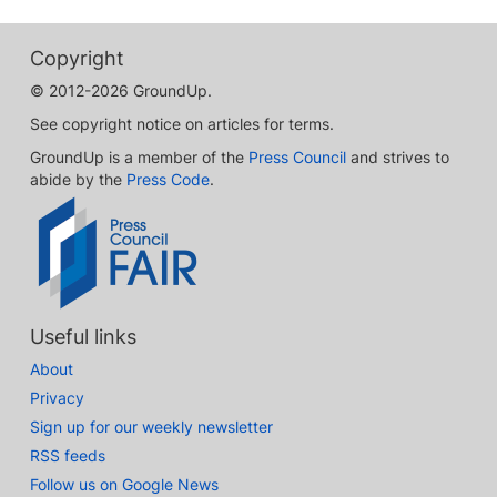
Copyright
© 2012-2026 GroundUp.
See copyright notice on articles for terms.
GroundUp is a member of the
Press Council
and strives to
abide by the
Press Code
.
Useful links
About
Privacy
Sign up for our weekly newsletter
RSS feeds
Follow us on Google News