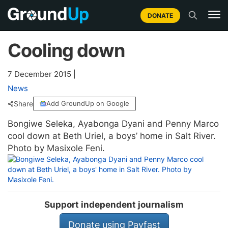
DONATE
Cooling down
7 December 2015
|
News
Share
Add GroundUp on Google
Bongiwe Seleka, Ayabonga Dyani and Penny Marco
cool down at Beth Uriel, a boys’ home in Salt River.
Photo by Masixole Feni.
Support independent journalism
Donate using Payfast