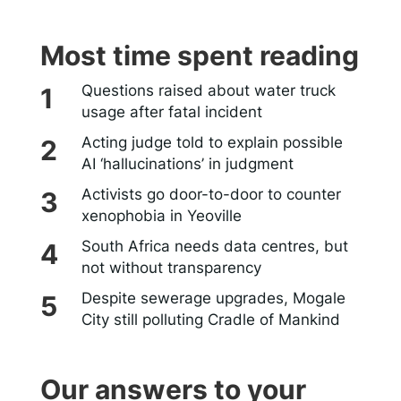
Most time spent reading
Questions raised about water truck
usage after fatal incident
Acting judge told to explain possible
AI ‘hallucinations’ in judgment
Activists go door-to-door to counter
xenophobia in Yeoville
South Africa needs data centres, but
not without transparency
Despite sewerage upgrades, Mogale
City still polluting Cradle of Mankind
Our answers to your