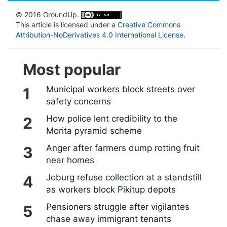
© 2016 GroundUp.
This article is licensed under a
Creative Commons
Attribution-NoDerivatives 4.0 International License
.
Most popular
Municipal workers block streets over
safety concerns
How police lent credibility to the
Morita pyramid scheme
Anger after farmers dump rotting fruit
near homes
Joburg refuse collection at a standstill
as workers block Pikitup depots
Pensioners struggle after vigilantes
chase away immigrant tenants