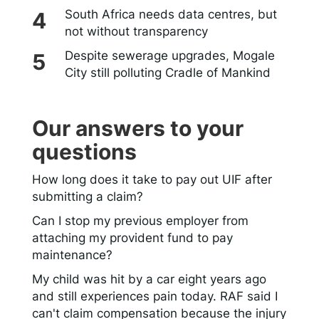
South Africa needs data centres, but
not without transparency
Despite sewerage upgrades, Mogale
City still polluting Cradle of Mankind
Our answers to your
questions
How long does it take to pay out UIF after
submitting a claim?
Can I stop my previous employer from
attaching my provident fund to pay
maintenance?
My child was hit by a car eight years ago
and still experiences pain today. RAF said I
can't claim compensation because the injury