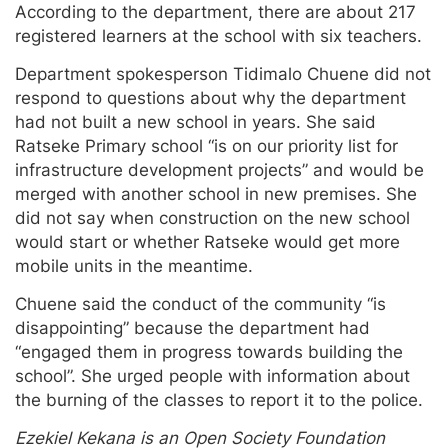
According to the department, there are about 217
registered learners at the school with six teachers.
Department spokesperson Tidimalo Chuene did not
respond to questions about why the department
had not built a new school in years. She said
Ratseke Primary school “is on our priority list for
infrastructure development projects” and would be
merged with another school in new premises. She
did not say when construction on the new school
would start or whether Ratseke would get more
mobile units in the meantime.
Chuene said the conduct of the community “is
disappointing” because the department had
“engaged them in progress towards building the
school”. She urged people with information about
the burning of the classes to report it to the police.
Ezekiel Kekana is an Open Society Foundation