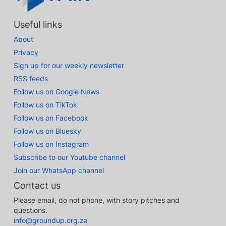
Useful links
About
Privacy
Sign up for our weekly newsletter
RSS feeds
Follow us on Google News
Follow us on TikTok
Follow us on Facebook
Follow us on Bluesky
Follow us on Instagram
Subscribe to our Youtube channel
Join our WhatsApp channel
Contact us
Please email, do not phone, with story pitches and
questions.
info@groundup.org.za