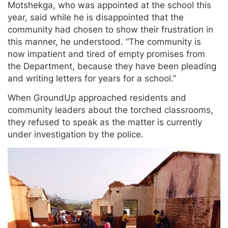
Motshekga, who was appointed at the school this
year, said while he is disappointed that the
community had chosen to show their frustration in
this manner, he understood. “The community is
now impatient and tired of empty promises from
the Department, because they have been pleading
and writing letters for years for a school.”
When GroundUp approached residents and
community leaders about the torched classrooms,
they refused to speak as the matter is currently
under investigation by the police.