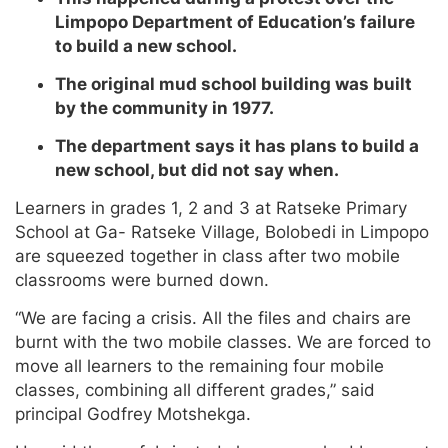
Limpopo Department of Education’s failure
to build a new school.
The original mud school building was built
by the community in 1977.
The department says it has plans to build a
new school, but did not say when.
Learners in grades 1, 2 and 3 at Ratseke Primary
School at Ga- Ratseke Village, Bolobedi in Limpopo
are squeezed together in class after two mobile
classrooms were burned down.
“We are facing a crisis. All the files and chairs are
burnt with the two mobile classes. We are forced to
move all learners to the remaining four mobile
classes, combining all different grades,” said
principal Godfrey Motshekga.