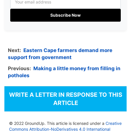
Subscribe Now
Next:
Eastern Cape farmers demand more
support from government
Previous:
Making a little money from filling in
potholes
WRITE A LETTER IN RESPONSE TO THIS
ARTICLE
© 2022 GroundUp. This article is licensed under a
Creative
Commons Attribution-NoDerivatives 4.0 International