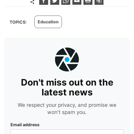
Education
TOPICS:
Don't miss out on the
latest news
We respect your privacy, and promise we
won't spam you.
Email address