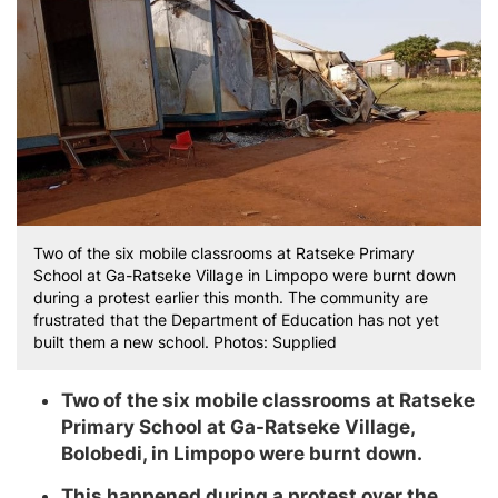
Two of the six mobile classrooms at Ratseke Primary
School at Ga-Ratseke Village in Limpopo were burnt down
during a protest earlier this month. The community are
frustrated that the Department of Education has not yet
built them a new school. Photos: Supplied
Two of the six mobile classrooms at Ratseke
Primary School at Ga-Ratseke Village,
Bolobedi, in Limpopo were burnt down.
This happened during a protest over the