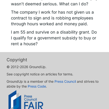
wasn't deemed serious. What can I do?
The company I work for has not given us a
contract to sign and is robbing employees
through hours worked and money paid.
I am 55 and survive on a disability grant. Do
I qualify for a government subsidy to buy or
rent a house?
Copyright
© 2012-2026 GroundUp.
See copyright notice on articles for terms.
GroundUp is a member of the
Press Council
and strives to
abide by the
Press Code
.