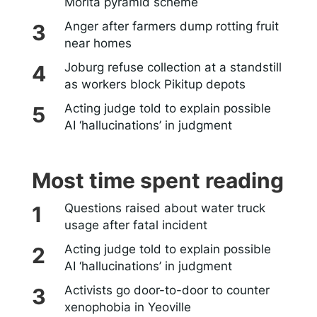
Morita pyramid scheme
Anger after farmers dump rotting fruit
near homes
Joburg refuse collection at a standstill
as workers block Pikitup depots
Acting judge told to explain possible
AI ‘hallucinations’ in judgment
Most time spent reading
Questions raised about water truck
usage after fatal incident
Acting judge told to explain possible
AI ‘hallucinations’ in judgment
Activists go door-to-door to counter
xenophobia in Yeoville