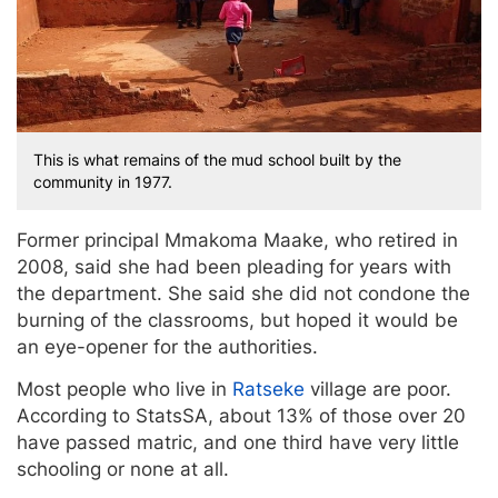
This is what remains of the mud school built by the
community in 1977.
Former principal Mmakoma Maake, who retired in
2008, said she had been pleading for years with
the department. She said she did not condone the
burning of the classrooms, but hoped it would be
an eye-opener for the authorities.
Most people who live in
Ratseke
village are poor.
According to StatsSA, about 13% of those over 20
have passed matric, and one third have very little
schooling or none at all.