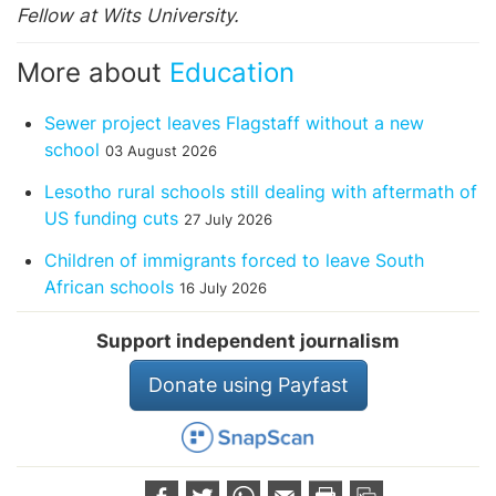
Fellow at Wits University.
More about
Education
Sewer project leaves Flagstaff without a new
school
03 August 2026
Lesotho rural schools still dealing with aftermath of
US funding cuts
27 July 2026
Children of immigrants forced to leave South
African schools
16 July 2026
Support independent journalism
Donate using Payfast