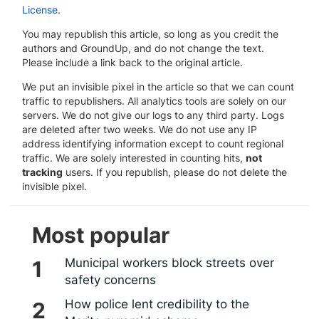
License
.
You may republish this article, so long as you credit the
authors and GroundUp, and do not change the text.
Please include a link back to the original article.
We put an invisible pixel in the article so that we can count
traffic to republishers. All analytics tools are solely on our
servers. We do not give our logs to any third party. Logs
are deleted after two weeks. We do not use any IP
address identifying information except to count regional
traffic. We are solely interested in counting hits,
not
tracking
users. If you republish, please do not delete the
invisible pixel.
Most popular
Municipal workers block streets over
safety concerns
How police lent credibility to the