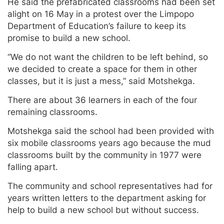
He said the prefabricated classrooms had been set
alight on 16 May in a protest over the Limpopo
Department of Education’s failure to keep its
promise to build a new school.
“We do not want the children to be left behind, so
we decided to create a space for them in other
classes, but it is just a mess,” said Motshekga.
There are about 36 learners in each of the four
remaining classrooms.
Motshekga said the school had been provided with
six mobile classrooms years ago because the mud
classrooms built by the community in 1977 were
falling apart.
The community and school representatives had for
years written letters to the department asking for
help to build a new school but without success.