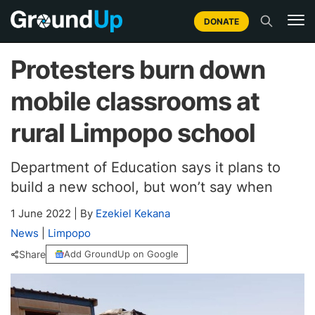
DONATE
Protesters burn down
mobile classrooms at
rural Limpopo school
Department of Education says it plans to
build a new school, but won’t say when
1 June 2022
|
By
Ezekiel Kekana
News
|
Limpopo
Share
Add GroundUp on Google