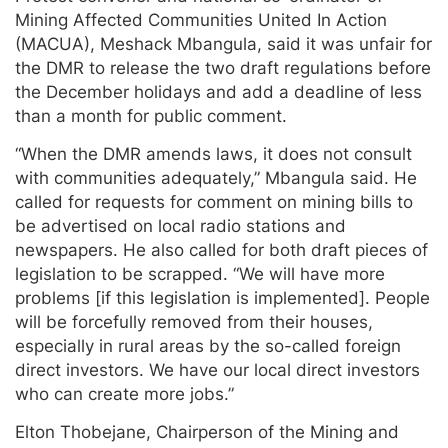
Mining Affected Communities United In Action
(MACUA), Meshack Mbangula, said it was unfair for
the DMR to release the two draft regulations before
the December holidays and add a deadline of less
than a month for public comment.
“When the DMR amends laws, it does not consult
with communities adequately,” Mbangula said. He
called for requests for comment on mining bills to
be advertised on local radio stations and
newspapers. He also called for both draft pieces of
legislation to be scrapped. “We will have more
problems [if this legislation is implemented]. People
will be forcefully removed from their houses,
especially in rural areas by the so-called foreign
direct investors. We have our local direct investors
who can create more jobs.”
Elton Thobejane, Chairperson of the Mining and