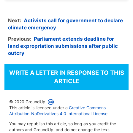
Next:
Activists call for government to declare
climate emergency
Previous:
Parliament extends deadline for
land expropriation submissions after public
outcry
WRITE A LETTER IN RESPONSE TO THIS
ARTICLE
© 2020 GroundUp.
This article is licensed under a
Creative Commons
Attribution-NoDerivatives 4.0 International License
.
You may republish this article, so long as you credit the
authors and GroundUp, and do not change the text.