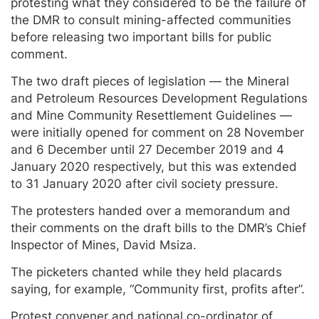
protesting what they considered to be the failure of
the DMR to consult mining-affected communities
before releasing two important bills for public
comment.
The two draft pieces of legislation — the Mineral
and Petroleum Resources Development Regulations
and Mine Community Resettlement Guidelines —
were initially opened for comment on 28 November
and 6 December until 27 December 2019 and 4
January 2020 respectively, but this was extended
to 31 January 2020 after civil society pressure.
The protesters handed over a memorandum and
their comments on the draft bills to the DMR’s Chief
Inspector of Mines, David Msiza.
The picketers chanted while they held placards
saying, for example, “Community first, profits after”.
Protest convener and national co-ordinator of