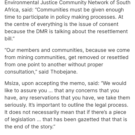
Environmental Justice Community Network of South
Africa, said: “Communities must be given enough
time to participate in policy making processes. At
the centre of everything is the issue of consent
because the DMR is talking about the resettlement
bill.”
“Our members and communities, because we come
from mining communities, get removed or resettled
from one point to another without proper
consultation,” said Thobejane.
Msiza, upon accepting the memo, said: “We would
like to assure you … that any concerns that you
have, any reservations that you have, we take them
seriously. It’s important to outline the legal process.
It does not necessarily mean that if there’s a piece
of legislation … that has been gazetted that that is
the end of the story.”