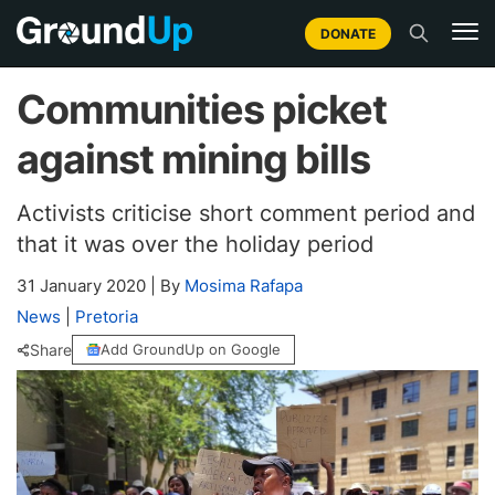
DONATE
Communities picket
against mining bills
Activists criticise short comment period and
that it was over the holiday period
31 January 2020
|
By
Mosima Rafapa
News
|
Pretoria
Share
Add GroundUp on Google