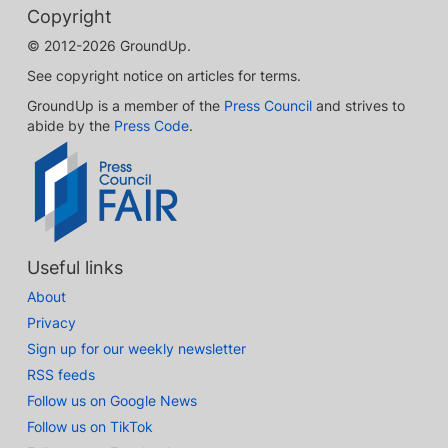
Copyright
© 2012-2026 GroundUp.
See copyright notice on articles for terms.
GroundUp is a member of the
Press Council
and strives to
abide by the
Press Code
.
Useful links
About
Privacy
Sign up for our weekly newsletter
RSS feeds
Follow us on Google News
Follow us on TikTok