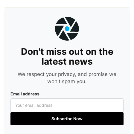
Don't miss out on the
latest news
We respect your privacy, and promise we
won't spam you.
Email address
Subscribe Now