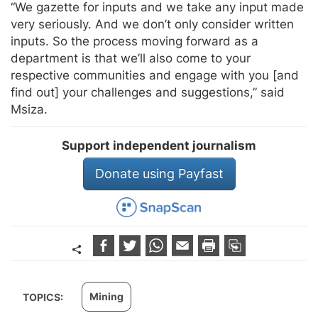
“We gazette for inputs and we take any input made
very seriously. And we don’t only consider written
inputs. So the process moving forward as a
department is that we’ll also come to your
respective communities and engage with you [and
find out] your challenges and suggestions,” said
Msiza.
Support independent journalism
Donate using Payfast
Mining
TOPICS: