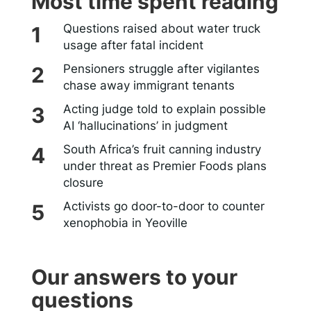
Most time spent reading
Questions raised about water truck
usage after fatal incident
Pensioners struggle after vigilantes
chase away immigrant tenants
Acting judge told to explain possible
AI ‘hallucinations’ in judgment
South Africa’s fruit canning industry
under threat as Premier Foods plans
closure
Activists go door-to-door to counter
xenophobia in Yeoville
Our answers to your
questions