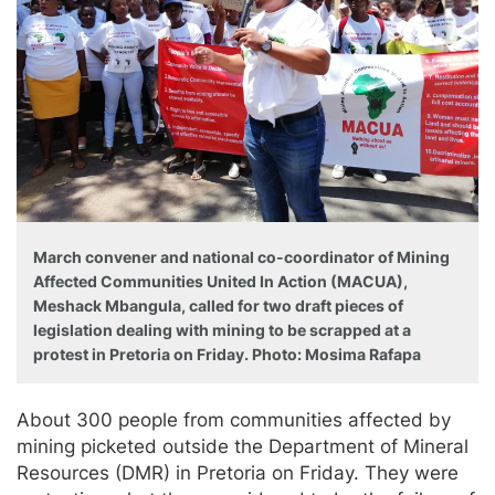
March convener and national co-coordinator of Mining
Affected Communities United In Action (MACUA),
Meshack Mbangula, called for two draft pieces of
legislation dealing with mining to be scrapped at a
protest in Pretoria on Friday. Photo: Mosima Rafapa
About 300 people from communities affected by
mining picketed outside the Department of Mineral
Resources (DMR) in Pretoria on Friday. They were