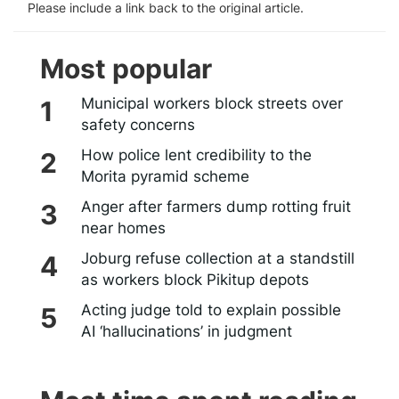
Please include a link back to the original article.
Most popular
Municipal workers block streets over
safety concerns
How police lent credibility to the
Morita pyramid scheme
Anger after farmers dump rotting fruit
near homes
Joburg refuse collection at a standstill
as workers block Pikitup depots
Acting judge told to explain possible
AI ‘hallucinations’ in judgment