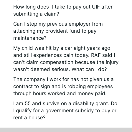
How long does it take to pay out UIF after
submitting a claim?
Can I stop my previous employer from
attaching my provident fund to pay
maintenance?
My child was hit by a car eight years ago
and still experiences pain today. RAF said I
can't claim compensation because the injury
wasn't deemed serious. What can I do?
The company I work for has not given us a
contract to sign and is robbing employees
through hours worked and money paid.
I am 55 and survive on a disability grant. Do
I qualify for a government subsidy to buy or
rent a house?