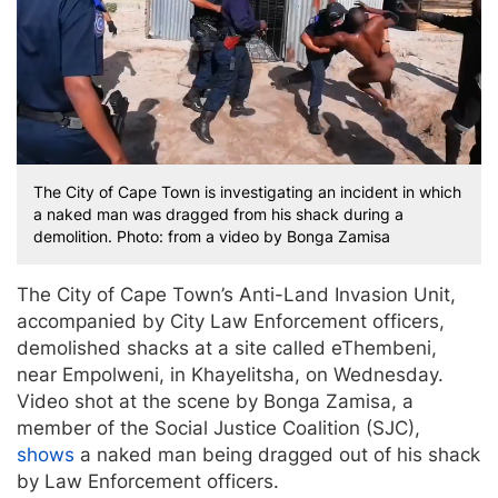
The City of Cape Town is investigating an incident in which
a naked man was dragged from his shack during a
demolition. Photo: from a video by Bonga Zamisa
The City of Cape Town’s Anti-Land Invasion Unit,
accompanied by City Law Enforcement officers,
demolished shacks at a site called eThembeni,
near Empolweni, in Khayelitsha, on Wednesday.
Video shot at the scene by Bonga Zamisa, a
member of the Social Justice Coalition (SJC),
shows
a naked man being dragged out of his shack
by Law Enforcement officers.