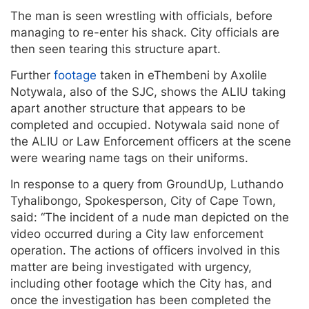
The man is seen wrestling with officials, before
managing to re-enter his shack. City officials are
then seen tearing this structure apart.
Further
footage
taken in eThembeni by Axolile
Notywala, also of the SJC, shows the ALIU taking
apart another structure that appears to be
completed and occupied. Notywala said none of
the ALIU or Law Enforcement officers at the scene
were wearing name tags on their uniforms.
In response to a query from GroundUp, Luthando
Tyhalibongo, Spokesperson, City of Cape Town,
said: “The incident of a nude man depicted on the
video occurred during a City law enforcement
operation. The actions of officers involved in this
matter are being investigated with urgency,
including other footage which the City has, and
once the investigation has been completed the