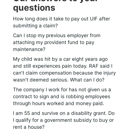
questions
How long does it take to pay out UIF after
submitting a claim?
Can I stop my previous employer from
attaching my provident fund to pay
maintenance?
My child was hit by a car eight years ago
and still experiences pain today. RAF said I
can't claim compensation because the injury
wasn't deemed serious. What can I do?
The company I work for has not given us a
contract to sign and is robbing employees
through hours worked and money paid.
I am 55 and survive on a disability grant. Do
I qualify for a government subsidy to buy or
rent a house?