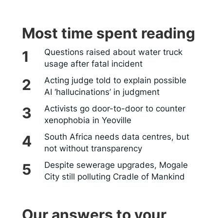
Most time spent reading
Questions raised about water truck
usage after fatal incident
Acting judge told to explain possible
AI ‘hallucinations’ in judgment
Activists go door-to-door to counter
xenophobia in Yeoville
South Africa needs data centres, but
not without transparency
Despite sewerage upgrades, Mogale
City still polluting Cradle of Mankind
Our answers to your