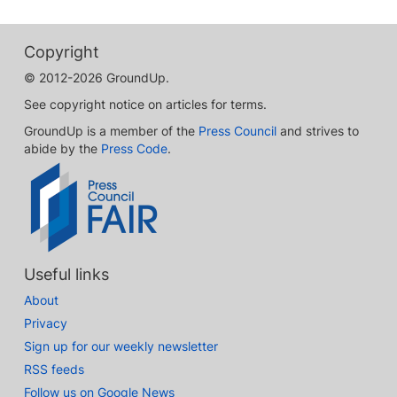
Copyright
© 2012-2026 GroundUp.
See copyright notice on articles for terms.
GroundUp is a member of the
Press Council
and strives to
abide by the
Press Code
.
Useful links
About
Privacy
Sign up for our weekly newsletter
RSS feeds
Follow us on Google News