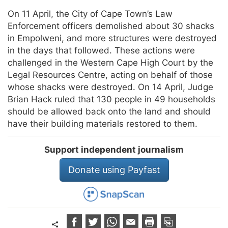
On 11 April, the City of Cape Town’s Law
Enforcement officers demolished about 30 shacks
in Empolweni, and more structures were destroyed
in the days that followed. These actions were
challenged in the Western Cape High Court by the
Legal Resources Centre, acting on behalf of those
whose shacks were destroyed. On 14 April, Judge
Brian Hack ruled that 130 people in 49 households
should be allowed back onto the land and should
have their building materials restored to them.
Support independent journalism
Donate using Payfast