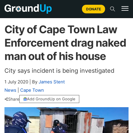
DONATE
City of Cape Town Law
Enforcement drag naked
man out of his house
City says incident is being investigated
1 July 2020
|
By
James Stent
News
|
Cape Town
Share
Add GroundUp on Google