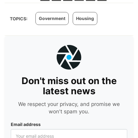
Government
Housing
TOPICS:
Don't miss out on the
latest news
We respect your privacy, and promise we
won't spam you.
Email address