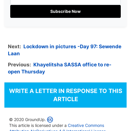
Subscribe Now
Next:
Lockdown in pictures -Day 97: Sewende
Laan
Previous:
Khayelitsha SASSA office to re-
open Thursday
WRITE A LETTER IN RESPONSE TO THIS
ARTICLE
© 2020 GroundUp.
This article is licensed under a
Creative Commons