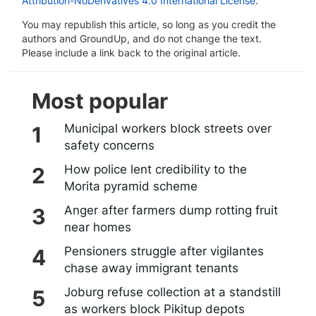
Attribution-NoDerivatives 4.0 International License
.
You may republish this article, so long as you credit the
authors and GroundUp, and do not change the text.
Please include a link back to the original article.
Most popular
Municipal workers block streets over
safety concerns
How police lent credibility to the
Morita pyramid scheme
Anger after farmers dump rotting fruit
near homes
Pensioners struggle after vigilantes
chase away immigrant tenants
Joburg refuse collection at a standstill
as workers block Pikitup depots