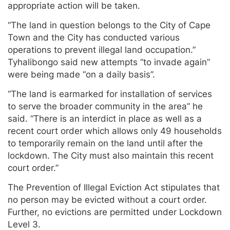
appropriate action will be taken.
“The land in question belongs to the City of Cape
Town and the City has conducted various
operations to prevent illegal land occupation.”
Tyhalibongo said new attempts “to invade again”
were being made “on a daily basis”.
“The land is earmarked for installation of services
to serve the broader community in the area” he
said. “There is an interdict in place as well as a
recent court order which allows only 49 households
to temporarily remain on the land until after the
lockdown. The City must also maintain this recent
court order.”
The Prevention of Illegal Eviction Act stipulates that
no person may be evicted without a court order.
Further, no evictions are permitted under Lockdown
Level 3.