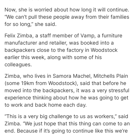
Now, she is worried about how long it will continue.
“We can’t pull these people away from their families
for so long,” she said.
Felix Zimba, a staff member of Vamp, a furniture
manufacturer and retailer, was booked into a
backpackers close to the factory in Woodstock
earlier this week, along with some of his
colleagues.
Zimba, who lives in Samora Machel, Mitchells Plain
(some 19km from Woodstock), said that before he
moved into the backpackers, it was a very stressful
experience thinking about how he was going to get
to work and back home each day.
“This is a very big challenge to us as workers,” said
Zimba. “We just hope that this thing can come to an
end. Because if it’s going to continue like this we’re