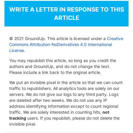
WRITE A LETTER IN RESPONSE TO THIS
ARTICLE
© 2021 GroundUp. This article is licensed under a
Creative
Commons Attribution-NoDerivatives 4.0 International
License
.
You may republish this article, so long as you credit the
authors and GroundUp, and do not change the text.
Please include a link back to the original article.
We put an invisible pixel in the article so that we can count
traffic to republishers. All analytics tools are solely on our
servers. We do not give our logs to any third party. Logs
are deleted after two weeks. We do not use any IP
address identifying information except to count regional
traffic. We are solely interested in counting hits,
not
tracking
users. If you republish, please do not delete the
invisible pixel.