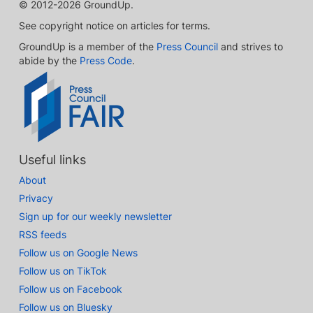
© 2012-2026 GroundUp.
See copyright notice on articles for terms.
GroundUp is a member of the
Press Council
and strives to
abide by the
Press Code
.
Useful links
About
Privacy
Sign up for our weekly newsletter
RSS feeds
Follow us on Google News
Follow us on TikTok
Follow us on Facebook
Follow us on Bluesky