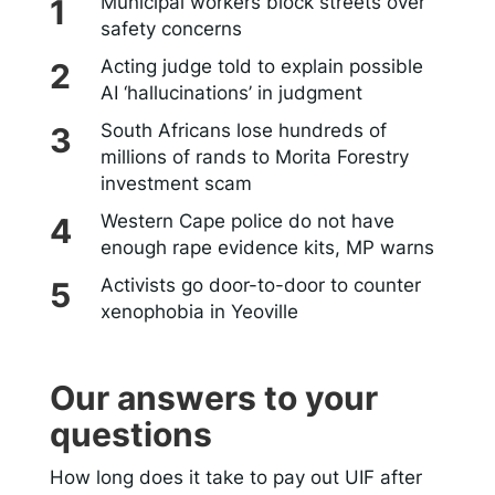
Municipal workers block streets over
safety concerns
Acting judge told to explain possible
AI ‘hallucinations’ in judgment
South Africans lose hundreds of
millions of rands to Morita Forestry
investment scam
Western Cape police do not have
enough rape evidence kits, MP warns
Activists go door-to-door to counter
xenophobia in Yeoville
Our answers to your
questions
How long does it take to pay out UIF after