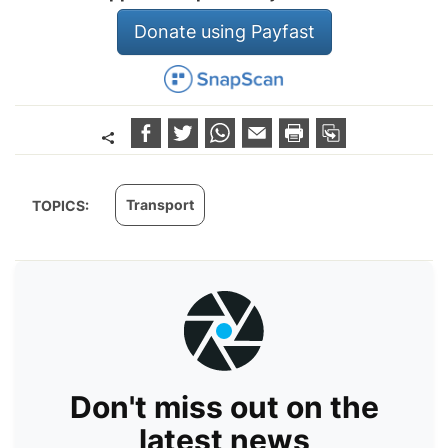
Donate using Payfast
Transport
TOPICS:
Don't miss out on the
latest news