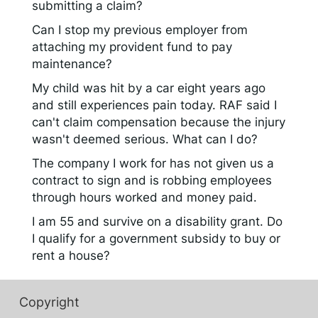
submitting a claim?
Can I stop my previous employer from
attaching my provident fund to pay
maintenance?
My child was hit by a car eight years ago
and still experiences pain today. RAF said I
can't claim compensation because the injury
wasn't deemed serious. What can I do?
The company I work for has not given us a
contract to sign and is robbing employees
through hours worked and money paid.
I am 55 and survive on a disability grant. Do
I qualify for a government subsidy to buy or
rent a house?
Copyright