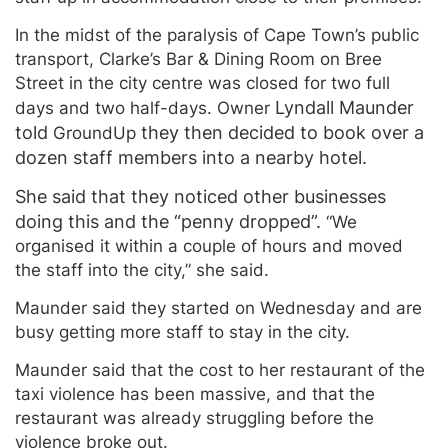
In the midst of the paralysis of Cape Town’s public
transport, Clarke’s Bar & Dining Room on Bree
Street in the city centre was closed for two full
Lynd
all
Maunder
days and two half-days. Owner
told
they then decided to book over a
GroundUp
dozen staff members into a nearby
hotel.
She said that they noticed other businesses
doing this and the “penny dropped”.
“We
organised it within a couple of hours and moved
the staff into the city,” she said.
Maunder said they started on Wednesday and are
busy getting more staff to stay in the city.
Maunder said that the cost to her restaurant of the
taxi violence has been massive, and that the
restaurant was already struggling before the
violence broke out.