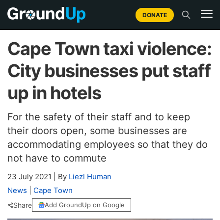
DONATE
Cape Town taxi violence:
City businesses put staff
up in hotels
For the safety of their staff and to keep
their doors open, some businesses are
accommodating employees so that they do
not have to commute
23 July 2021
|
By
Liezl Human
News
|
Cape Town
Share
Add GroundUp on Google