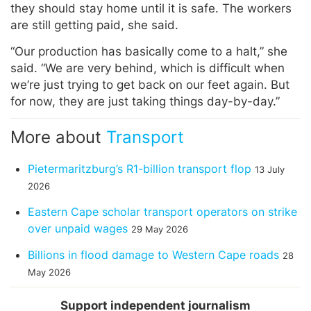
they should stay home until it is safe. The workers
are still getting paid, she said.
“Our production has basically come to a halt,” she
said. “We are very behind, which is difficult when
we’re just trying to get back on our feet again. But
for now, they are just taking things day-by-day.”
More about
Transport
Pietermaritzburg’s R1-billion transport flop
13 July
2026
Eastern Cape scholar transport operators on strike
over unpaid wages
29 May 2026
Billions in flood damage to Western Cape roads
28
May 2026
Support independent journalism