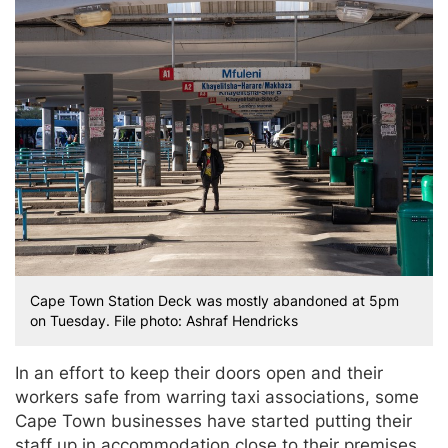
Cape Town Station Deck was mostly abandoned at 5pm
on Tuesday. File photo: Ashraf Hendricks
In an effort to keep their doors open and their
workers safe from warring taxi associations, some
Cape Town businesses have started putting their
staff up in accommodation close to their premises.