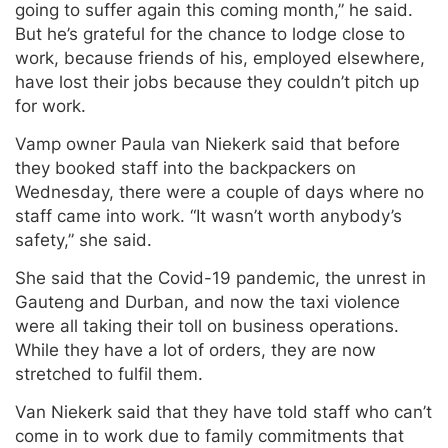
going to suffer again this coming month,” he said.
But he’s grateful for the chance to lodge close to
work, because friends of his, employed elsewhere,
have lost their jobs because they couldn’t pitch up
for work.
Vamp owner Paula van Niekerk said that before
they booked staff into the backpackers on
Wednesday, there were a couple of days where no
staff came into work. “It wasn’t worth anybody’s
safety,” she said.
She said that the Covid-19 pandemic, the unrest in
Gauteng and Durban, and now the taxi violence
were all taking their toll on business operations.
While they have a lot of orders, they are now
stretched to fulfil them.
Van Niekerk said that they have told staff who can’t
come in to work due to family commitments that