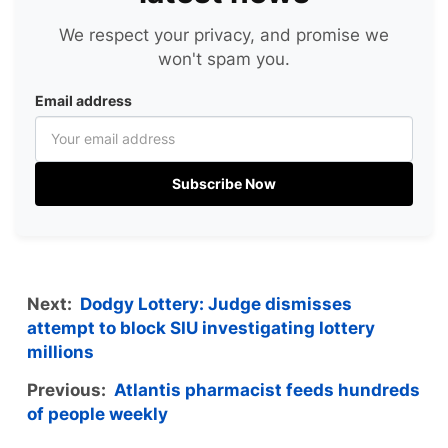
We respect your privacy, and promise we
won't spam you.
Email address
Subscribe Now
Next:
Dodgy Lottery: Judge dismisses
attempt to block SIU investigating lottery
millions
Previous:
Atlantis pharmacist feeds hundreds
of people weekly