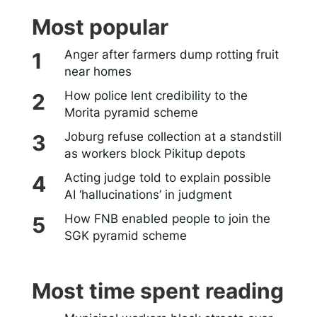
Most popular
Anger after farmers dump rotting fruit
near homes
How police lent credibility to the
Morita pyramid scheme
Joburg refuse collection at a standstill
as workers block Pikitup depots
Acting judge told to explain possible
AI ‘hallucinations’ in judgment
How FNB enabled people to join the
SGK pyramid scheme
Most time spent reading