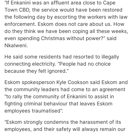
“If Enkanini was an affluent area close to Cape
Town CBD, the service would have been restored
the following day by escorting the workers with law
enforcement. Eskom does not care about us. How
do they think we have been coping all these weeks,
even spending Christmas without power?” said
Nkalweni.
He said some residents had resorted to illegally
connecting electricity. “People had no choice
because they felt ignored.”
Eskom spokesperson Kyle Cookson said Eskom and
the community leaders had come to an agreement
“to rally the community of Enkanini to assist in
fighting criminal behaviour that leaves Eskom
employees traumatised”.
“Eskom strongly condemns the harassment of its
employees, and their safety will always remain our