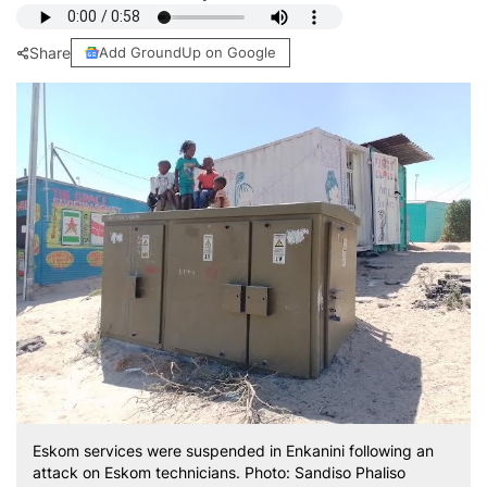
Share
Add GroundUp on Google
Eskom services were suspended in Enkanini following an
attack on Eskom technicians. Photo: Sandiso Phaliso