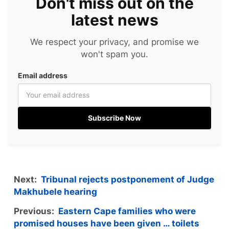
Don't miss out on the
latest news
We respect your privacy, and promise we
won't spam you.
Email address
Subscribe Now
Next:
Tribunal rejects postponement of Judge
Makhubele hearing
Previous:
Eastern Cape families who were
promised houses have been given … toilets