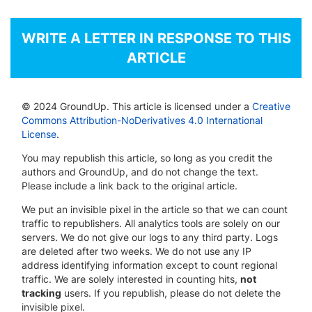
WRITE A LETTER IN RESPONSE TO THIS
ARTICLE
© 2024 GroundUp. This article is licensed under a
Creative
Commons Attribution-NoDerivatives 4.0 International
License
.
You may republish this article, so long as you credit the
authors and GroundUp, and do not change the text.
Please include a link back to the original article.
We put an invisible pixel in the article so that we can count
traffic to republishers. All analytics tools are solely on our
servers. We do not give our logs to any third party. Logs
are deleted after two weeks. We do not use any IP
address identifying information except to count regional
traffic. We are solely interested in counting hits,
not
tracking
users. If you republish, please do not delete the
invisible pixel.