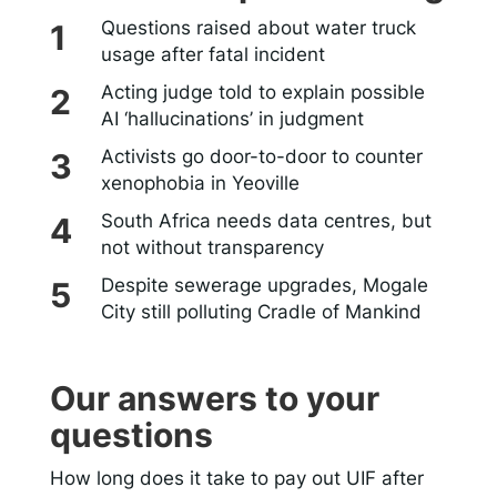
Questions raised about water truck
usage after fatal incident
Acting judge told to explain possible
AI ‘hallucinations’ in judgment
Activists go door-to-door to counter
xenophobia in Yeoville
South Africa needs data centres, but
not without transparency
Despite sewerage upgrades, Mogale
City still polluting Cradle of Mankind
Our answers to your
questions
How long does it take to pay out UIF after