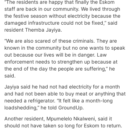
“The residents are happy that finally the Eskom
staff are back in our community. We lived through
the festive season without electricity because the
damaged infrastructure could not be fixed,” said
resident Themba Jayiya.
“We are also scared of these criminals. They are
known in the community but no one wants to speak
out because our lives will be in danger. Law
enforcement needs to strengthen up because at
the end of the day the people are suffering,” he
said.
Jayiya said he had not had electricity for a month
and had not been able to buy meat or anything that
needed a refrigerator. “It felt like a month-long
loadshedding,” he told GroundUp.
Another resident, Mpumelelo Nkalweni, said it
should not have taken so long for Eskom to return.