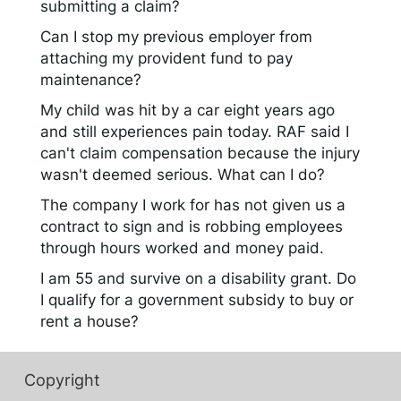
submitting a claim?
Can I stop my previous employer from
attaching my provident fund to pay
maintenance?
My child was hit by a car eight years ago
and still experiences pain today. RAF said I
can't claim compensation because the injury
wasn't deemed serious. What can I do?
The company I work for has not given us a
contract to sign and is robbing employees
through hours worked and money paid.
I am 55 and survive on a disability grant. Do
I qualify for a government subsidy to buy or
rent a house?
Copyright