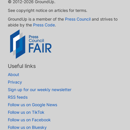
© 2012-2026 GroundUp.
See copyright notice on articles for terms.
GroundUp is a member of the
Press Council
and strives to
abide by the
Press Code
.
Useful links
About
Privacy
Sign up for our weekly newsletter
RSS feeds
Follow us on Google News
Follow us on TikTok
Follow us on Facebook
Follow us on Bluesky