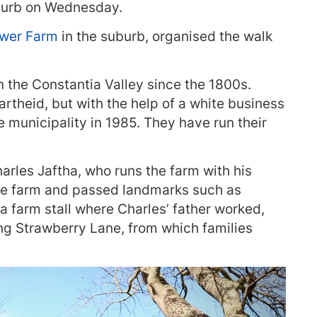
uburb on Wednesday.
ower Farm
in the suburb, organised the walk
 the Constantia Valley since the 1800s.
rtheid, but with the help of a white business
e municipality in 1985. They have run their
rles Jaftha, who runs the farm with his
he farm and passed landmarks such as
a farm stall where Charles’ father worked,
ng Strawberry Lane, from which families