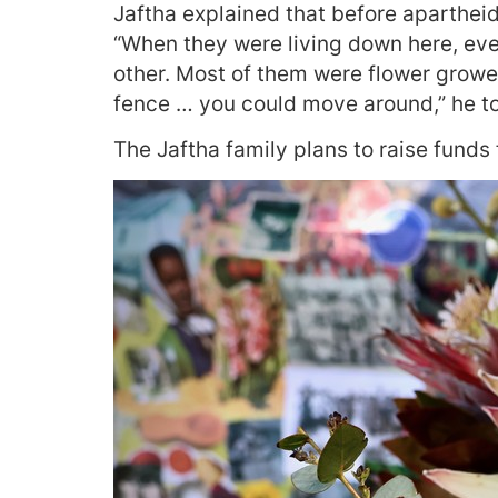
Jaftha explained that before aparthei
“When they were living down here, ev
other. Most of them were flower grower
fence … you could move around,” he to
The Jaftha family plans to raise funds