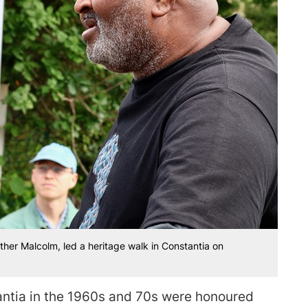
other Malcolm, led a heritage walk in Constantia on
antia in the 1960s and 70s were honoured