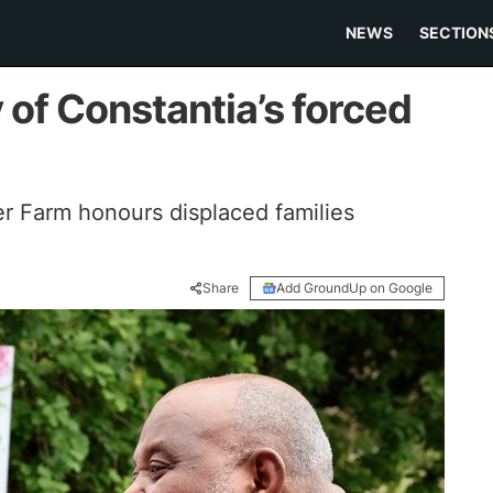
NEWS
SECTION
of Constantia’s forced
er Farm honours displaced families
Share
Add GroundUp on Google