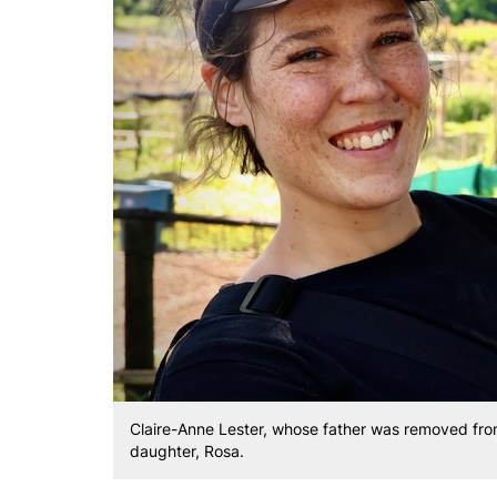
Claire-Anne Lester, whose father was removed from
daughter, Rosa.