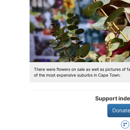
There were flowers on sale as well as pictures of f
of the most expensive suburbs in Cape Town.
Support inde
Donate