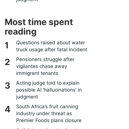
Most time spent
reading
Questions raised about water
truck usage after fatal incident
Pensioners struggle after
vigilantes chase away
immigrant tenants
Acting judge told to explain
possible AI ‘hallucinations’ in
judgment
South Africa’s fruit canning
industry under threat as
Premier Foods plans closure