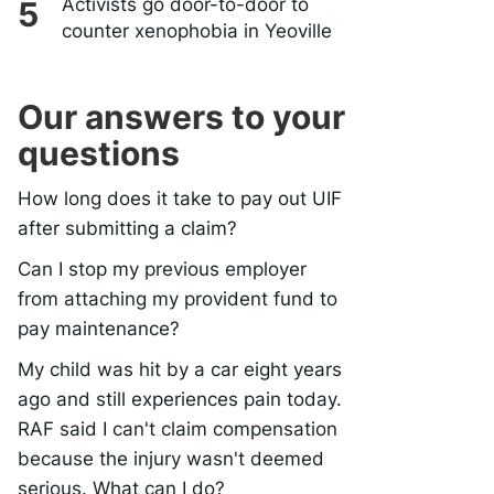
Activists go door-to-door to
counter xenophobia in Yeoville
Our answers to your
questions
How long does it take to pay out UIF
after submitting a claim?
Can I stop my previous employer
from attaching my provident fund to
pay maintenance?
My child was hit by a car eight years
ago and still experiences pain today.
RAF said I can't claim compensation
because the injury wasn't deemed
serious. What can I do?