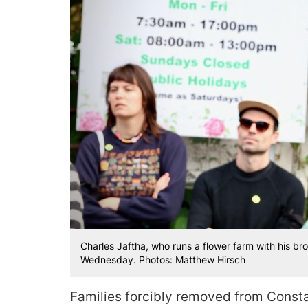
Charles Jaftha, who runs a flower farm with his br
Wednesday. Photos: Matthew Hirsch
Families forcibly removed from Const