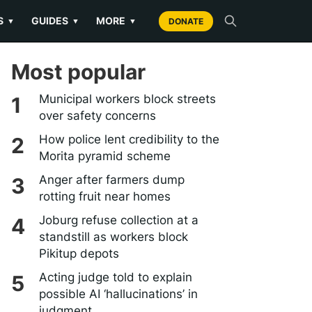
S
GUIDES
MORE
▼
▼
▼
DONATE
Most popular
Municipal workers block streets
over safety concerns
How police lent credibility to the
Morita pyramid scheme
Anger after farmers dump
rotting fruit near homes
Joburg refuse collection at a
standstill as workers block
Pikitup depots
Acting judge told to explain
possible AI ‘hallucinations’ in
judgment