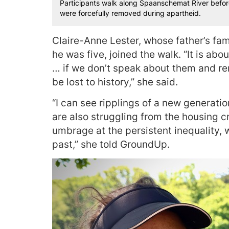
Participants walk along Spaanschemat River befor
were forcefully removed during apartheid.
Claire-Anne Lester, whose father’s fa
he was five, joined the walk. “It is ab
… if we don’t speak about them and rem
be lost to history,” she said.
“I can see ripplings of a new generatio
are also struggling from the housing cri
umbrage at the persistent inequality, 
past,” she told GroundUp.