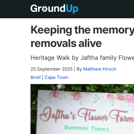
Keeping the memory 
removals alive
Heritage Walk by Jaftha family Flow
25 September 2025
|
By
Matthew Hirsch
Brief
|
Cape Town