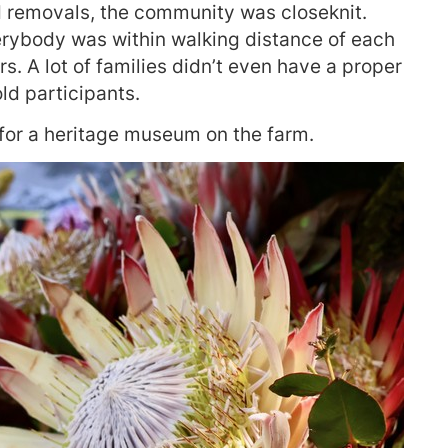
d removals, the community was closeknit.
erybody was within walking distance of each
s. A lot of families didn’t even have a proper
ld participants.
 for a heritage museum on the farm.