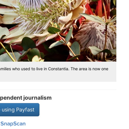
amilies who used to live in Constantia. The area is now one
pendent journalism
 using Payfast