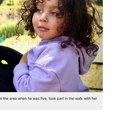
 the area when he was five, took part in the walk with her