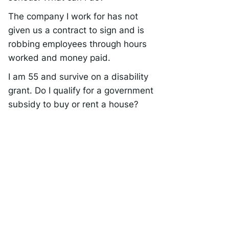
The company I work for has not
given us a contract to sign and is
robbing employees through hours
worked and money paid.
I am 55 and survive on a disability
grant. Do I qualify for a government
subsidy to buy or rent a house?