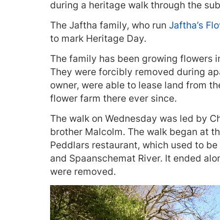
during a heritage walk through the s
The Jaftha family, who run
Jaftha’s Fl
to mark Heritage Day.
The family has been growing flowers in
They were forcibly removed during apa
owner, were able to lease land from th
flower farm there ever since.
The walk on Wednesday was led by Cha
brother Malcolm. The walk began at t
Peddlars restaurant, which used to be 
and Spaanschemat River. It ended alo
were removed.