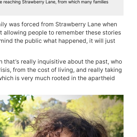
e reaching Strawberry Lane, from which many families
mily was forced from Strawberry Lane when
out allowing people to remember these stories
ind the public what happened, it will just
n that’s really inquisitive about the past, who
sis, from the cost of living, and really taking
which is very much rooted in the apartheid