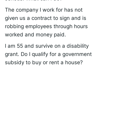
The company I work for has not
given us a contract to sign and is
robbing employees through hours
worked and money paid.
I am 55 and survive on a disability
grant. Do I qualify for a government
subsidy to buy or rent a house?