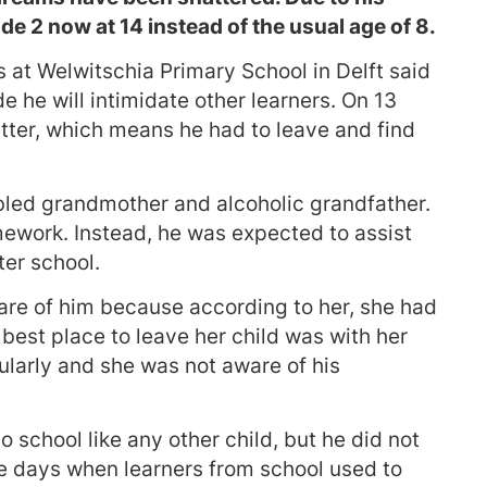
de 2 now at 14 instead of the usual age of 8.
s at Welwitschia Primary School in Delft said
de he will intimidate other learners. On 13
etter, which means he had to leave and find
abled grandmother and alcoholic grandfather.
ework. Instead, he was expected to assist
ter school.
care of him because according to her, she had
best place to leave her child was with her
ularly and she was not aware of his
o school like any other child, but he did not
re days when learners from school used to