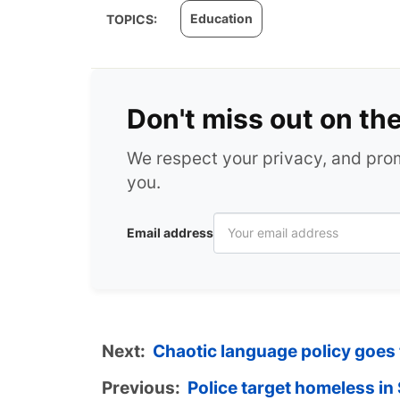
Education
TOPICS:
Don't miss out on th
We respect your privacy, and pr
you.
Email address
Next:
Chaotic language policy goes
Previous:
Police target homeless i