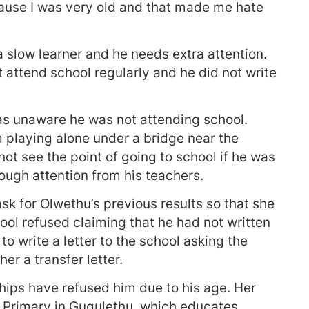
use I was very old and that made me hate
a slow learner and he needs extra attention.
 attend school regularly and he did not write
was unaware he was not attending school.
 playing alone under a bridge near the
ot see the point of going to school if he was
ough attention from his teachers.
ask for Olwethu’s previous results so that she
ool refused claiming that he had not written
o write a letter to the school asking the
her a transfer letter.
hips have refused him due to his age. Her
 Primary in Gugulethu, which educates