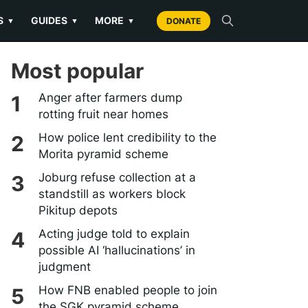
S
GUIDES
MORE
▼
▼
▼
DONATE
Most popular
Anger after farmers dump
rotting fruit near homes
How police lent credibility to the
Morita pyramid scheme
Joburg refuse collection at a
standstill as workers block
Pikitup depots
Acting judge told to explain
possible AI ‘hallucinations’ in
judgment
How FNB enabled people to join
the SGK pyramid scheme