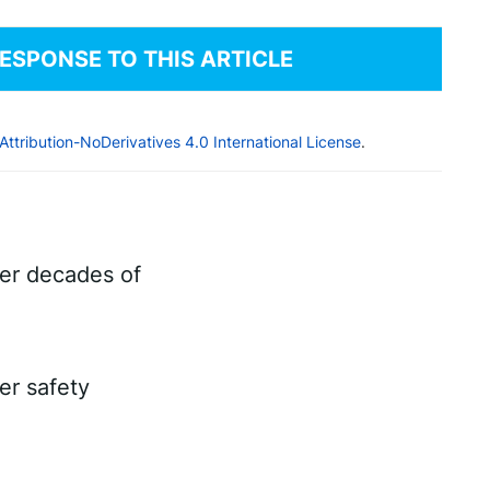
RESPONSE TO THIS ARTICLE
tribution-NoDerivatives 4.0 International License
.
ter decades of
er safety