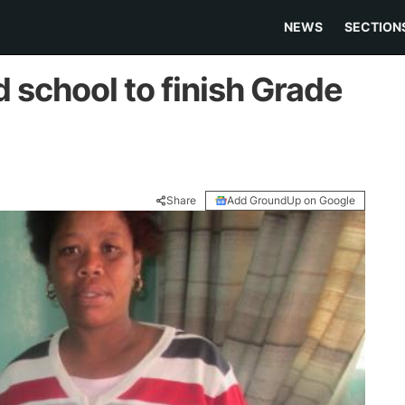
NEWS
SECTION
d school to finish Grade
Share
Add GroundUp on Google