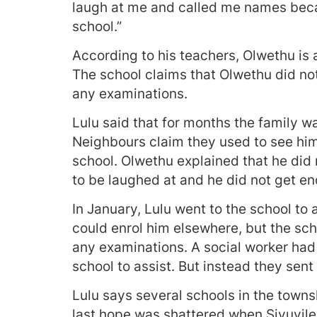
laugh at me and called me names beca
school.”
According to his teachers, Olwethu is 
The school claims that Olwethu did not
any examinations.
Lulu said that for months the family 
Neighbours claim they used to see him
school. Olwethu explained that he did n
to be laughed at and he did not get en
In January, Lulu went to the school to 
could enrol him elsewhere, but the sch
any examinations. A social worker had t
school to assist. But instead they sent 
Lulu says several schools in the towns
last hope was shattered when Sivuyile