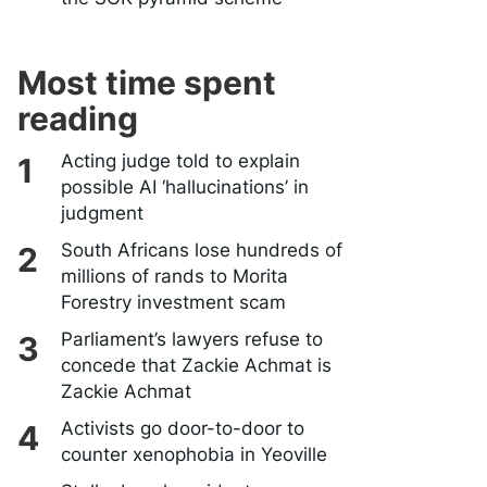
Most time spent
reading
Acting judge told to explain
possible AI ‘hallucinations’ in
judgment
South Africans lose hundreds of
millions of rands to Morita
Forestry investment scam
Parliament’s lawyers refuse to
concede that Zackie Achmat is
Zackie Achmat
Activists go door-to-door to
counter xenophobia in Yeoville