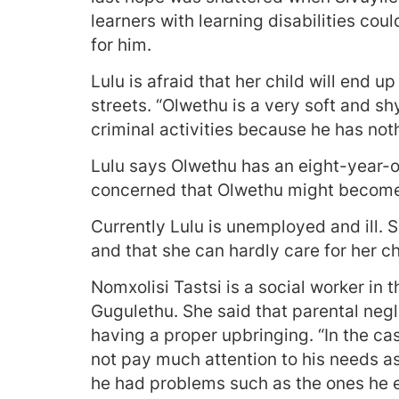
learners with learning disabilities co
for him.
Lulu is afraid that her child will end u
streets. “Olwethu is a very soft and s
criminal activities because he has noth
Lulu says Olwethu has an eight-year-ol
concerned that Olwethu might become
Currently Lulu is unemployed and ill. Sh
and that she can hardly care for her ch
Nomxolisi Tastsi is a social worker in
Gugulethu. She said that parental negl
having a proper upbringing. “In the case
not pay much attention to his needs as
he had problems such as the ones he e