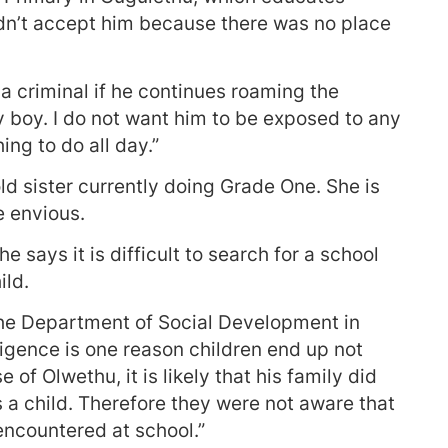
uldn’t accept him because there was no place
p a criminal if he continues roaming the
hy boy. I do not want him to be exposed to any
ing to do all day.”
d sister currently doing Grade One. She is
 envious.
e says it is difficult to search for a school
ild.
 the Department of Social Development in
igence is one reason children end up not
 of Olwethu, it is likely that his family did
 a child. Therefore they were not aware that
ncountered at school.”