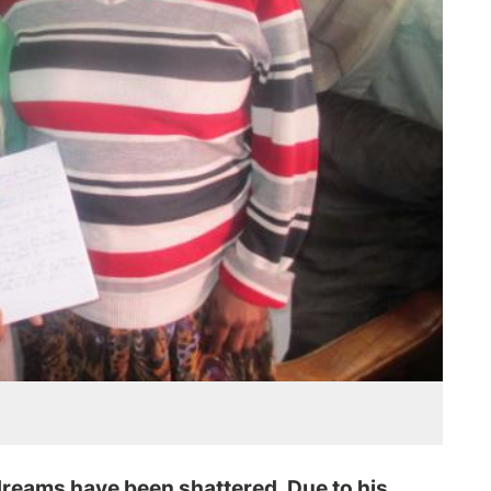
reams have been shattered. Due to his