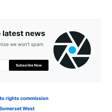
e latest news
omise we won't spam
Subscribe Now
 to rights commission
n Somerset West