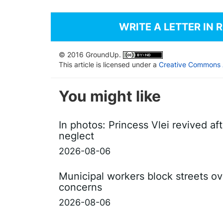
WRITE A LETTER IN 
© 2016 GroundUp.
This article is licensed under a
Creative Commons At
You might like
In photos: Princess Vlei revived af
neglect
2026-08-06
Municipal workers block streets ov
concerns
2026-08-06