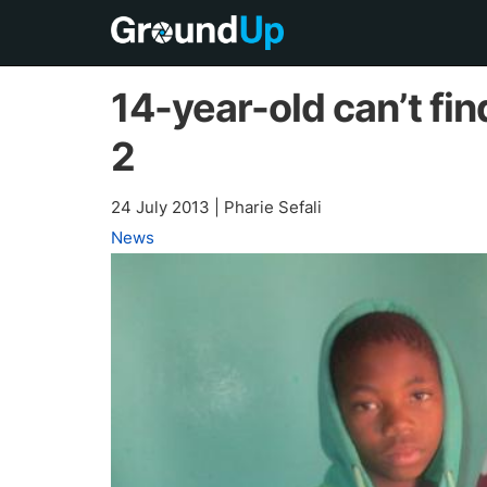
14-year-old can’t fin
2
24 July 2013
|
Pharie Sefali
News