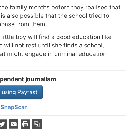
k the family months before they realised that
 is also possible that the school tried to
sponse from them.
little boy will find a good education like
 will not rest until she finds a school,
hat might engage in criminal education
pendent journalism
 using Payfast