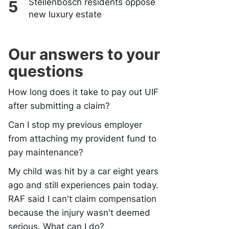
Stellenbosch residents oppose
new luxury estate
Our answers to your
questions
How long does it take to pay out UIF
after submitting a claim?
Can I stop my previous employer
from attaching my provident fund to
pay maintenance?
My child was hit by a car eight years
ago and still experiences pain today.
RAF said I can't claim compensation
because the injury wasn't deemed
serious. What can I do?