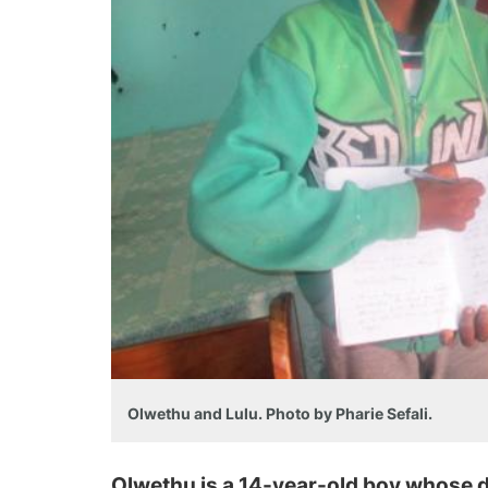
Olwethu and Lulu. Photo by Pharie Sefali.
Olwethu is a 14-year-old boy whose d