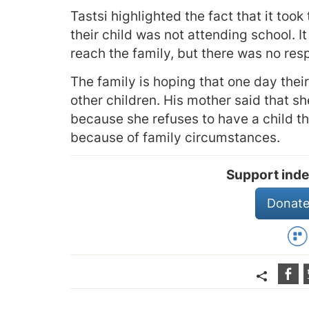
Tastsi highlighted the fact that it too
their child was not attending school. It
reach the family, but there was no re
The family is hoping that one day their 
other children. His mother said that she
because she refuses to have a child t
because of family circumstances.
Support inde
Donate