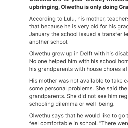
upbringing, Olwethu is only doing Gra
According to Lulu, his mother, teacher
that because he is very old for his gra
January the school issued a transfer l
another school.
Olwethu grew up in Delft with his dis
No one helped him with his school hom
his grandparents with house chores af
His mother was not available to take 
some personal problems. She said the 
grandparents. She did not see him reg
schooling dilemma or well-being.
Olwethu says that he would like to go t
feel comfortable in school. “There we