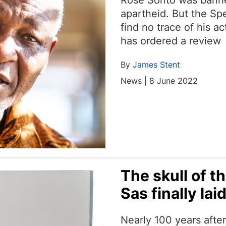
Rose Sonto was banne
apartheid. But the Sp
find no trace of his a
has ordered a review
By
James Stent
News | 8 June 2022
The skull of t
Sas finally laid
Nearly 100 years after