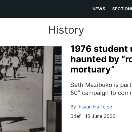
NEWS
SECTION
History
1976 student u
haunted by “ro
mortuary”
Seth Mazibuko is part
50” campaign to com
By
Ihsaan Haffejee
Brief | 15 June 2026