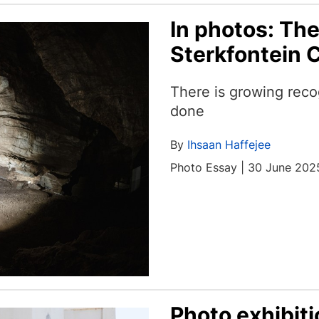
In photos: The
Sterkfontein 
There is growing reco
done
By
Ihsaan Haffejee
Photo Essay | 30 June 202
Photo exhibit