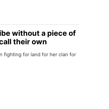
ibe without a piece of
call their own
ighting for land for her clan for