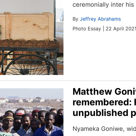
ceremonially inter his
By
Jeffrey Abrahams
Photo Essay | 22 April 202
Matthew Goniw
remembered: H
unpublished p
Nyameka Goniwe, wid