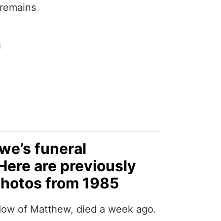
 remains
1
e’s funeral
ere are previously
hotos from 1985
ow of Matthew, died a week ago.