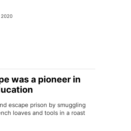
r 2020
e was a pioneer in
ducation
nd escape prison by smuggling
nch loaves and tools in a roast