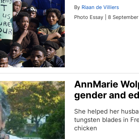
By
Riaan de Villiers
Photo Essay | 8 Septembe
AnnMarie Wolp
gender and e
She helped her husba
tungsten blades in Fre
chicken