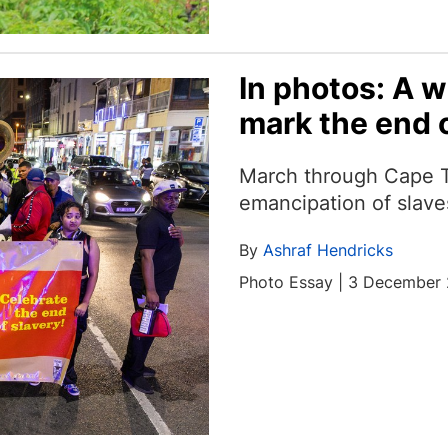
In photos: A w
mark the end o
March through Cape 
emancipation of slave
By
Ashraf Hendricks
Photo Essay | 3 December