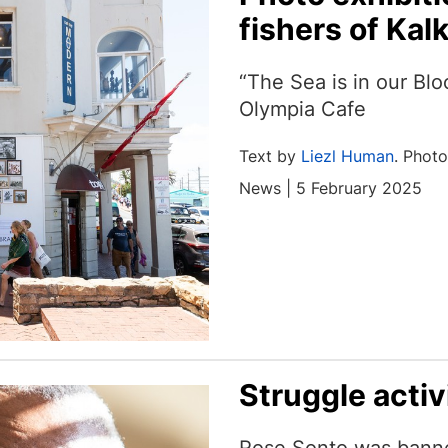
fishers of Kal
“The Sea is in our Blo
Olympia Cafe
Text by
Liezl Human
. Phot
News | 5 February 2025
Struggle activ