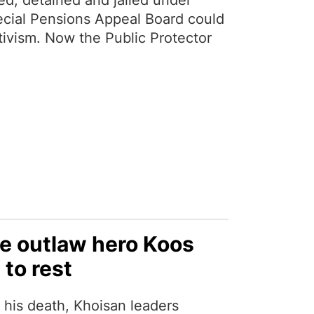
d, detained and jailed under
ecial Pensions Appeal Board could
ctivism. Now the Public Protector
he outlaw hero Koos
 to rest
 his death, Khoisan leaders