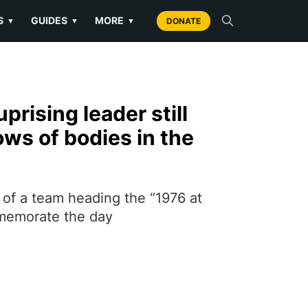
S
GUIDES
MORE
▼
▼
▼
DONATE
prising leader still
ws of bodies in the
 of a team heading the “1976 at
memorate the day