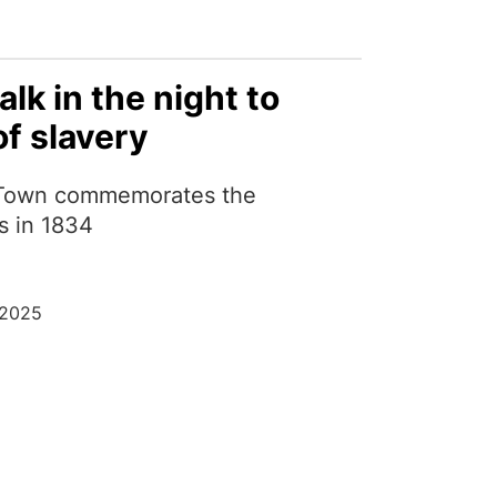
alk in the night to
f slavery
Town commemorates the
s in 1834
 2025