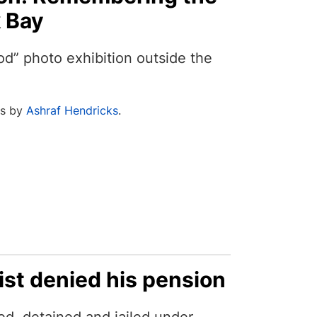
k Bay
od” photo exhibition outside the
os by
Ashraf Hendricks
.
ist denied his pension