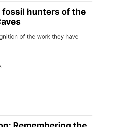
 fossil hunters of the
Caves
gnition of the work they have
5
ion: Remembering the