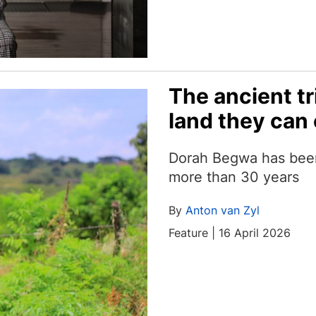
The ancient tr
land they can 
Dorah Begwa has been f
more than 30 years
By
Anton van Zyl
Feature | 16 April 2026