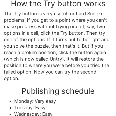
How the Try button works
The Try button is very useful for hard Sudoku
problems. If you get to a point where you can't
make progress without trying one of, say, two
options in a cell, click the Try button. Then try
one of the options. If it turns out to be right and
you solve the puzzle, then that's it. But if you
reach a broken position, click the button again
(which is now called Untry). It will restore the
position to where you were before you tried the
failed option. Now you can try the second
option.
Publishing schedule
Monday: Very easy
Tuesday: Easy
Wednesday: Easy