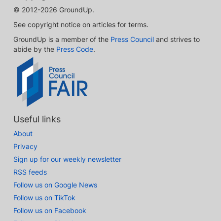
© 2012-2026 GroundUp.
See copyright notice on articles for terms.
GroundUp is a member of the
Press Council
and strives to
abide by the
Press Code
.
Useful links
About
Privacy
Sign up for our weekly newsletter
RSS feeds
Follow us on Google News
Follow us on TikTok
Follow us on Facebook