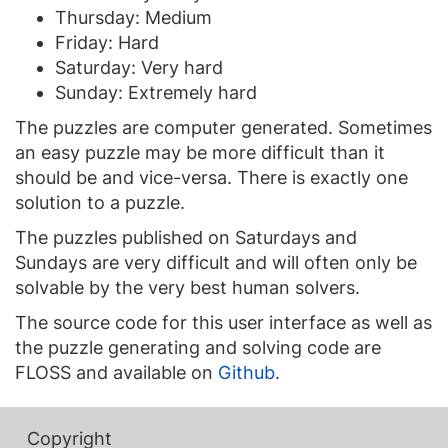
Thursday: Medium
Friday: Hard
Saturday: Very hard
Sunday: Extremely hard
The puzzles are computer generated. Sometimes
an easy puzzle may be more difficult than it
should be and vice-versa. There is exactly one
solution to a puzzle.
The puzzles published on Saturdays and
Sundays are very difficult and will often only be
solvable by the very best human solvers.
The source code for this user interface as well as
the puzzle generating and solving code are
FLOSS and available on
Github
.
Copyright