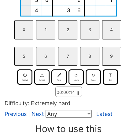
3
8
2
1
4
3
6
X
1
2
3
4
5
6
7
8
9
⏻
⚠
🖊
↺
↻
ᛉ
Restart
Colors
Note
Undo
Redo
Try
00:
00:
14
𝍪
Difficulty: Extremely hard
Previous
|
Next
Latest
How to use this