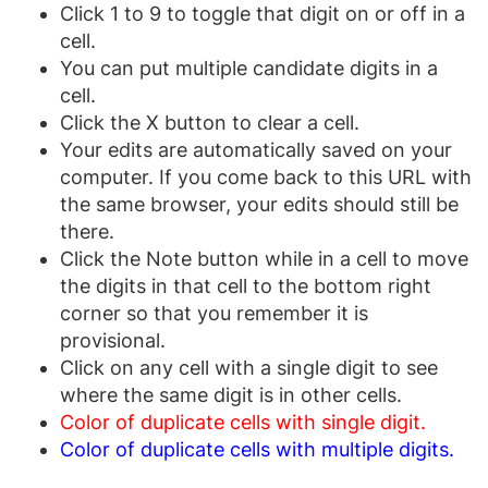
Click 1 to 9 to toggle that digit on or off in a
cell.
You can put multiple candidate digits in a
cell.
Click the X button to clear a cell.
Your edits are automatically saved on your
computer. If you come back to this URL with
the same browser, your edits should still be
there.
Click the Note button while in a cell to move
the digits in that cell to the bottom right
corner so that you remember it is
provisional.
Click on any cell with a single digit to see
where the same digit is in other cells.
Color of duplicate cells with single digit.
Color of duplicate cells with multiple digits.