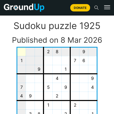
DONATE
Sudoku puzzle 1925
Published on 8 Mar 2026
2
8
9
1
7
6
9
1
4
9
7
5
9
4
4
9
2
1
2