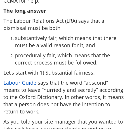
CCMA for help.
The long answer
The Labour Relations Act (LRA) says that a
dismissal must be both
substantively fair, which means that there
must be a valid reason for it, and
procedurally fair, which means that the
correct process must be followed.
Let’s start with 1) Substantial fairness:
Labour Guide
says that the word “abscond”
means to leave “hurriedly and secretly” according
to the Oxford Dictionary. In other words, it means
that a person does not have the intention to
return to work.
As you told your site manager that you wanted to
take sick leave, you were clearly intending to