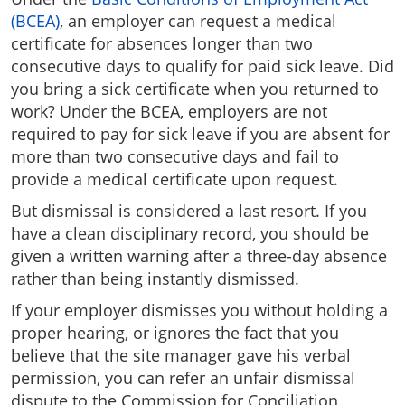
(BCEA)
, an employer can request a medical
certificate for absences longer than two
consecutive days to qualify for paid sick leave. Did
you bring a sick certificate when you returned to
work? Under the BCEA, employers are not
required to pay for sick leave if you are absent for
more than two consecutive days and fail to
provide a medical certificate upon request.
But dismissal is considered a last resort. If you
have a clean disciplinary record, you should be
given a written warning after a three-day absence
rather than being instantly dismissed.
If your employer dismisses you without holding a
proper hearing, or ignores the fact that you
believe that the site manager gave his verbal
permission, you can refer an unfair dismissal
dispute to the Commission for Conciliation,