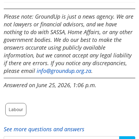
Please note: GroundUp is just a news agency. We are
not lawyers or financial advisors, and we have
nothing to do with SASSA, Home Affairs, or any other
government bodies. We do our best to make the
answers accurate using publicly available
information, but we cannot accept any legal liability
if there are errors. If you notice any discrepancies,
please email
info@groundup.org.za
.
Answered on June 25, 2026, 1:06 p.m.
Labour
See more questions and answers