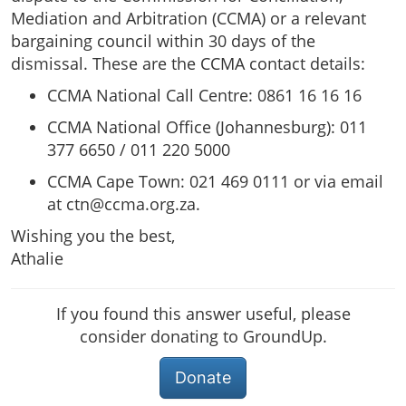
Mediation and Arbitration (CCMA) or a relevant
bargaining council within 30 days of the
dismissal. These are the CCMA contact details:
CCMA National Call Centre: 0861 16 16 16
CCMA National Office (Johannesburg): 011
377 6650 / 011 220 5000
CCMA Cape Town: 021 469 0111 or via email
at
ctn@ccma.org.za
.
Wishing you the best,
Athalie
If you found this answer useful, please
consider donating to GroundUp.
Donate