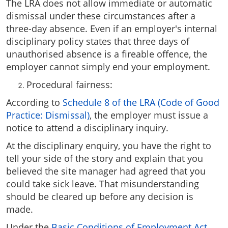
The LRA does not allow immediate or automatic
dismissal under these circumstances after a
three-day absence. Even if an employer's internal
disciplinary policy states that three days of
unauthorised absence is a fireable offence, the
employer cannot simply end your employment.
Procedural fairness:
According to
Schedule 8 of the LRA (Code of Good
Practice: Dismissal)
, the employer must issue a
notice to attend a disciplinary inquiry.
At the disciplinary enquiry, you have the right to
tell your side of the story and explain that you
believed the site manager had agreed that you
could take sick leave. That misunderstanding
should be cleared up before any decision is
made.
Under the
Basic Conditions of Employment Act