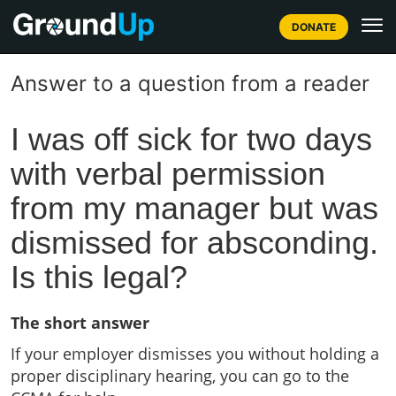
DONATE
Answer to a question from a reader
I was off sick for two days
with verbal permission
from my manager but was
dismissed for absconding.
Is this legal?
The short answer
If your employer dismisses you without holding a
proper disciplinary hearing, you can go to the