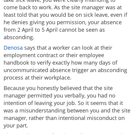
come back to work. As the site manager was at
least told that you would be on sick leave, even if
he denies giving you permission, your absence
from 2 April to 5 April cannot be seen as
absconding.
Denosa
says that a worker can look at their
employment contract or their employee
handbook to verify exactly how many days of
uncommunicated absence trigger an absconding
process at their workplace.
Because you honestly believed that the site
manager permitted you verbally, you had no
intention of leaving your job. So it seems that it
was a misunderstanding between you and the site
manager, rather than intentional misconduct on
your part.