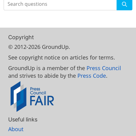
Search
Copyright
© 2012-2026 GroundUp.
See copyright notice on articles for terms.
GroundUp is a member of the
Press Council
and strives to abide by the
Press Code
.
Useful links
About