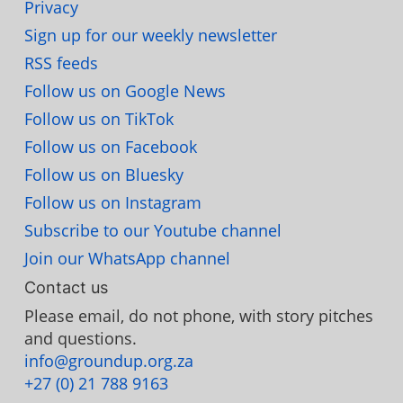
Privacy
Sign up for our weekly newsletter
RSS feeds
Follow us on Google News
Follow us on TikTok
Follow us on Facebook
Follow us on Bluesky
Follow us on Instagram
Subscribe to our Youtube channel
Join our WhatsApp channel
Contact us
Please email, do not phone, with story pitches
and questions.
info@groundup.org.za
+27 (0) 21 788 9163