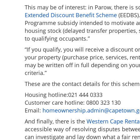
This may be of interest: in Parow, there is 
Extended Discount Benefit Scheme
(EEDBS).
Programme subsidy intended to motivate and 
housing stock (delayed transfer properties, 
to qualifying occupants.”
“If you qualify, you will receive a discount
your property (purchase price, services, ren
may be written off in full depending on yo
criteria.”
These are the contact details for this schem
Housing hotline:021 444 0333
Customer care hotline: 0800 323 130
Email:
homeownership.admin@capetown.g
And finally, there is the
Western Cape Renta
accessible way of resolving disputes betwee
can investigate and lay down what a fair ren