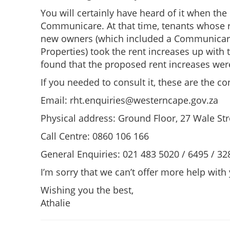
You will certainly have heard of it when th
Communicare. At that time, tenants whose r
new owners (which included a Communicare
Properties) took the rent increases up with
found that the proposed rent increases were
If you needed to consult it, these are the con
Email:
rht.enquiries@westerncape.gov.za
Physical address: Ground Floor, 27 Wale St
Call Centre: 0860 106 166
General Enquiries: 021 483 5020 / 6495 / 32
I’m sorry that we can’t offer more help with
Wishing you the best,
Athalie