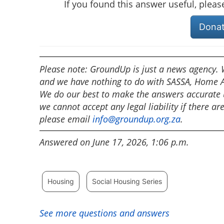
If you found this answer useful, plea
Dona
Please note: GroundUp is just a news agency. W
and we have nothing to do with SASSA, Home Af
We do our best to make the answers accurate u
we cannot accept any legal liability if there ar
please email
info@groundup.org.za
.
Answered on June 17, 2026, 1:06 p.m.
Housing
Social Housing Series
See more questions and answers