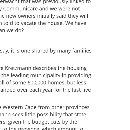
erwacht that was previously linked to
by Communicare and we were not
e new owners initially said they will
n told to vacate the house. We have
can we do?
 say, it is one shared by many families
eve Kretzmann describes the housing
g the leading municipality in providing
fall of some 600,000 homes, but less
nded over each year for the last five
he Western Cape from other provinces
n sees little possibility that state-
s, given the budget cuts by the
to the province, which amount to