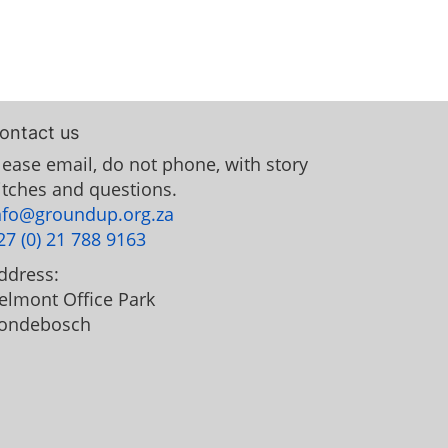
ontact us
lease email, do not phone, with story
itches and questions.
nfo@groundup.org.za
27 (0) 21 788 9163
ddress:
elmont Office Park
ondebosch