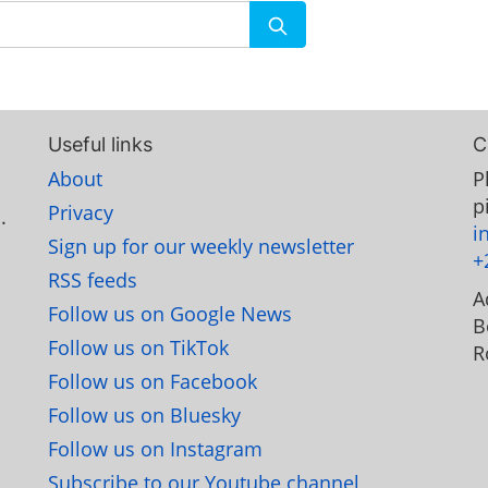
Useful links
C
About
P
p
Privacy
.
i
Sign up for our weekly newsletter
+
RSS feeds
A
Follow us on Google News
B
Follow us on TikTok
R
Follow us on Facebook
Follow us on Bluesky
Follow us on Instagram
Subscribe to our Youtube channel