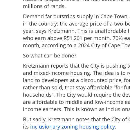
millions of rands.
Demand far outstrips supply in Cape Town, a
in the country: the average price of a two-
year, says Kretzmann. This is unaffordable f
who earn above R51,201 per month. 70% ea
month, according to a 2024 City of Cape T
So what can be done?
Kretzmann reports that the City is pushing 
and mixed-income housing. The idea is to 
land to developers at a discounted price, fo
rather than sold, that stay affordable “for f
households”. The City would require the dev
are affordable to middle and low-income ear
income earners. This is known as inclusion
But sadly, Kretzmann notes that the City of
its
inclusionary zoning housing policy
.