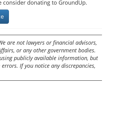
se consider donating to GroundUp.
te
e are not lawyers or financial advisors,
fairs, or any other government bodies.
sing publicly available information, but
e errors. If you notice any discrepancies,