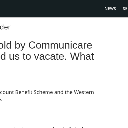
NEWS
SE
ader
sold by Communicare
d us to vacate. What
scount Benefit Scheme and the Western
.