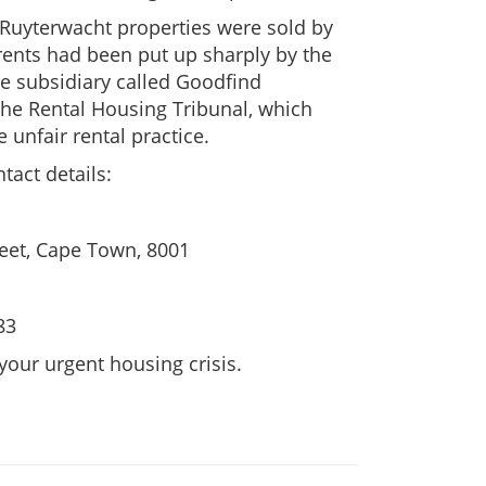
e Ruyterwacht properties were sold by
ents had been put up sharply by the
 subsidiary called Goodfind
 the Rental Housing Tribunal, which
 unfair rental practice.
tact details:
reet, Cape Town, 8001
83
 your urgent housing crisis.