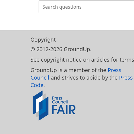
Search
Copyright
© 2012-2026 GroundUp.
See copyright notice on articles for terms
GroundUp is a member of the
Press
Council
and strives to abide by the
Press
Code
.