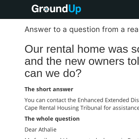
Answer to a question from a re
Our rental home was 
and the new owners tol
can we do?
The short answer
You can contact the Enhanced Extended Di
Cape Rental Housing Tribunal for assistance
The whole question
Dear Athalie