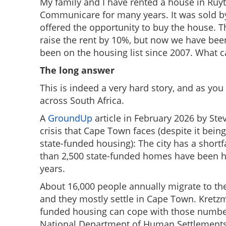
My family and I have rented a house in Ruyt
Communicare for many years. It was sold 
offered the opportunity to buy the house. Th
raise the rent by 10%, but now we have bee
been on the housing list since 2007. What 
The long answer
This is indeed a very hard story, and as you
across South Africa.
A
GroundUp
article in February 2026 by St
crisis that Cape Town faces (despite it bein
state-funded housing): The city has a short
than 2,500 state-funded homes have been ha
years.
About 16,000 people annually migrate to t
and they mostly settle in Cape Town. Kretzman
funded housing can cope with those number
National Department of Human Settlements 