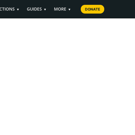
CTIONS
GUIDES
MORE
▼
▼
▼
DONATE