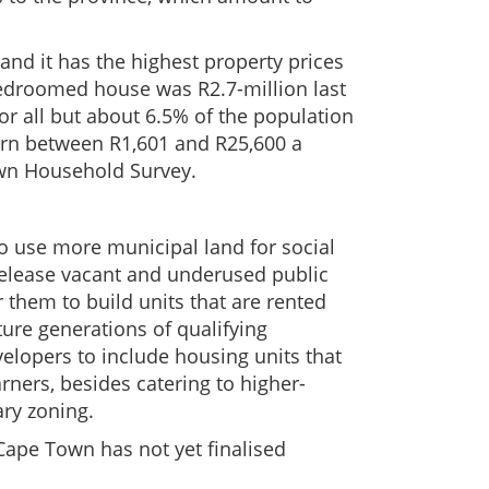
nd it has the highest property prices
bedroomed house was R2.7-million last
or all but about 6.5% of the population
rn between R1,601 and R25,600 a
own Household Survey.
to use more municipal land for social
release vacant and underused public
r them to build units that are rented
uture generations of qualifying
elopers to include housing units that
ners, besides catering to higher-
ary zoning.
 Cape Town has not yet finalised