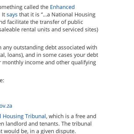
something called the
Enhanced
 It
says
that it is “…a National Housing
facilitate the transfer of public
saleable rental units and serviced sites)
 on any outstanding debt associated with
tal, loans), and in some cases your debt
ur monthly income and other qualifying
e:
ov.za
l Housing Tribunal
, which is a free and
n landlord and tenants. The tribunal
t would be, in a given dispute.