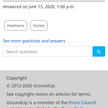
Answered on June 15, 2026, 1:06 p.m.
Inheritance
Society
See more questions and answers
Search
Copyright
© 2012-2026 GroundUp.
See copyright notice on articles for terms.
GroundUp is a member of the
Press Council