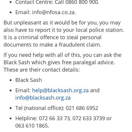
Contact Centre: Call 0860 800 900.
Email:
info@nfosa.co.za
.
But unpleasant as it would be for you, you may
also have to report it to your local police station.
It is a criminal offence to steal personal
documents to make a fraudulent claim.
If you need help with all of this, you can ask the
Black Sash which gives free paralegal advice.
These are their contact details:
Black Sash
Email:
help@blacksash.org.za
and
info@blacksash.org.za
Tel (national office): 021 686 6952
Helpline: 072 66 33 73, 072 633 3739 or
063 610 1865.