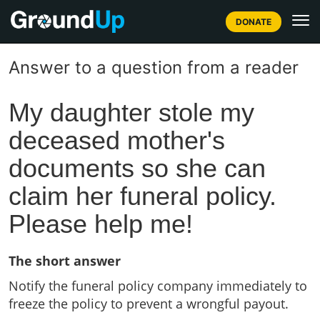
DONATE
Answer to a question from a reader
My daughter stole my
deceased mother's
documents so she can
claim her funeral policy.
Please help me!
The short answer
Notify the funeral policy company immediately to
freeze the policy to prevent a wrongful payout.