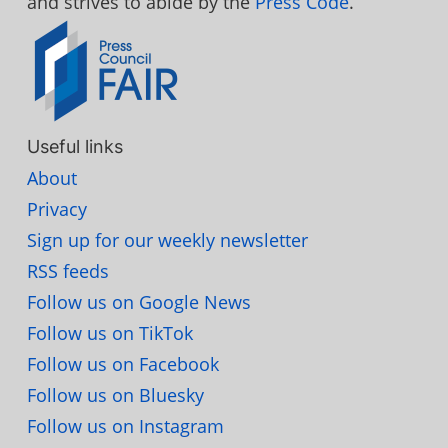
and strives to abide by the
Press Code
.
Useful links
About
Privacy
Sign up for our weekly newsletter
RSS feeds
Follow us on Google News
Follow us on TikTok
Follow us on Facebook
Follow us on Bluesky
Follow us on Instagram