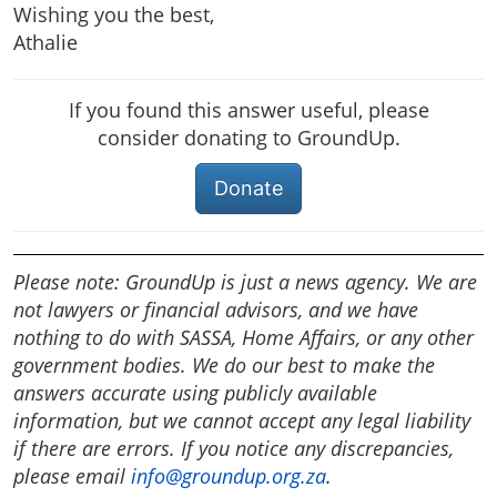
Wishing you the best,
Athalie
If you found this answer useful, please
consider donating to GroundUp.
Donate
Please note: GroundUp is just a news agency. We are
not lawyers or financial advisors, and we have
nothing to do with SASSA, Home Affairs, or any other
government bodies. We do our best to make the
answers accurate using publicly available
information, but we cannot accept any legal liability
if there are errors. If you notice any discrepancies,
please email
info@groundup.org.za
.