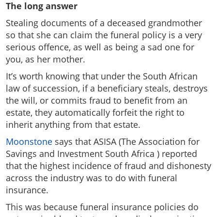
The long answer
Stealing documents of a deceased grandmother
so that she can claim the funeral policy is a very
serious offence, as well as being a sad one for
you, as her mother.
It’s worth knowing that under the South African
law of succession, if a beneficiary steals, destroys
the will, or commits fraud to benefit from an
estate, they automatically forfeit the right to
inherit anything from that estate.
Moonstone
says that ASISA (The Association for
Savings and Investment South Africa ) reported
that the highest incidence of fraud and dishonesty
across the industry was to do with funeral
insurance.
This was because funeral insurance policies do