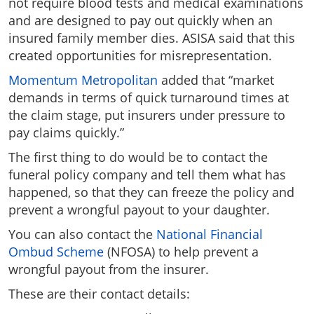
not require blood tests and medical examinations
and are designed to pay out quickly when an
insured family member dies. ASISA said that this
created opportunities for misrepresentation.
Momentum Metropolitan
added that “market
demands in terms of quick turnaround times at
the claim stage, put insurers under pressure to
pay claims quickly.”
The first thing to do would be to contact the
funeral policy company and tell them what has
happened, so that they can freeze the policy and
prevent a wrongful payout to your daughter.
You can also contact the
National Financial
Ombud Scheme
(NFOSA) to help prevent a
wrongful payout from the insurer.
These are their contact details: