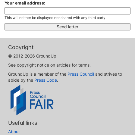
Your email address:
This will neither be displayed nor shared with any third party.
Copyright
© 2012-2026 GroundUp.
See copyright notice on articles for terms.
GroundUp is a member of the
Press Council
and strives to
abide by the
Press Code
.
Useful links
About