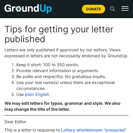
DONATE
Tips for getting your letter
published
Letters are only published if approved by our editors. Views
expressed in letters are not necessarily endorsed by GroundUp.
Keep it short: 100 to 350 words.
Provide relevant information or arguments.
Be polite and respectful. No gratuitous insults.
Use your real name(s) unless there are exceptional
circumstances.
Use
plain English
.
We may edit letters for typos, grammar and style. We also
may change the title of the letter.
Dear Editor
This is a letter in response to
Lottery whistleblower “pressured”