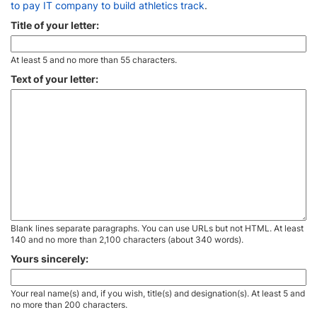
to pay IT company to build athletics track
.
Title of your letter:
At least 5 and no more than 55 characters.
Text of your letter:
Blank lines separate paragraphs. You can use URLs but not HTML. At least
140 and no more than 2,100 characters (about 340 words).
Yours sincerely:
Your real name(s) and, if you wish, title(s) and designation(s). At least 5 and
no more than 200 characters.