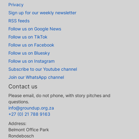
Privacy
Sign up for our weekly newsletter
RSS feeds
Follow us on Google News
Follow us on TikTok
Follow us on Facebook
Follow us on Bluesky
Follow us on Instagram
Subscribe to our Youtube channel
Join our WhatsApp channel
Contact us
Please email, do not phone, with story pitches and
questions.
info@groundup.org.za
+27 (0) 21 788 9163
Address:
Belmont Office Park
Rondebosch