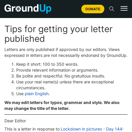
DONATE
Tips for getting your letter
published
Letters are only published if approved by our editors. Views
expressed in letters are not necessarily endorsed by GroundUp.
Keep it short: 100 to 350 words.
Provide relevant information or arguments.
Be polite and respectful. No gratuitous insults.
Use your real name(s) unless there are exceptional
circumstances.
Use
plain English
.
We may edit letters for typos, grammar and style. We also
may change the title of the letter.
Dear Editor
This is a letter in response to
Lockdown in pictures - Day 144: