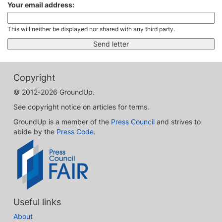
Your email address:
This will neither be displayed nor shared with any third party.
Copyright
© 2012-2026 GroundUp.
See copyright notice on articles for terms.
GroundUp is a member of the
Press Council
and strives to
abide by the
Press Code
.
Useful links
About