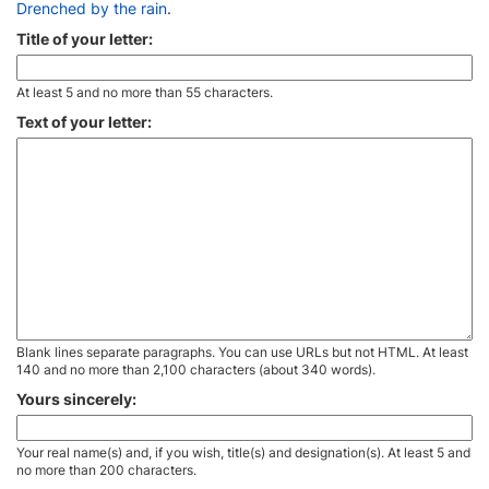
Drenched by the rain
.
Title of your letter:
At least 5 and no more than 55 characters.
Text of your letter:
Blank lines separate paragraphs. You can use URLs but not HTML. At least
140 and no more than 2,100 characters (about 340 words).
Yours sincerely:
Your real name(s) and, if you wish, title(s) and designation(s). At least 5 and
no more than 200 characters.