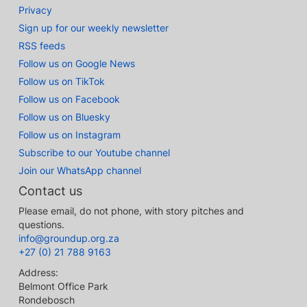
Privacy
Sign up for our weekly newsletter
RSS feeds
Follow us on Google News
Follow us on TikTok
Follow us on Facebook
Follow us on Bluesky
Follow us on Instagram
Subscribe to our Youtube channel
Join our WhatsApp channel
Contact us
Please email, do not phone, with story pitches and
questions.
info@groundup.org.za
+27 (0) 21 788 9163
Address:
Belmont Office Park
Rondebosch