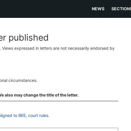
NEWS
SECTION
ter published
s. Views expressed in letters are not necessarily endorsed by
ional circumstances.
 also may change the title of the letter.
ligned to BEE, court rules
.