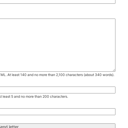
TML. At least 140 and no more than 2,100 characters (about 340 words).
. At least 5 and no more than 200 characters.