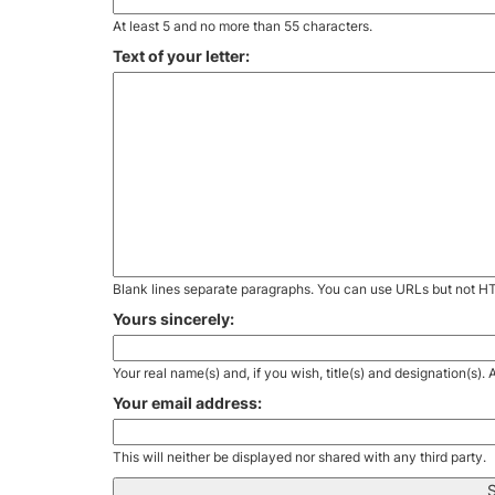
At least 5 and no more than 55 characters.
Text of your letter:
Blank lines separate paragraphs. You can use URLs but not H
Yours sincerely:
Your real name(s) and, if you wish, title(s) and designation(s)
Your email address:
This will neither be displayed nor shared with any third party.