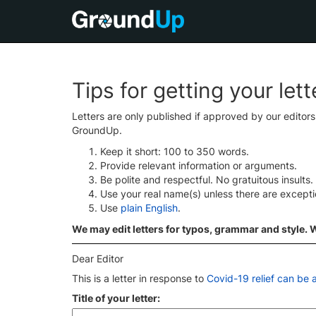
Tips for getting your let
Letters are only published if approved by our editor
GroundUp.
Keep it short: 100 to 350 words.
Provide relevant information or arguments.
Be polite and respectful. No gratuitous insults.
Use your real name(s) unless there are except
Use
plain English
.
We may edit letters for typos, grammar and style. We
Dear Editor
This is a letter in response to
Covid-19 relief can be a
Title of your letter: