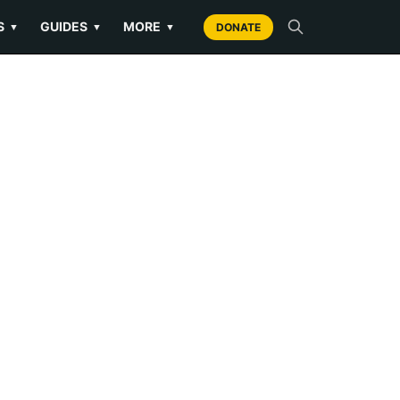
S
GUIDES
MORE
▼
▼
▼
DONATE