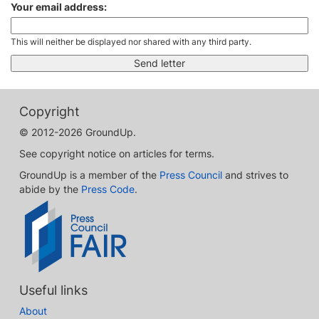
Your email address:
This will neither be displayed nor shared with any third party.
Copyright
© 2012-2026 GroundUp.
See copyright notice on articles for terms.
GroundUp is a member of the
Press Council
and strives to
abide by the
Press Code
.
Useful links
About