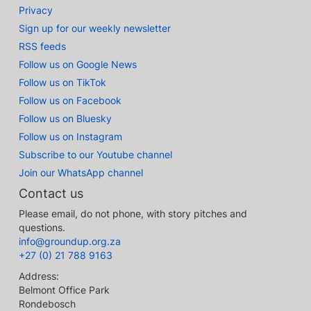
Privacy
Sign up for our weekly newsletter
RSS feeds
Follow us on Google News
Follow us on TikTok
Follow us on Facebook
Follow us on Bluesky
Follow us on Instagram
Subscribe to our Youtube channel
Join our WhatsApp channel
Contact us
Please email, do not phone, with story pitches and
questions.
info@groundup.org.za
+27 (0) 21 788 9163
Address:
Belmont Office Park
Rondebosch