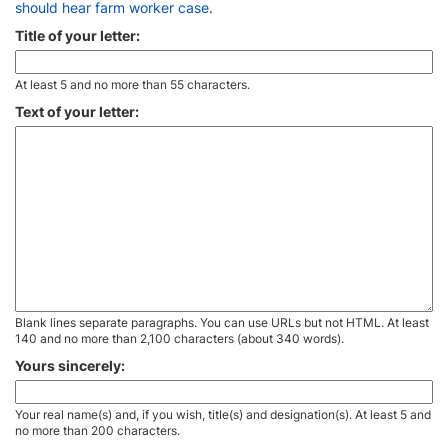
should hear farm worker case
.
Title of your letter:
At least 5 and no more than 55 characters.
Text of your letter:
Blank lines separate paragraphs. You can use URLs but not HTML. At least
140 and no more than 2,100 characters (about 340 words).
Yours sincerely:
Your real name(s) and, if you wish, title(s) and designation(s). At least 5 and
no more than 200 characters.