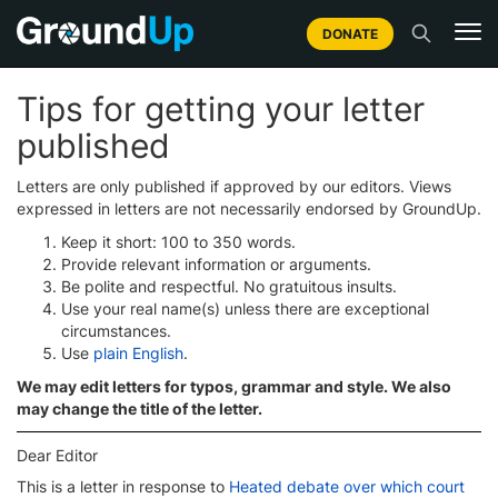
DONATE
Tips for getting your letter
published
Letters are only published if approved by our editors. Views
expressed in letters are not necessarily endorsed by GroundUp.
Keep it short: 100 to 350 words.
Provide relevant information or arguments.
Be polite and respectful. No gratuitous insults.
Use your real name(s) unless there are exceptional
circumstances.
Use
plain English
.
We may edit letters for typos, grammar and style. We also
may change the title of the letter.
Dear Editor
This is a letter in response to
Heated debate over which court