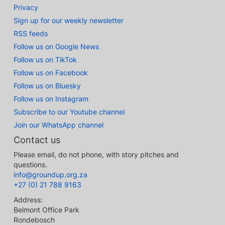
Privacy
Sign up for our weekly newsletter
RSS feeds
Follow us on Google News
Follow us on TikTok
Follow us on Facebook
Follow us on Bluesky
Follow us on Instagram
Subscribe to our Youtube channel
Join our WhatsApp channel
Contact us
Please email, do not phone, with story pitches and
questions.
info@groundup.org.za
+27 (0) 21 788 9163
Address:
Belmont Office Park
Rondebosch