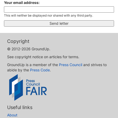
Your email address:
This will neither be displayed nor shared with any third party.
Copyright
© 2012-2026 GroundUp.
See copyright notice on articles for terms.
GroundUp is a member of the
Press Council
and strives to
abide by the
Press Code
.
Useful links
About