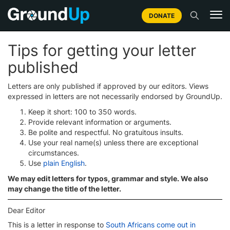
DONATE
Tips for getting your letter
published
Letters are only published if approved by our editors. Views
expressed in letters are not necessarily endorsed by GroundUp.
Keep it short: 100 to 350 words.
Provide relevant information or arguments.
Be polite and respectful. No gratuitous insults.
Use your real name(s) unless there are exceptional
circumstances.
Use
plain English
.
We may edit letters for typos, grammar and style. We also
may change the title of the letter.
Dear Editor
This is a letter in response to
South Africans come out in