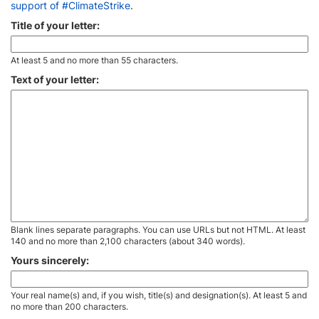
support of #ClimateStrike
.
Title of your letter:
At least 5 and no more than 55 characters.
Text of your letter:
Blank lines separate paragraphs. You can use URLs but not HTML. At least
140 and no more than 2,100 characters (about 340 words).
Yours sincerely:
Your real name(s) and, if you wish, title(s) and designation(s). At least 5 and
no more than 200 characters.