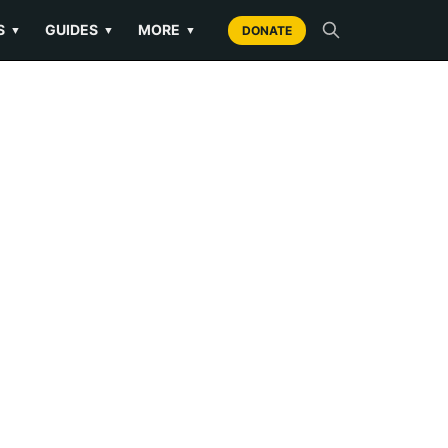
S
GUIDES
MORE
▼
▼
▼
DONATE