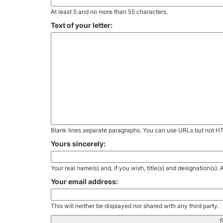
At least 5 and no more than 55 characters.
Text of your letter:
Blank lines separate paragraphs. You can use URLs but not H
Yours sincerely:
Your real name(s) and, if you wish, title(s) and designation(s)
Your email address:
This will neither be displayed nor shared with any third party.