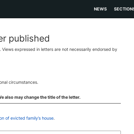
NEWS
SECTION
ter published
s. Views expressed in letters are not necessarily endorsed by
ional circumstances.
 also may change the title of the letter.
on of evicted family’s house
.