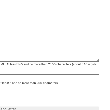
TML. At least 140 and no more than 2,100 characters (about 340 words).
. At least 5 and no more than 200 characters.