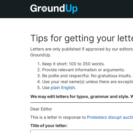
Tips for getting your let
Letters are only published if approved by our editor
GroundUp.
Keep it short: 100 to 350 words.
Provide relevant information or arguments.
Be polite and respectful. No gratuitous insults.
Use your real name(s) unless there are except
Use
plain English
.
We may edit letters for typos, grammar and style. We
Dear Editor
This is a letter in response to
Protesters disrupt aucti
Title of your letter: