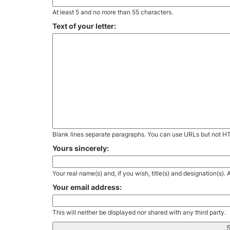
At least 5 and no more than 55 characters.
Text of your letter:
Blank lines separate paragraphs. You can use URLs but not H
Yours sincerely:
Your real name(s) and, if you wish, title(s) and designation(s)
Your email address:
This will neither be displayed nor shared with any third party.