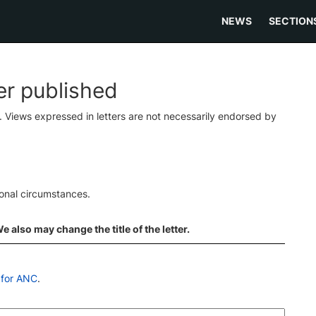
NEWS
SECTION
ter published
s. Views expressed in letters are not necessarily endorsed by
ional circumstances.
 also may change the title of the letter.
 for ANC
.