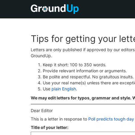
Tips for getting your let
Letters are only published if approved by our editor
GroundUp.
Keep it short: 100 to 350 words.
Provide relevant information or arguments.
Be polite and respectful. No gratuitous insults.
Use your real name(s) unless there are except
Use
plain English
.
We may edit letters for typos, grammar and style. We
Dear Editor
This is a letter in response to
Poll predicts tough day
Title of your letter: