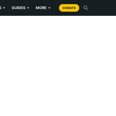
S
GUIDES
MORE
▼
▼
▼
DONATE