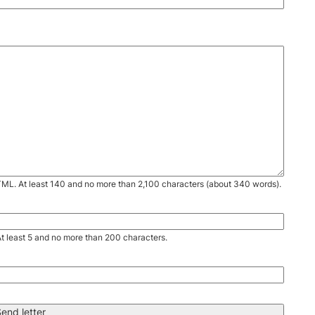
TML. At least 140 and no more than 2,100 characters (about 340 words).
. At least 5 and no more than 200 characters.