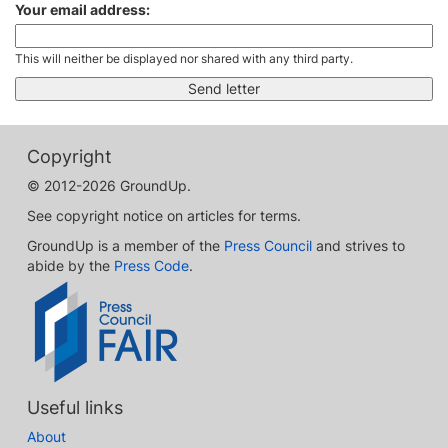
Your email address:
This will neither be displayed nor shared with any third party.
Copyright
© 2012-2026 GroundUp.
See copyright notice on articles for terms.
GroundUp is a member of the
Press Council
and strives to
abide by the
Press Code
.
Useful links
About