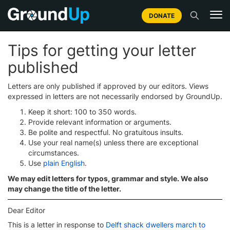
DONATE
Tips for getting your letter
published
Letters are only published if approved by our editors. Views
expressed in letters are not necessarily endorsed by GroundUp.
Keep it short: 100 to 350 words.
Provide relevant information or arguments.
Be polite and respectful. No gratuitous insults.
Use your real name(s) unless there are exceptional
circumstances.
Use
plain English
.
We may edit letters for typos, grammar and style. We also
may change the title of the letter.
Dear Editor
This is a letter in response to
Delft shack dwellers march to