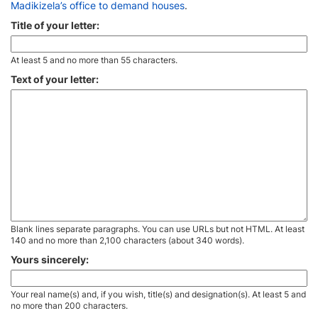
Madikizela’s office to demand houses
.
Title of your letter:
At least 5 and no more than 55 characters.
Text of your letter:
Blank lines separate paragraphs. You can use URLs but not HTML. At least
140 and no more than 2,100 characters (about 340 words).
Yours sincerely:
Your real name(s) and, if you wish, title(s) and designation(s). At least 5 and
no more than 200 characters.