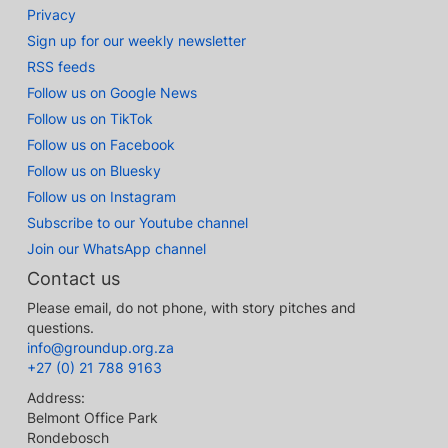
Privacy
Sign up for our weekly newsletter
RSS feeds
Follow us on Google News
Follow us on TikTok
Follow us on Facebook
Follow us on Bluesky
Follow us on Instagram
Subscribe to our Youtube channel
Join our WhatsApp channel
Contact us
Please email, do not phone, with story pitches and
questions.
info@groundup.org.za
+27 (0) 21 788 9163
Address:
Belmont Office Park
Rondebosch