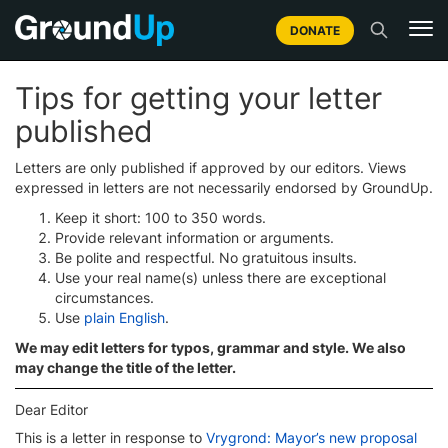
DONATE
Tips for getting your letter
published
Letters are only published if approved by our editors. Views
expressed in letters are not necessarily endorsed by GroundUp.
Keep it short: 100 to 350 words.
Provide relevant information or arguments.
Be polite and respectful. No gratuitous insults.
Use your real name(s) unless there are exceptional
circumstances.
Use
plain English
.
We may edit letters for typos, grammar and style. We also
may change the title of the letter.
Dear Editor
This is a letter in response to
Vrygrond: Mayor’s new proposal