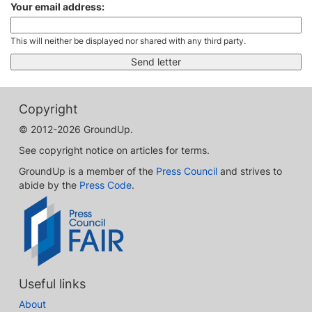
Your email address:
This will neither be displayed nor shared with any third party.
Copyright
© 2012-2026 GroundUp.
See copyright notice on articles for terms.
GroundUp is a member of the
Press Council
and strives to
abide by the
Press Code
.
Useful links
About