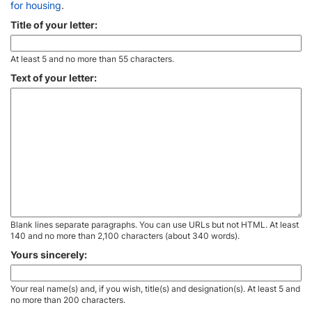
for housing
.
Title of your letter:
At least 5 and no more than 55 characters.
Text of your letter:
Blank lines separate paragraphs. You can use URLs but not HTML. At least
140 and no more than 2,100 characters (about 340 words).
Yours sincerely:
Your real name(s) and, if you wish, title(s) and designation(s). At least 5 and
no more than 200 characters.