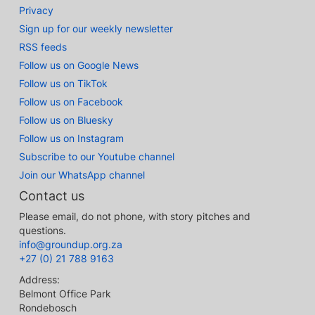
Privacy
Sign up for our weekly newsletter
RSS feeds
Follow us on Google News
Follow us on TikTok
Follow us on Facebook
Follow us on Bluesky
Follow us on Instagram
Subscribe to our Youtube channel
Join our WhatsApp channel
Contact us
Please email, do not phone, with story pitches and
questions.
info@groundup.org.za
+27 (0) 21 788 9163
Address:
Belmont Office Park
Rondebosch