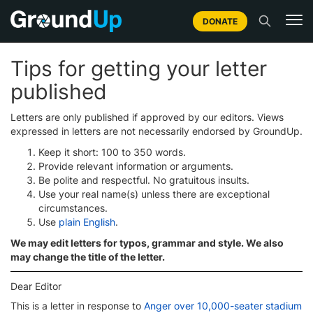
DONATE
Tips for getting your letter
published
Letters are only published if approved by our editors. Views
expressed in letters are not necessarily endorsed by GroundUp.
Keep it short: 100 to 350 words.
Provide relevant information or arguments.
Be polite and respectful. No gratuitous insults.
Use your real name(s) unless there are exceptional
circumstances.
Use
plain English
.
We may edit letters for typos, grammar and style. We also
may change the title of the letter.
Dear Editor
This is a letter in response to
Anger over 10,000-seater stadium