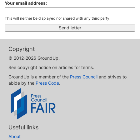
Your email address:
This will neither be displayed nor shared with any third party.
Copyright
© 2012-2026 GroundUp.
See copyright notice on articles for terms.
GroundUp is a member of the
Press Council
and strives to
abide by the
Press Code
.
Useful links
About