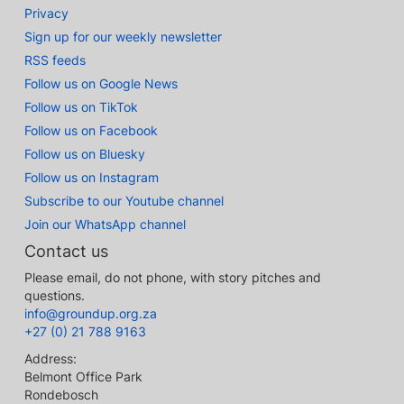
Privacy
Sign up for our weekly newsletter
RSS feeds
Follow us on Google News
Follow us on TikTok
Follow us on Facebook
Follow us on Bluesky
Follow us on Instagram
Subscribe to our Youtube channel
Join our WhatsApp channel
Contact us
Please email, do not phone, with story pitches and
questions.
info@groundup.org.za
+27 (0) 21 788 9163
Address:
Belmont Office Park
Rondebosch