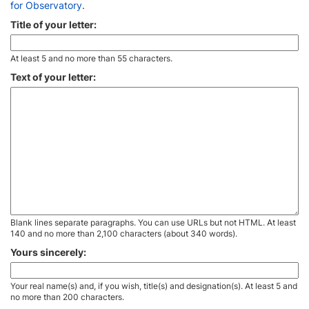
for Observatory
.
Title of your letter:
At least 5 and no more than 55 characters.
Text of your letter:
Blank lines separate paragraphs. You can use URLs but not HTML. At least
140 and no more than 2,100 characters (about 340 words).
Yours sincerely:
Your real name(s) and, if you wish, title(s) and designation(s). At least 5 and
no more than 200 characters.