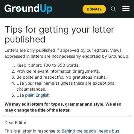
DONATE
Tips for getting your letter
published
Letters are only published if approved by our editors. Views
expressed in letters are not necessarily endorsed by GroundUp.
Keep it short: 100 to 350 words.
Provide relevant information or arguments.
Be polite and respectful. No gratuitous insults.
Use your real name(s) unless there are exceptional
circumstances.
Use
plain English
.
We may edit letters for typos, grammar and style. We also
may change the title of the letter.
Dear Editor
This is a letter in response to
Behind the special needs bus