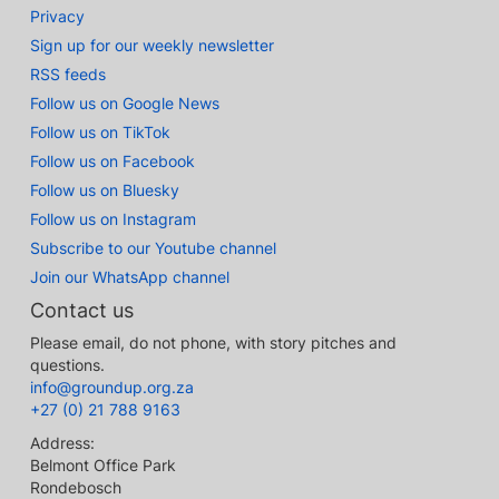
Privacy
Sign up for our weekly newsletter
RSS feeds
Follow us on Google News
Follow us on TikTok
Follow us on Facebook
Follow us on Bluesky
Follow us on Instagram
Subscribe to our Youtube channel
Join our WhatsApp channel
Contact us
Please email, do not phone, with story pitches and
questions.
info@groundup.org.za
+27 (0) 21 788 9163
Address:
Belmont Office Park
Rondebosch