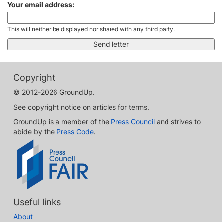
Your email address:
This will neither be displayed nor shared with any third party.
Copyright
© 2012-2026 GroundUp.
See copyright notice on articles for terms.
GroundUp is a member of the
Press Council
and strives to
abide by the
Press Code
.
Useful links
About