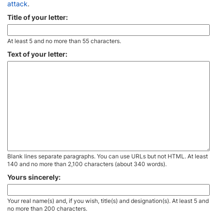
attack
.
Title of your letter:
At least 5 and no more than 55 characters.
Text of your letter:
Blank lines separate paragraphs. You can use URLs but not HTML. At least
140 and no more than 2,100 characters (about 340 words).
Yours sincerely:
Your real name(s) and, if you wish, title(s) and designation(s). At least 5 and
no more than 200 characters.