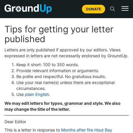
DONATE
Tips for getting your letter
published
Letters are only published if approved by our editors. Views
expressed in letters are not necessarily endorsed by GroundUp.
Keep it short: 100 to 350 words.
Provide relevant information or arguments.
Be polite and respectful. No gratuitous insults.
Use your real name(s) unless there are exceptional
circumstances.
Use
plain English
.
We may edit letters for typos, grammar and style. We also
may change the title of the letter.
Dear Editor
This is a letter in response to
Months after fire Hout Bay