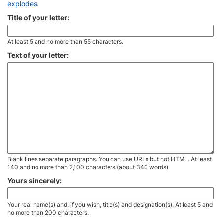
explodes
.
Title of your letter:
At least 5 and no more than 55 characters.
Text of your letter:
Blank lines separate paragraphs. You can use URLs but not HTML. At least
140 and no more than 2,100 characters (about 340 words).
Yours sincerely:
Your real name(s) and, if you wish, title(s) and designation(s). At least 5 and
no more than 200 characters.