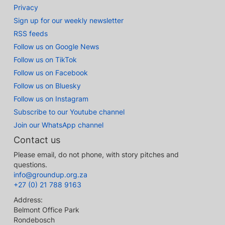
Privacy
Sign up for our weekly newsletter
RSS feeds
Follow us on Google News
Follow us on TikTok
Follow us on Facebook
Follow us on Bluesky
Follow us on Instagram
Subscribe to our Youtube channel
Join our WhatsApp channel
Contact us
Please email, do not phone, with story pitches and
questions.
info@groundup.org.za
+27 (0) 21 788 9163
Address:
Belmont Office Park
Rondebosch