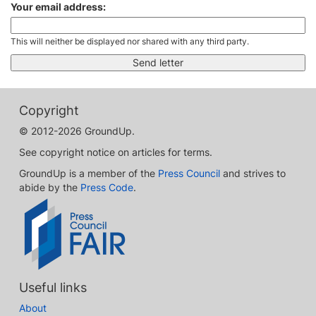
Your email address:
This will neither be displayed nor shared with any third party.
Copyright
© 2012-2026 GroundUp.
See copyright notice on articles for terms.
GroundUp is a member of the
Press Council
and strives to
abide by the
Press Code
.
Useful links
About