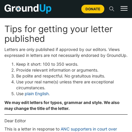
DONATE
Tips for getting your letter
published
Letters are only published if approved by our editors. Views
expressed in letters are not necessarily endorsed by GroundUp.
Keep it short: 100 to 350 words.
Provide relevant information or arguments.
Be polite and respectful. No gratuitous insults.
Use your real name(s) unless there are exceptional
circumstances.
Use
plain English
.
We may edit letters for typos, grammar and style. We also
may change the title of the letter.
Dear Editor
This is a letter in response to
ANC supporters in court over