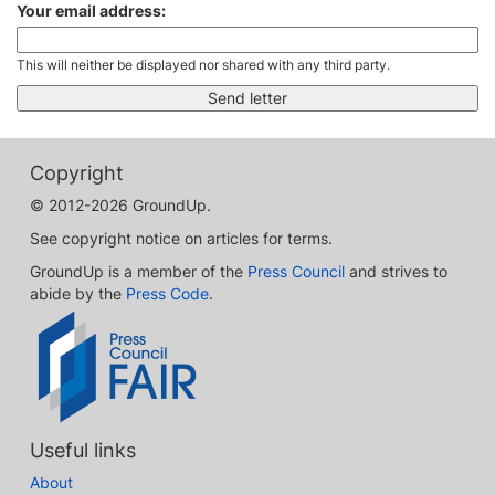
Your email address:
This will neither be displayed nor shared with any third party.
Copyright
© 2012-2026 GroundUp.
See copyright notice on articles for terms.
GroundUp is a member of the
Press Council
and strives to
abide by the
Press Code
.
Useful links
About