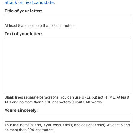
attack on rival candidate
.
Title of your letter:
At least 5 and no more than 55 characters.
Text of your letter:
Blank lines separate paragraphs. You can use URLs but not HTML. At least
140 and no more than 2,100 characters (about 340 words).
Yours sincerely:
Your real name(s) and, if you wish, title(s) and designation(s). At least 5 and
no more than 200 characters.