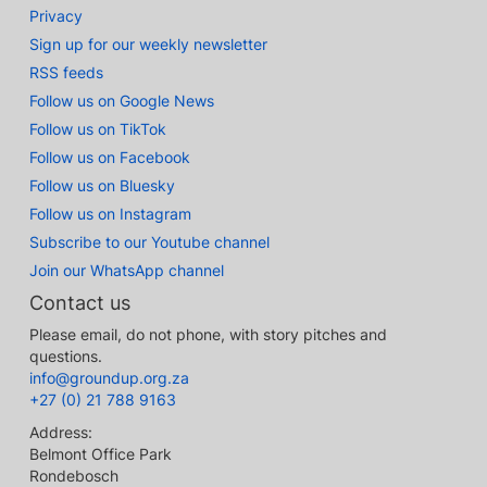
Privacy
Sign up for our weekly newsletter
RSS feeds
Follow us on Google News
Follow us on TikTok
Follow us on Facebook
Follow us on Bluesky
Follow us on Instagram
Subscribe to our Youtube channel
Join our WhatsApp channel
Contact us
Please email, do not phone, with story pitches and
questions.
info@groundup.org.za
+27 (0) 21 788 9163
Address:
Belmont Office Park
Rondebosch