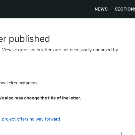
NEWS
SECTION
ter published
s. Views expressed in letters are not necessarily endorsed by
ional circumstances.
 also may change the title of the letter.
n project offers no way forward
.