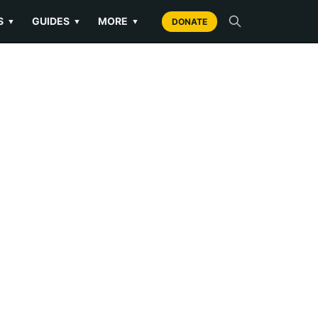
S
GUIDES
MORE
▼
▼
▼
DONATE