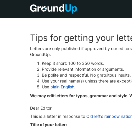
Tips for getting your let
Letters are only published if approved by our editor
GroundUp.
Keep it short: 100 to 350 words.
Provide relevant information or arguments.
Be polite and respectful. No gratuitous insults.
Use your real name(s) unless there are except
Use
plain English
.
We may edit letters for typos, grammar and style. We
Dear Editor
This is a letter in response to
Old left’s rainbow natio
Title of your letter: