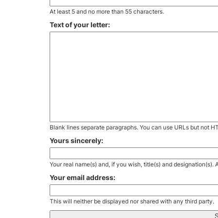
At least 5 and no more than 55 characters.
Text of your letter:
Blank lines separate paragraphs. You can use URLs but not H
Yours sincerely:
Your real name(s) and, if you wish, title(s) and designation(s)
Your email address:
This will neither be displayed nor shared with any third party.