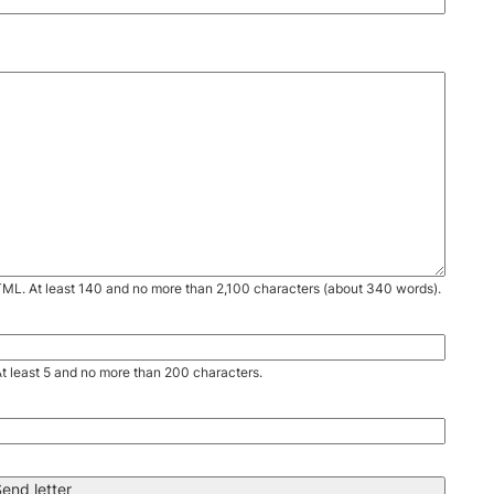
TML. At least 140 and no more than 2,100 characters (about 340 words).
. At least 5 and no more than 200 characters.