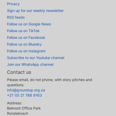
Privacy
Sign up for our weekly newsletter
RSS feeds
Follow us on Google News
Follow us on TikTok
Follow us on Facebook
Follow us on Bluesky
Follow us on Instagram
Subscribe to our Youtube channel
Join our WhatsApp channel
Contact us
Please email, do not phone, with story pitches and
questions.
info@groundup.org.za
+27 (0) 21 788 9163
Address:
Belmont Office Park
Rondebosch