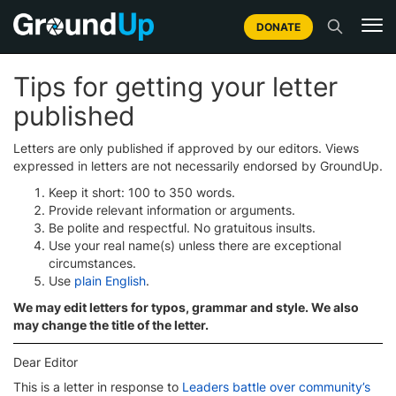
DONATE
Tips for getting your letter
published
Letters are only published if approved by our editors. Views
expressed in letters are not necessarily endorsed by GroundUp.
Keep it short: 100 to 350 words.
Provide relevant information or arguments.
Be polite and respectful. No gratuitous insults.
Use your real name(s) unless there are exceptional
circumstances.
Use
plain English
.
We may edit letters for typos, grammar and style. We also
may change the title of the letter.
Dear Editor
This is a letter in response to
Leaders battle over community’s