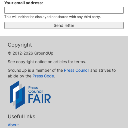
Your email address:
This will neither be displayed nor shared with any third party.
Copyright
© 2012-2026 GroundUp.
See copyright notice on articles for terms.
GroundUp is a member of the
Press Council
and strives to
abide by the
Press Code
.
Useful links
About