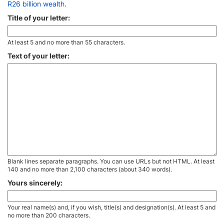
R26 billion wealth
.
Title of your letter:
At least 5 and no more than 55 characters.
Text of your letter:
Blank lines separate paragraphs. You can use URLs but not HTML. At least
140 and no more than 2,100 characters (about 340 words).
Yours sincerely:
Your real name(s) and, if you wish, title(s) and designation(s). At least 5 and
no more than 200 characters.